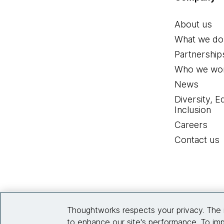
About us
What we do
Partnership
Who we wor
News
Diversity, E
Inclusion
Careers
Contact us
Thoughtworks respects your privacy. The 
to enhance our site's performance. To imp