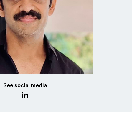
See social media