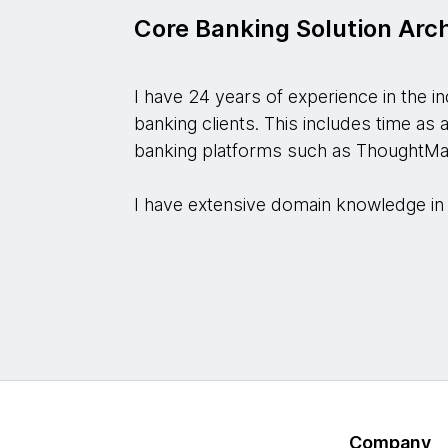
Core Banking Solution Arc
I have 24 years of experience in the i
banking clients. This includes time as 
banking platforms such as ThoughtMa
I have extensive domain knowledge in 
Company