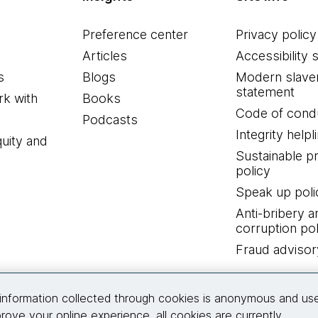
Preference center
Privacy policy
Articles
Accessibility 
s
Blogs
Modern slave
statement
k with
Books
Code of cond
Podcasts
Integrity helpl
quity and
Sustainable 
policy
Speak up poli
Anti-bribery a
corruption pol
Fraud advisor
Connect with us
information collected through cookies is anonymous and us
rove your online experience, all cookies are currently