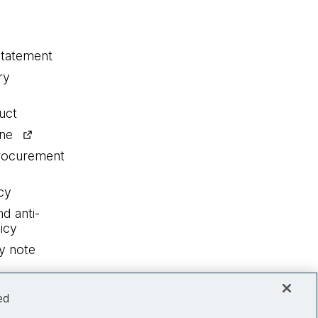
statement
ry
uct
ine
procurement
cy
nd anti-
icy
y note
ed