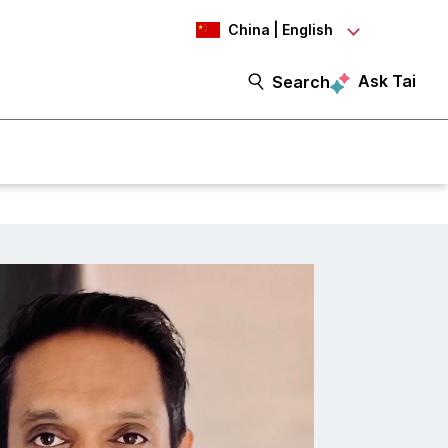
China | English
Ask Tai
Search