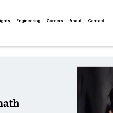
sights
Engineering
Careers
About
Contact
nath