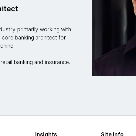
hitect
ndustry primarily working with
a core banking architect for
chine.
retail banking and insurance.
Insights
Site info