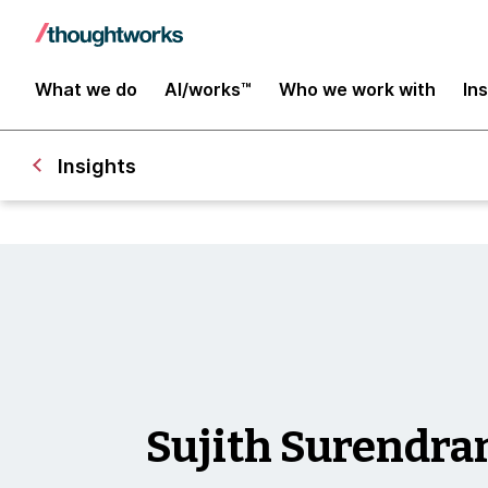
What we do
AI/works™
Who we work with
In
Insights
Sujith Surendra