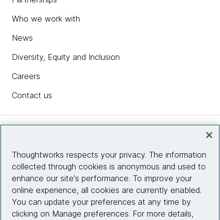
Who we work with
News
Diversity, Equity and Inclusion
Careers
Contact us
Insights
Thoughtworks respects your privacy. The information
collected through cookies is anonymous and used to
Site info
enhance our site's performance. To improve your
online experience, all cookies are currently enabled.
Connect with us
You can update your preferences at any time by
clicking on Manage preferences. For more details,