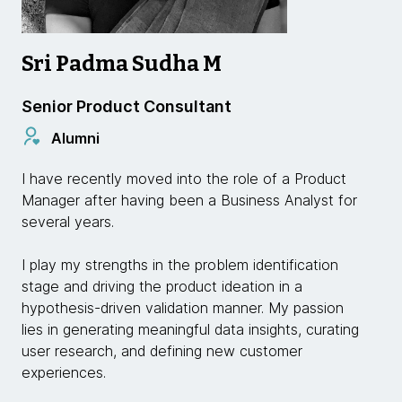
Sri Padma Sudha M
Senior Product Consultant
Alumni
I have recently moved into the role of a Product
Manager after having been a Business Analyst for
several years.
I play my strengths in the problem identification
stage and driving the product ideation in a
hypothesis-driven validation manner. My passion
lies in generating meaningful data insights, curating
user research, and defining new customer
experiences.