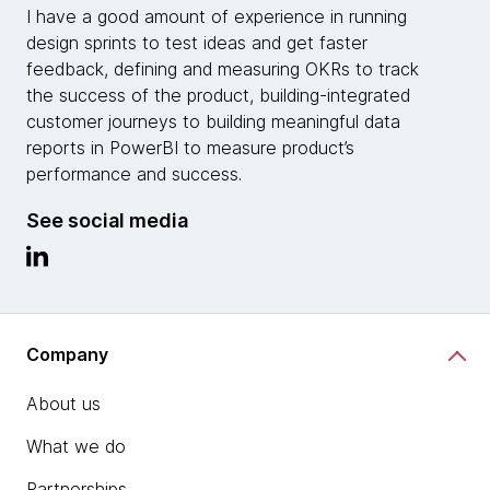
I have a good amount of experience in running
design sprints to test ideas and get faster
feedback, defining and measuring OKRs to track
the success of the product, building-integrated
customer journeys to building meaningful data
reports in PowerBI to measure product’s
performance and success.
See social media
Company
About us
What we do
Partnerships