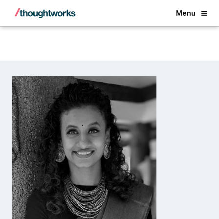
Back
Menu