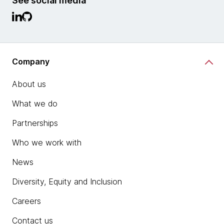
See social media
Company
About us
What we do
Partnerships
Who we work with
News
Diversity, Equity and Inclusion
Careers
Contact us