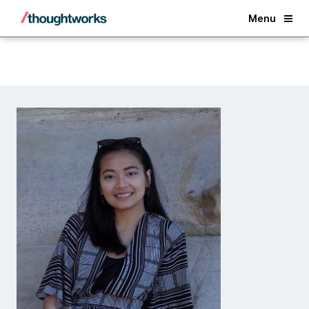
Back
Menu