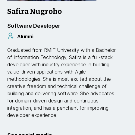
Safira Nugroho
Software Developer
Alumni
Graduated from RMIT University with a Bachelor
of Information Technology, Safira is a full-stack
developer with industry experience in building
value-driven applications with Agile
methodologies. She is most excited about the
creative freedom and technical challenge of
building and delivering software. She advocates
for domain-driven design and continuous
integration, and has a penchant for improving
developer experience.