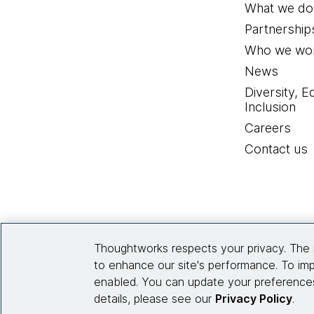
What we do
Partnership
Who we wor
News
Diversity, E
Inclusion
Careers
Contact us
Thoughtworks respects your privacy. The 
to enhance our site's performance. To imp
enabled. You can update your preferences
details, please see our
Privacy Policy
.