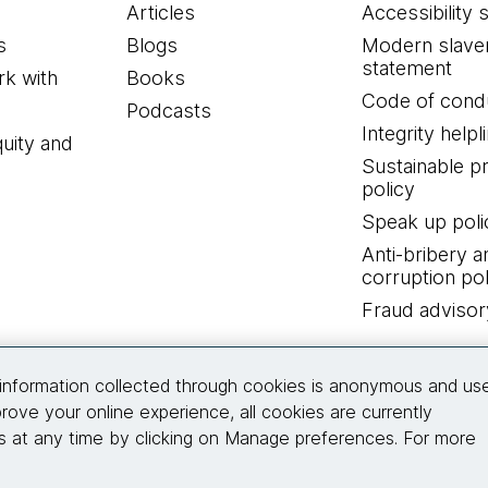
Articles
Accessibility 
s
Blogs
Modern slave
statement
k with
Books
Code of cond
Podcasts
Integrity helpl
quity and
Sustainable 
policy
Speak up poli
Anti-bribery a
corruption pol
Fraud advisor
Connect with us
information collected through cookies is anonymous and us
rove your online experience, all cookies are currently
 at any time by clicking on Manage preferences. For more
© 2026 Thoughtworks, Inc.