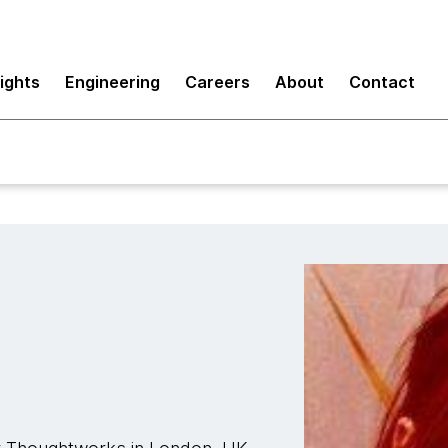
sights
Engineering
Careers
About
Contact