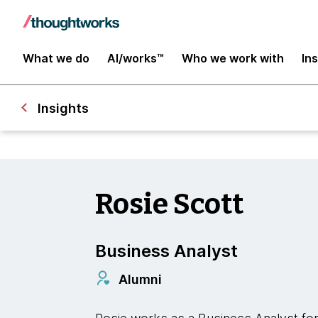
What we do
AI/works™
Who we work with
In
Insights
Rosie Scott
Business Analyst
Alumni