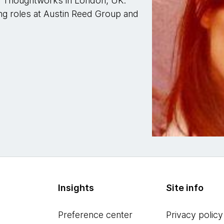
r Thoughtworks in London, UK.
ng roles at Austin Reed Group and
Insights
Site info
Preference center
Privacy policy