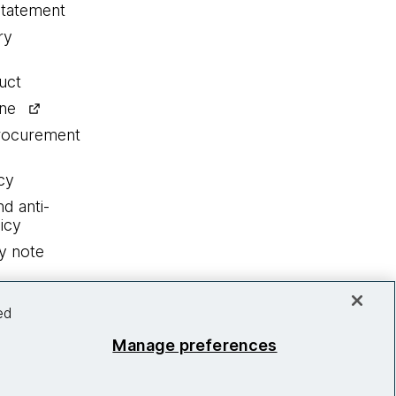
statement
ry
uct
ine
procurement
cy
nd anti-
icy
y note
ed
Manage preferences