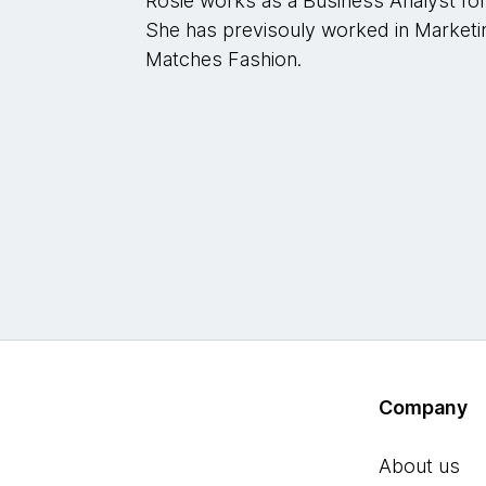
Rosie works as a Business Analyst fo
She has previsouly worked in Marketi
Matches Fashion.
Company
About us