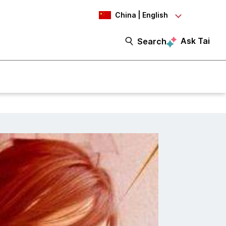
China | English
Ask Tai
Search