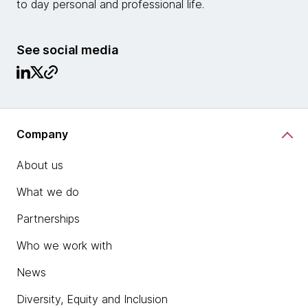
to day personal and professional life.
See social media
Company
About us
What we do
Partnerships
Who we work with
News
Diversity, Equity and Inclusion