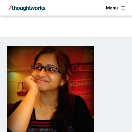
Back
Menu