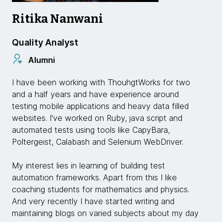
Ritika Nanwani
Quality Analyst
Alumni
I have been working with ThouhgtWorks for two
and a half years and have experience around
testing mobile applications and heavy data filled
websites. I've worked on Ruby, java script and
automated tests using tools like CapyBara,
Poltergeist, Calabash and Selenium WebDriver.
My interest lies in learning of building test
automation frameworks. Apart from this I like
coaching students for mathematics and physics.
And very recently I have started writing and
maintaining blogs on varied subjects about my day