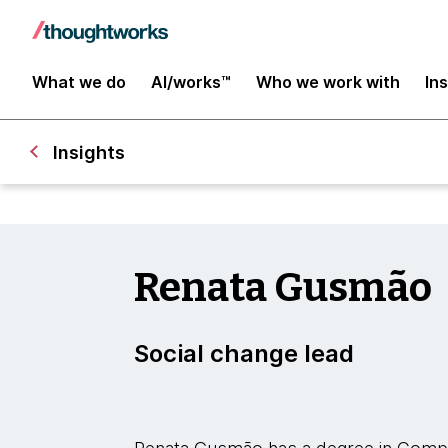
What we do
AI/works™
Who we work with
In
Insights
Renata Gusmão
Social change lead