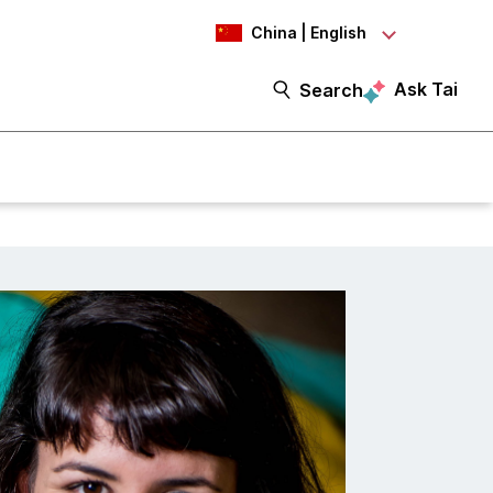
China | English
Ask Tai
Search