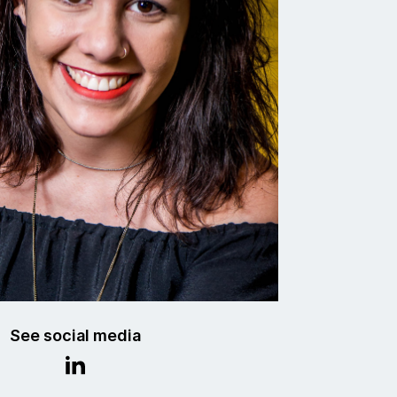
See social media