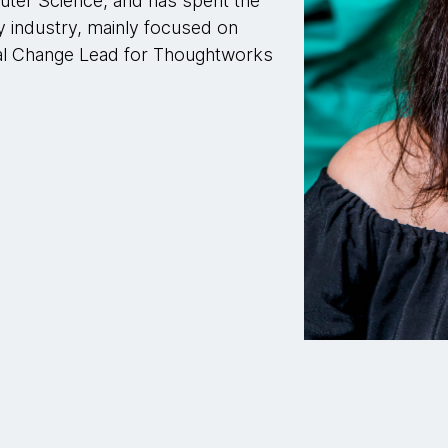
ter Science, and has spent the
y industry, mainly focused on
ial Change Lead for Thoughtworks