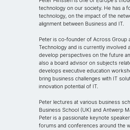
Peter Hinssen is one of Europe’s thou
technology on our society. He has a 
technology, on the impact of the netwo
alignment between Business and IT.
Peter is co-founder of Across Group
Technology and is currently involved 
develop perspectives on the future an
also a board advisor on subjects relat
develops executive education works
bring business challenges with IT solu
innovation potential of IT.
Peter lectures at various business s
Business School (UK) and Antwerp M
Peter is a passionate keynote speake
forums and conferences around the w