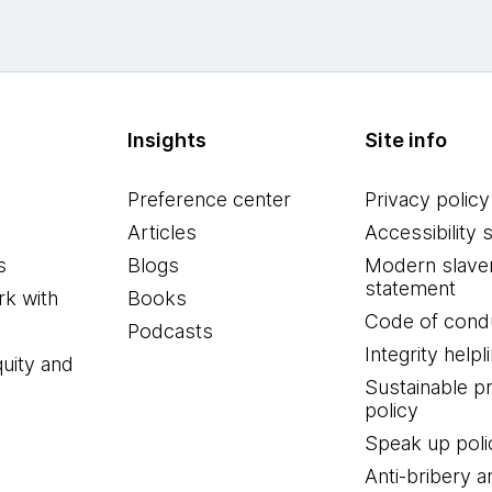
Insights
Site info
Preference center
Privacy policy
Articles
Accessibility 
s
Blogs
Modern slave
statement
k with
Books
Code of cond
Podcasts
Integrity helpl
quity and
Sustainable 
policy
Speak up poli
Anti-bribery a