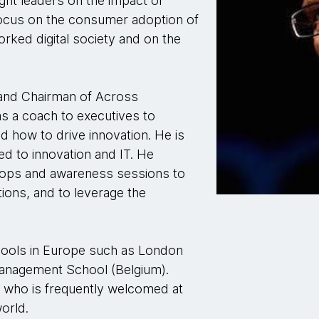
ght leaders on the impact of
focus on the consumer adoption of
rked digital society and on the
 and Chairman of Across
as a coach to executives to
d how to drive innovation. He is
ed to innovation and IT. He
hops and awareness sessions to
tions, and to leverage the
chools in Europe such as London
anagement School (Belgium).
r who is frequently welcomed at
orld.