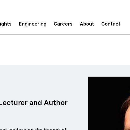
sights
Engineering
Careers
About
Contact
Lecturer and Author