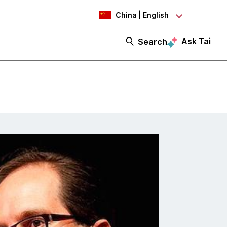
China | English
Ask Tai
Search