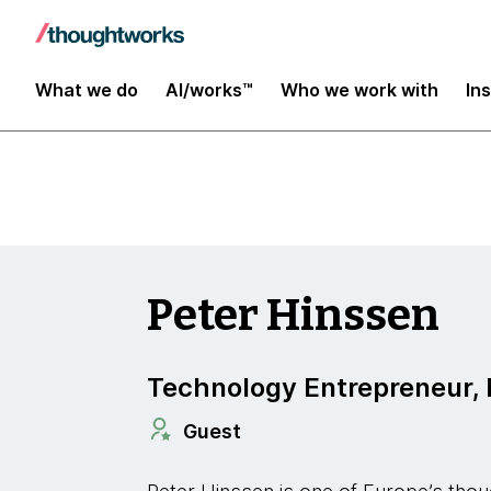
Insights
What we do
AI/works™
Who we work with
In
Peter Hinssen
Technology Entrepreneur, 
Guest