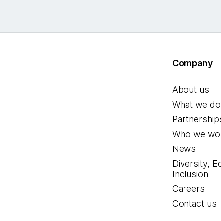
Company
About us
What we do
Partnership
Who we wor
News
Diversity, E
Inclusion
Careers
Contact us