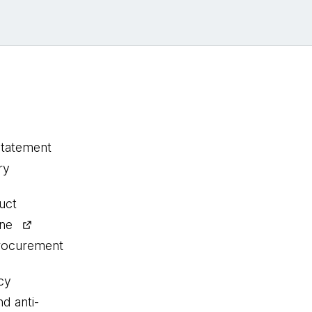
statement
ry
uct
ine
procurement
cy
nd anti-