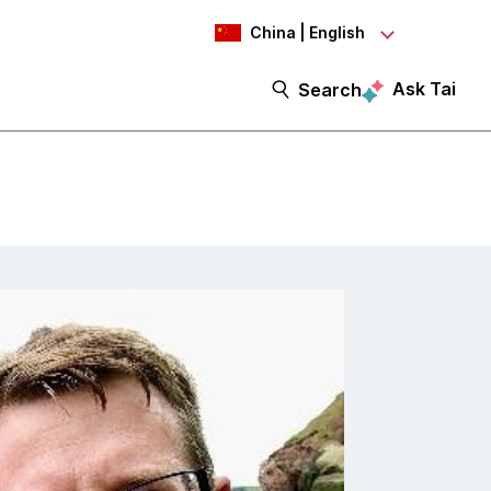
China | English
Ask Tai
Search