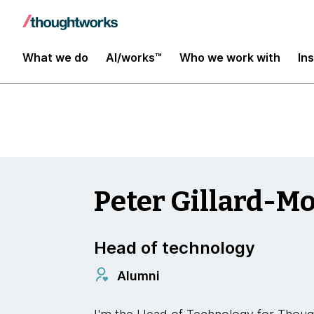
Insights
What we do
AI/works™
Who we work with
In
Peter Gillard-M
Head of technology
Alumni