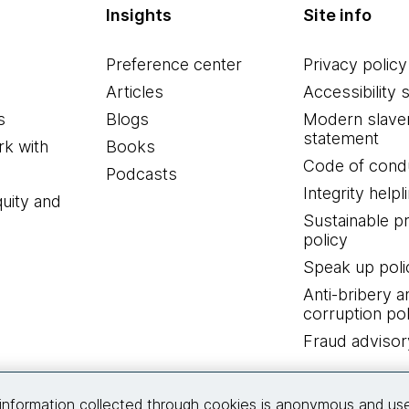
Insights
Site info
Preference center
Privacy policy
Articles
Accessibility 
s
Blogs
Modern slave
statement
k with
Books
Code of cond
Podcasts
Integrity helpl
quity and
Sustainable 
policy
Speak up poli
Anti-bribery a
corruption pol
Fraud advisor
Connect with us
information collected through cookies is anonymous and us