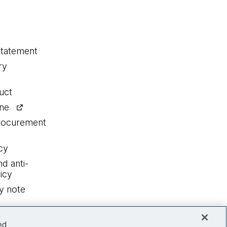
statement
ry
uct
ine
procurement
cy
nd anti-
icy
y note
ed