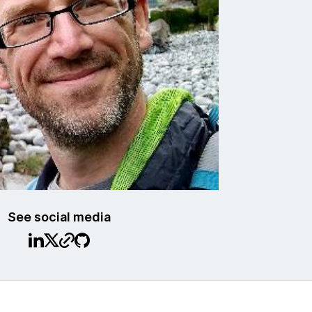
See social media