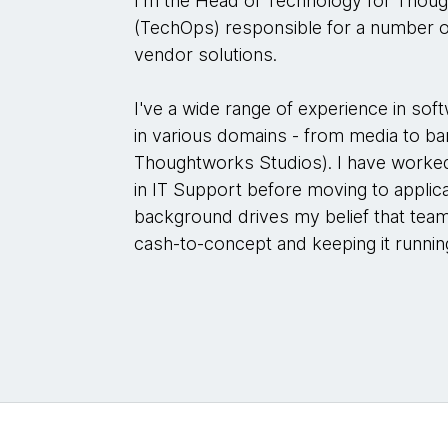
I'm the Head of Technology for Thoug
(TechOps) responsible for a number 
vendor solutions.
I've a wide range of experience in so
in various domains - from media to ba
Thoughtworks Studios). I have worked
in IT Support before moving to appli
background drives my belief that team
cash-to-concept and keeping it runnin