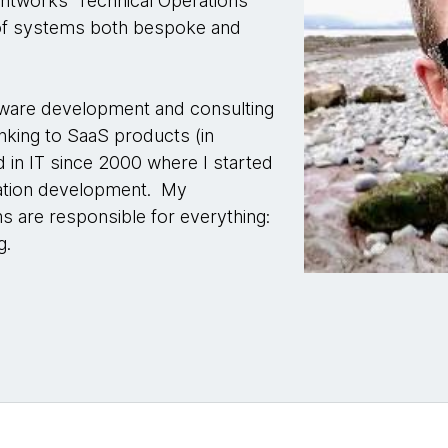
htworks' Technical Operations
of systems both bespoke and
ftware development and consulting
nking to SaaS products (in
 in IT since 2000 where I started
cation development. My
s are responsible for everything:
g.