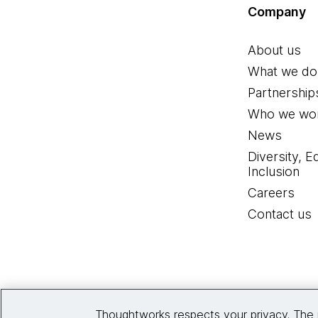
Company
About us
What we do
Partnership
Who we wor
News
Diversity, E
Inclusion
Careers
Contact us
Thoughtworks respects your privacy. The 