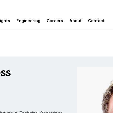
sights
Engineering
Careers
About
Contact
oss