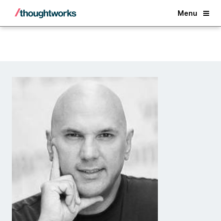
Back
Menu