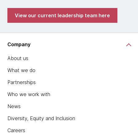
View our current leadership team here
Company
About us
What we do
Partnerships
Who we work with
News
Diversity, Equity and Inclusion
Careers