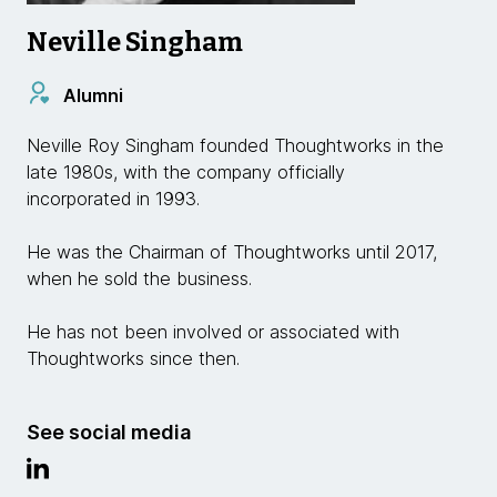
Neville Singham
Alumni
Neville Roy Singham founded Thoughtworks in the
late 1980s, with the company officially
incorporated in 1993.
He was the Chairman of Thoughtworks until 2017,
when he sold the business.
He has not been involved or associated with
Thoughtworks since then.
See social media