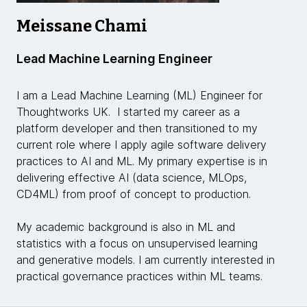
Meissane Chami
Lead Machine Learning Engineer
I am a Lead Machine Learning (ML) Engineer for
Thoughtworks UK. I started my career as a
platform developer and then transitioned to my
current role where I apply agile software delivery
practices to AI and ML. My primary expertise is in
delivering effective AI (data science, MLOps,
CD4ML) from proof of concept to production.
My academic background is also in ML and
statistics with a focus on unsupervised learning
and generative models. I am currently interested in
practical governance practices within ML teams.