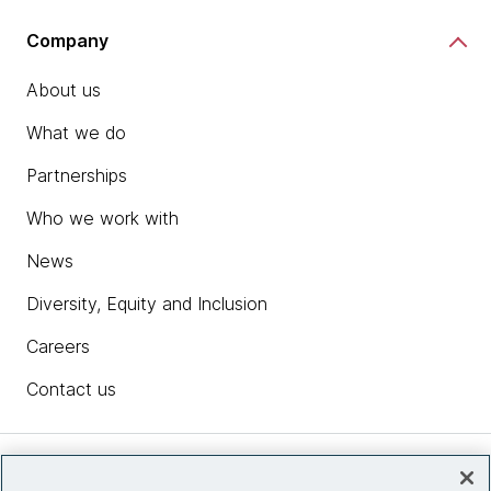
Company
About us
What we do
Partnerships
Who we work with
News
Diversity, Equity and Inclusion
Careers
Contact us
Insights