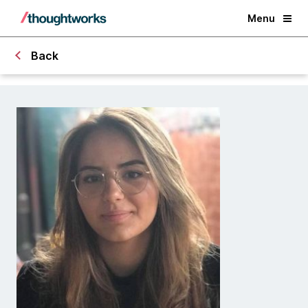
Menu
Back