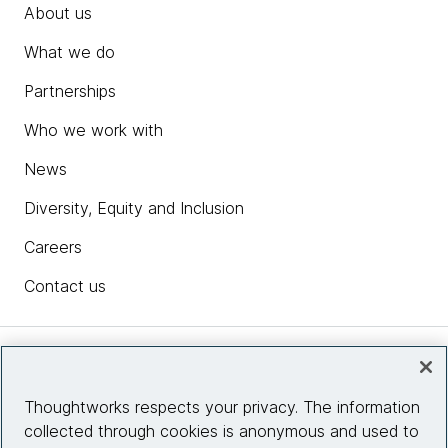
About us
What we do
Partnerships
Who we work with
News
Diversity, Equity and Inclusion
Careers
Contact us
Insights
Thoughtworks respects your privacy. The information
collected through cookies is anonymous and used to
Site info