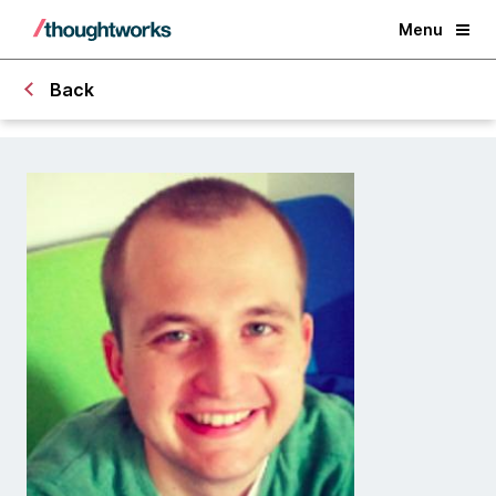
Menu
Back