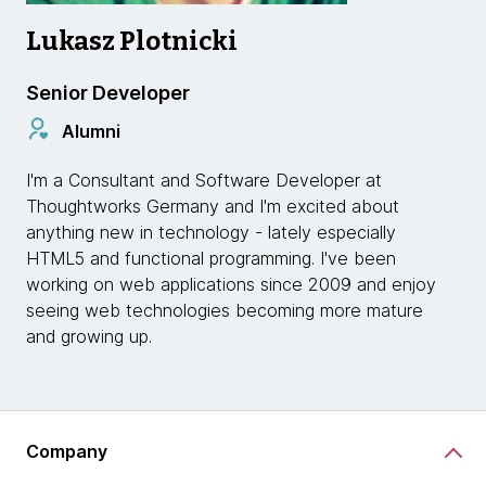
Lukasz Plotnicki
Senior Developer
Alumni
I'm a Consultant and Software Developer at
Thoughtworks Germany and I'm excited about
anything new in technology - lately especially
HTML5 and functional programming. I've been
working on web applications since 2009 and enjoy
seeing web technologies becoming more mature
and growing up.
Company