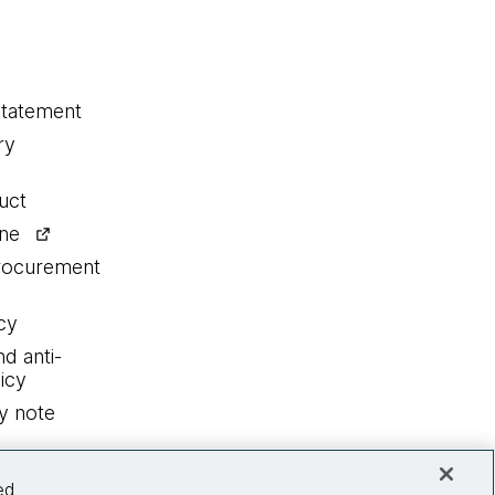
statement
ry
uct
ine
procurement
cy
nd anti-
icy
y note
ed