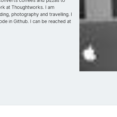
onverts coffees and pizzas to
work at Thoughtworks. I am
ing, photography and travelling. I
de in Github. I can be reached at