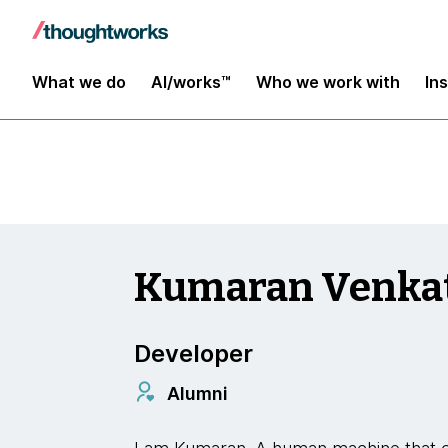
Insights
What we do
AI/works™
Who we work with
In
Kumaran Venka
Developer
Alumni