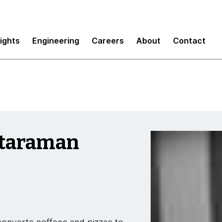
sights
Engineering
Careers
About
Contact
taraman