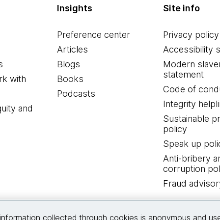
Insights
Site info
Preference center
Privacy policy
Articles
Accessibility 
s
Blogs
Modern slave
statement
k with
Books
Code of cond
Podcasts
Integrity helpl
quity and
Sustainable 
policy
Speak up poli
Anti-bribery a
corruption pol
Fraud advisor
Connect with us
information collected through cookies is anonymous and us