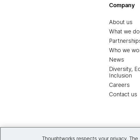
Company
About us
What we do
Partnership
Who we wor
News
Diversity, E
Inclusion
Careers
Contact us
Thoughtworks respects your privacy. The 