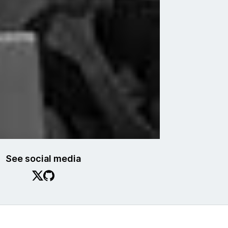
See social media