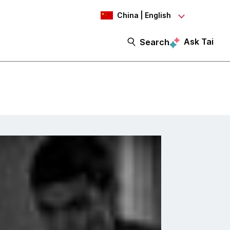
China | English
Ask Tai
Search