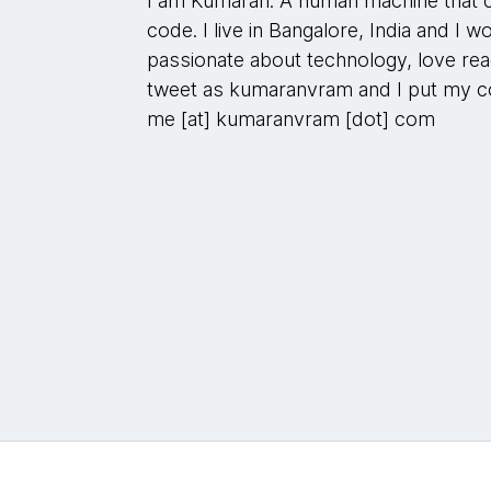
I am Kumaran. A human machine that c
code. I live in Bangalore, India and I 
passionate about technology, love read
tweet as kumaranvram and I put my co
me [at] kumaranvram [dot] com