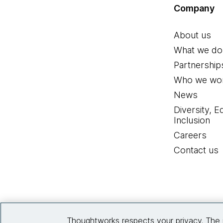
Company
About us
What we do
Partnership
Who we wor
News
Diversity, E
Inclusion
Careers
Contact us
Thoughtworks respects your privacy. The 