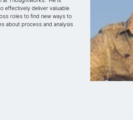
h at Thoughtworks. He is
effectively deliver valuable
oss roles to find new ways to
es about process and analysis