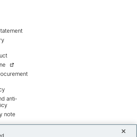
statement
ry
uct
ine
procurement
cy
nd anti-
icy
y note
ed