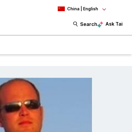
China | English
Ask Tai
Search