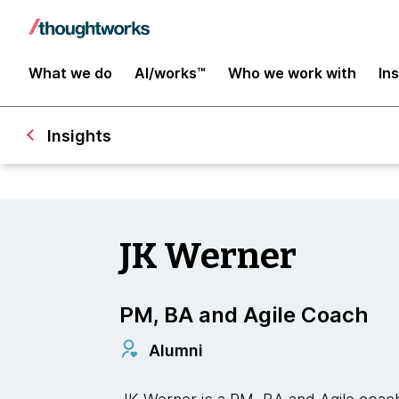
What we do
AI/works™
Who we work with
In
Insights
JK Werner
PM, BA and Agile Coach
Alumni