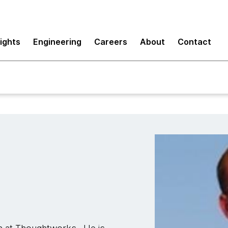
sights
Engineering
Careers
About
Contact