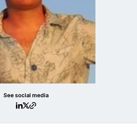
See social media