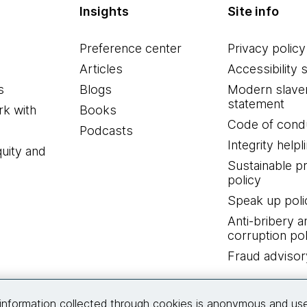
Insights
Site info
Preference center
Privacy policy
Articles
Accessibility 
s
Blogs
Modern slave
statement
k with
Books
Code of cond
Podcasts
Integrity helpl
quity and
Sustainable 
policy
Speak up poli
Anti-bribery a
corruption pol
Fraud advisor
Connect with us
information collected through cookies is anonymous and us