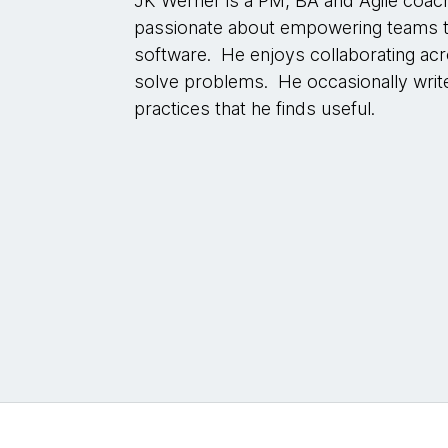
JK Werner is a PM, BA and Agile coac
passionate about empowering teams to 
software. He enjoys collaborating acr
solve problems. He occasionally writ
practices that he finds useful.