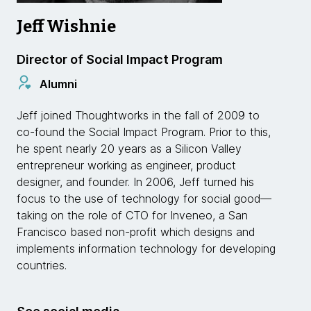
Jeff Wishnie
Director of Social Impact Program
Alumni
Jeff joined Thoughtworks in the fall of 2009 to
co-found the Social Impact Program. Prior to this,
he spent nearly 20 years as a Silicon Valley
entrepreneur working as engineer, product
designer, and founder. In 2006, Jeff turned his
focus to the use of technology for social good—
taking on the role of CTO for Inveneo, a San
Francisco based non-profit which designs and
implements information technology for developing
countries.