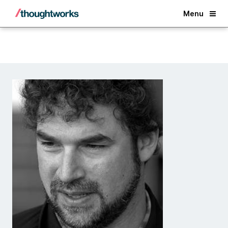
Back
Menu