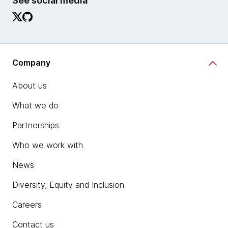
See social media
Company
About us
What we do
Partnerships
Who we work with
News
Diversity, Equity and Inclusion
Careers
Contact us