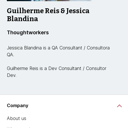
Guilherme Reis & Jessica
Blandina
Thoughtworkers
Jessica Blandina is a QA Consultant / Consultora
QA.
Guilherme Reis is a Dev Consultant / Consultor
Dev.
Company
About us