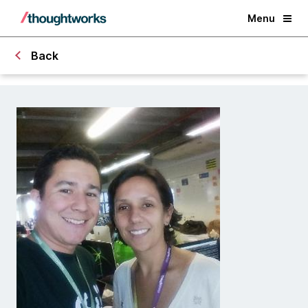
Menu
Back