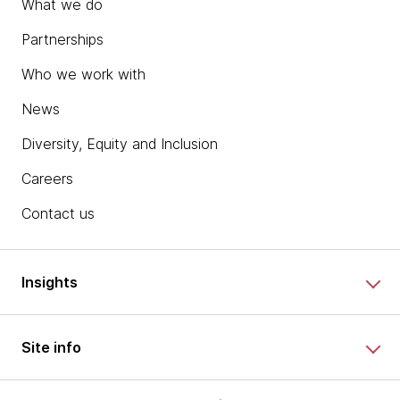
What we do
Partnerships
Who we work with
News
Diversity, Equity and Inclusion
Careers
Contact us
Insights
Site info