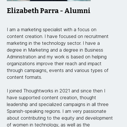
Elizabeth Parra - Alumni
I am a marketing specialist with a focus on
content creation. I have focused on recruitment
marketing in the technology sector. I have a
degree in Marketing and a degree in Business
Administration and my work is based on helping
organizations improve their reach and impact
through campaigns, events and various types of
content formats.
I joined Thoughtworks in 2021 and since then I
have supported content creation, thought
leadership and specialized campaigns in all three
Spanish-speaking regions. I am very passionate
about contributing to the equity and development
of women in technology, as well as the