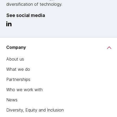
diversification of technology.
See social media
Company
About us
What we do
Partnerships
Who we work with
News
Diversity, Equity and Inclusion