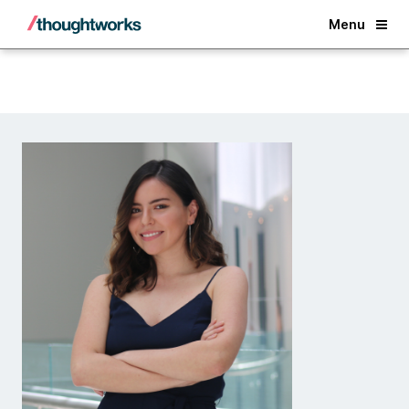
Back
Menu