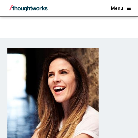
Back
Menu