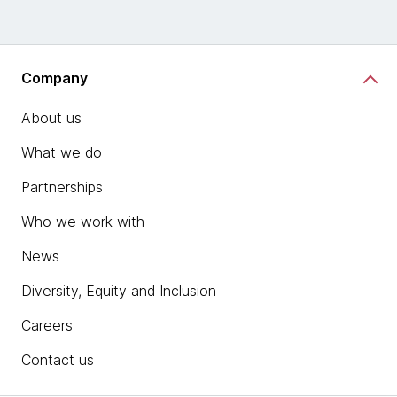
Company
About us
What we do
Partnerships
Who we work with
News
Diversity, Equity and Inclusion
Careers
Contact us