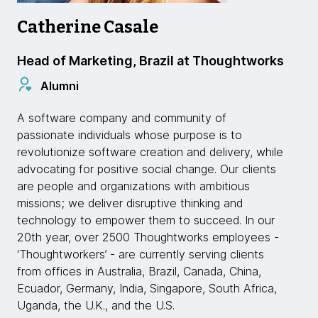
Catherine Casale
Head of Marketing, Brazil at Thoughtworks
Alumni
A software company and community of
passionate individuals whose purpose is to
revolutionize software creation and delivery, while
advocating for positive social change. Our clients
are people and organizations with ambitious
missions; we deliver disruptive thinking and
technology to empower them to succeed. In our
20th year, over 2500 Thoughtworks employees -
‘Thoughtworkers’ - are currently serving clients
from offices in Australia, Brazil, Canada, China,
Ecuador, Germany, India, Singapore, South Africa,
Uganda, the U.K., and the U.S.