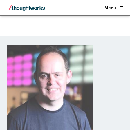
Back
Menu