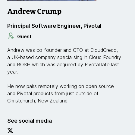
Andrew Crump
Principal Software Engineer, Pivotal
Guest
Andrew was co-founder and CTO at CloudCredo,
a UK-based company specialising in Cloud Foundry
and BOSH which was acquired by Pivotal late last
year.
He now pairs remotely working on open source
and Pivotal products from just outside of
Christchurch, New Zealand.
See social media