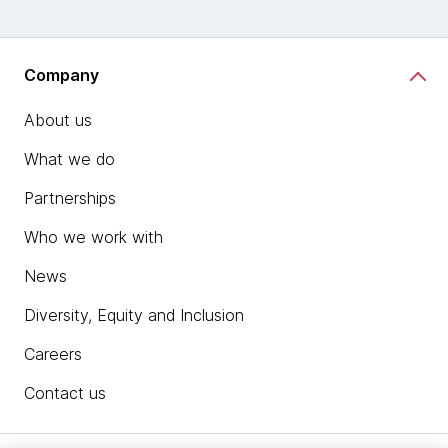
Company
About us
What we do
Partnerships
Who we work with
News
Diversity, Equity and Inclusion
Careers
Contact us