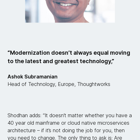
“Modernization doesn’t always equal moving
to the latest and greatest technology,”
Ashok Subramanian
Head of Technology, Europe, Thoughtworks
Shodhan adds: “It doesn’t matter whether you have a
40 year old mainframe or cloud native microservices
architecture – if it’s not doing the job for you, then
you need to change. The only thing to ask is: Are