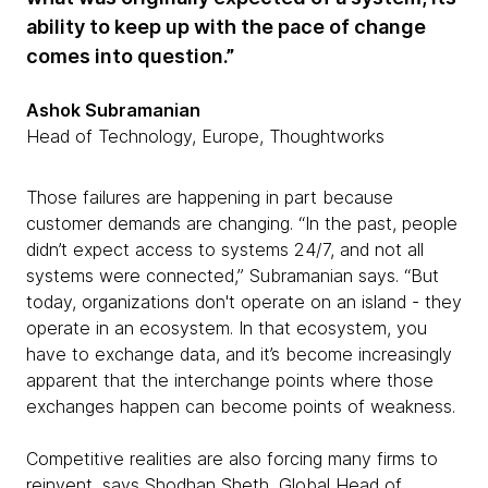
ability to keep up with the pace of change
comes into question.”
Ashok Subramanian
Head of Technology, Europe, Thoughtworks
Those failures are happening in part because
customer demands are changing. “In the past, people
didn’t expect access to systems 24/7, and not all
systems were connected,” Subramanian says. “But
today, organizations don't operate on an island - they
operate in an ecosystem. In that ecosystem, you
have to exchange data, and it’s become increasingly
apparent that the interchange points where those
exchanges happen can become points of weakness.
Competitive realities are also forcing many firms to
reinvent, says Shodhan Sheth, Global Head of