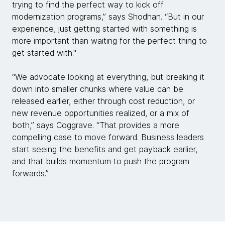
trying to find the perfect way to kick off
modernization programs,” says Shodhan. “But in our
experience, just getting started with something is
more important than waiting for the perfect thing to
get started with."
“We advocate looking at everything, but breaking it
down into smaller chunks where value can be
released earlier, either through cost reduction, or
new revenue opportunities realized, or a mix of
both,” says Coggrave. “That provides a more
compelling case to move forward. Business leaders
start seeing the benefits and get payback earlier,
and that builds momentum to push the program
forwards.”