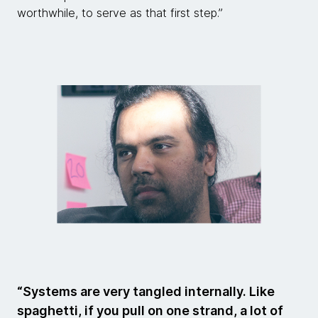
worthwhile, to serve as that first step.”
“Systems are very tangled internally. Like
spaghetti, if you pull on one strand, a lot of