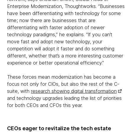
Enterprise Modernization, Thoughtworks. “Businesses
have been differentiating with technology for some
time; now there are businesses that are
differentiating with faster adoption of newer
technology paradigms,” he explains. “If you can’t
move fast and adopt new technology, your
competition will adopt it faster and do something
different, whether that’s a more interesting customer
experience or better operational efficiency.”
These forces mean modernization has become a
focus not only for CIOs, but also the rest of the C-
suite, with
research showing digital transformation
and technology upgrades leading the list of priorities
for both CEOs and CFOs this year.
CEOs eager to revitalize the tech estate