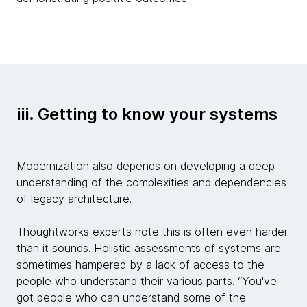
iii. Getting to know your systems
Modernization also depends on developing a deep
understanding of the complexities and dependencies
of legacy architecture.
Thoughtworks experts note this is often even harder
than it sounds. Holistic assessments of systems are
sometimes hampered by a lack of access to the
people who understand their various parts. “You've
got people who can understand some of the