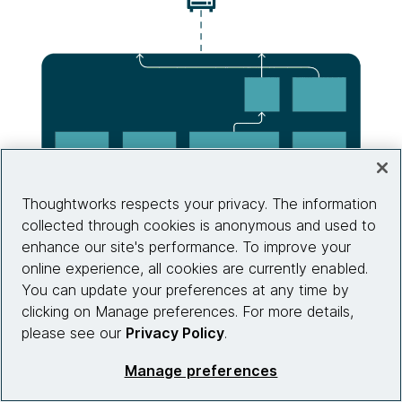
Thoughtworks respects your privacy. The information
collected through cookies is anonymous and used to
enhance our site's performance. To improve your
online experience, all cookies are currently enabled.
You can update your preferences at any time by
clicking on Manage preferences. For more details,
please see our
Privacy Policy
.
Source: Thoughtworks
Manage preferences