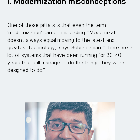
i. Modernization misconceptions
One of those pitfalls is that even the term
‘modernization’ can be misleading. “Modernization
doesn’t always equal moving to the latest and
greatest technology,” says Subramanian. “There are a
lot of systems that have been running for 30-40
years that still manage to do the things they were
designed to do.”