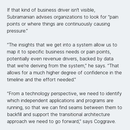
If that kind of business driver isn’t visible,
Subramanian advises organizations to look for “pain
points or where things are continuously causing
pressure.”
“The insights that we get into a system allow us to
map it to specific business needs or pain points,
potentially even revenue drivers, backed by data
that we're deriving from the system,” he says. “That
allows for a much higher degree of confidence in the
timeline and the effort needed.”
“From a technology perspective, we need to identify
which independent applications and programs are
running, so that we can find seams between them to
backfill and support the transitional architecture
approach we need to go forward,” says Coggrave.