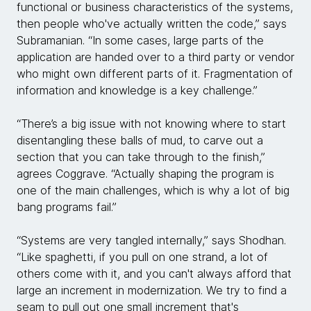
functional or business characteristics of the systems,
then people who've actually written the code,” says
Subramanian. “In some cases, large parts of the
application are handed over to a third party or vendor
who might own different parts of it. Fragmentation of
information and knowledge is a key challenge.”
“There’s a big issue with not knowing where to start
disentangling these balls of mud, to carve out a
section that you can take through to the finish,”
agrees Coggrave. “Actually shaping the program is
one of the main challenges, which is why a lot of big
bang programs fail.”
“Systems are very tangled internally,” says Shodhan.
“Like spaghetti, if you pull on one strand, a lot of
others come with it, and you can't always afford that
large an increment in modernization. We try to find a
seam to pull out one small increment that's