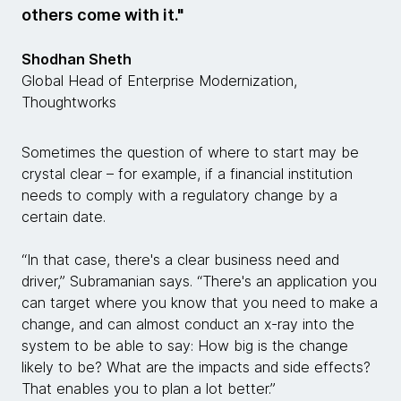
others come with it."
Shodhan Sheth
Global Head of Enterprise Modernization,
Thoughtworks
Sometimes the question of where to start may be
crystal clear – for example, if a financial institution
needs to comply with a regulatory change by a
certain date.
“In that case, there's a clear business need and
driver,” Subramanian says. “There's an application you
can target where you know that you need to make a
change, and can almost conduct an x-ray into the
system to be able to say: How big is the change
likely to be? What are the impacts and side effects?
That enables you to plan a lot better.”