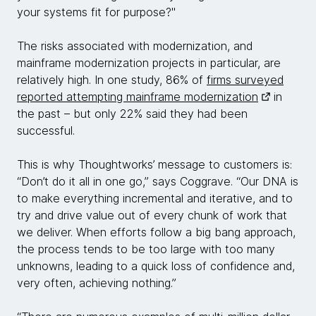
your systems fit for purpose?"
The risks associated with modernization, and
mainframe modernization projects in particular, are
relatively high. In one study, 86% of
firms surveyed
reported attempting mainframe modernization
in
the past – but only 22% said they had been
successful.
This is why Thoughtworks’ message to customers is:
“Don’t do it all in one go,” says Coggrave. “Our DNA is
to make everything incremental and iterative, and to
try and drive value out of every chunk of work that
we deliver. When efforts follow a big bang approach,
the process tends to be too large with too many
unknowns, leading to a quick loss of confidence and,
very often, achieving nothing.”