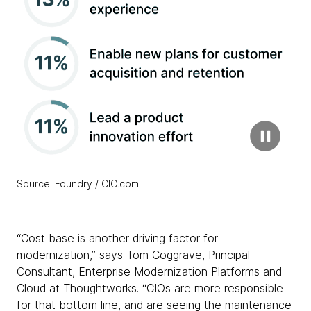
Source: Foundry / CIO.com
“Cost base is another driving factor for
modernization,” says Tom Coggrave, Principal
Consultant, Enterprise Modernization Platforms and
Cloud at Thoughtworks. “CIOs are more responsible
for that bottom line, and are seeing the maintenance