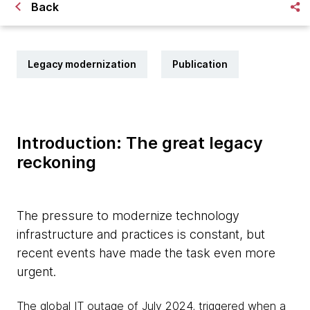
Back
Legacy modernization
Publication
Introduction: The great legacy
reckoning
The pressure to modernize technology
infrastructure and practices is constant, but
recent events have made the task even more
urgent.
The global IT outage of July 2024, triggered when a