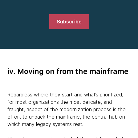
Subscribe
iv. Moving on from the mainframe
Regardless where they start and what’s prioritized,
for most organizations the most delicate, and
fraught, aspect of the modernization process is the
effort to unpack the mainframe, the central hub on
which many legacy systems rest.