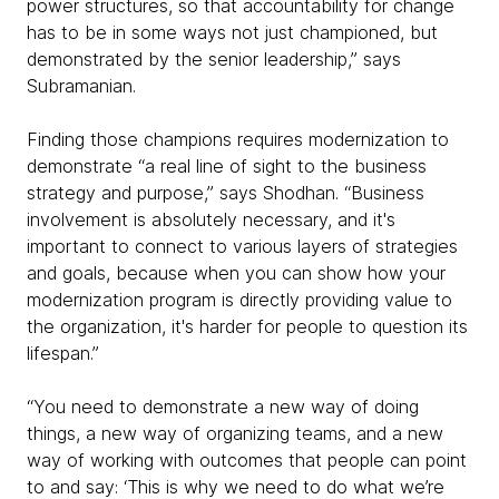
power structures, so that accountability for change
has to be in some ways not just championed, but
demonstrated by the senior leadership,” says
Subramanian.
Finding those champions requires modernization to
demonstrate “a real line of sight to the business
strategy and purpose,” says Shodhan. “Business
involvement is absolutely necessary, and it's
important to connect to various layers of strategies
and goals, because when you can show how your
modernization program is directly providing value to
the organization, it's harder for people to question its
lifespan.”
“You need to demonstrate a new way of doing
things, a new way of organizing teams, and a new
way of working with outcomes that people can point
to and say: ‘This is why we need to do what we’re