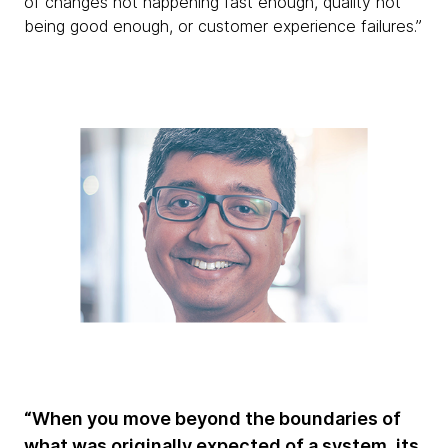
of changes not happening fast enough, quality not
being good enough, or customer experience failures.”
“When you move beyond the boundaries of
what was originally expected of a system, its