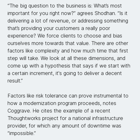
“The big question to the business is: What’s most
important for you right now?” agrees Shodhan. “Is it
delivering a lot of revenue, or addressing something
that’s providing your customers a really poor
experience? We force clients to choose and bias
ourselves more towards that value. There are other
factors like complexity and how much time that first
step will take. We look at all these dimensions, and
come up with a hypothesis that says if we start with
a certain increment, it's going to deliver a decent
result.”
Factors like risk tolerance can prove instrumental to
how a modernization program proceeds, notes
Coggrave. He cites the example of a recent
Thoughtworks project for a national infrastructure
provider, for which any amount of downtime was
“impossible.”