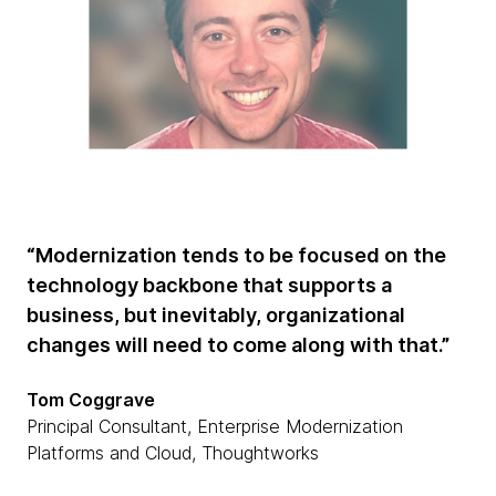
“Modernization tends to be focused on the
technology backbone that supports a
business, but inevitably, organizational
changes will need to come along with that.”
Tom Coggrave
Principal Consultant, Enterprise Modernization
Platforms and Cloud, Thoughtworks