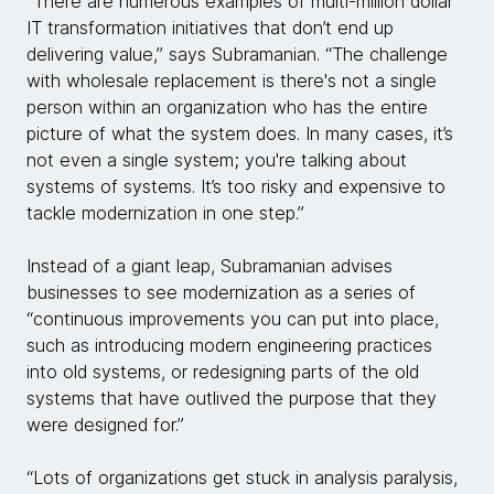
“There are numerous examples of multi-million dollar
IT transformation initiatives that don’t end up
delivering value,” says Subramanian. “The challenge
with wholesale replacement is there's not a single
person within an organization who has the entire
picture of what the system does. In many cases, it’s
not even a single system; you're talking about
systems of systems. It’s too risky and expensive to
tackle modernization in one step.”
Instead of a giant leap, Subramanian advises
businesses to see modernization as a series of
“continuous improvements you can put into place,
such as introducing modern engineering practices
into old systems, or redesigning parts of the old
systems that have outlived the purpose that they
were designed for.”
“Lots of organizations get stuck in analysis paralysis,