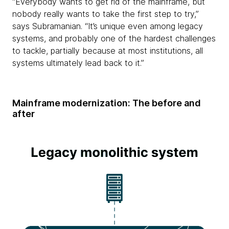
“Everybody wants to get rid of the mainframe, but
nobody really wants to take the first step to try,”
says Subramanian. “It’s unique even among legacy
systems, and probably one of the hardest challenges
to tackle, partially because at most institutions, all
systems ultimately lead back to it.”
Mainframe modernization: The before and
after