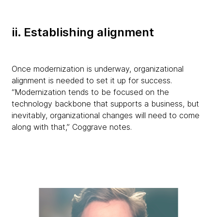
ii. Establishing alignment
Once modernization is underway, organizational
alignment is needed to set it up for success.
“Modernization tends to be focused on the
technology backbone that supports a business, but
inevitably, organizational changes will need to come
along with that,” Coggrave notes.