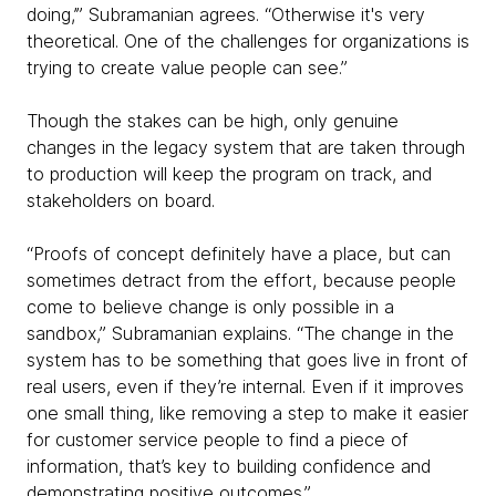
doing,’” Subramanian agrees. “Otherwise it's very
theoretical. One of the challenges for organizations is
trying to create value people can see.”
Though the stakes can be high, only genuine
changes in the legacy system that are taken through
to production will keep the program on track, and
stakeholders on board.
“Proofs of concept definitely have a place, but can
sometimes detract from the effort, because people
come to believe change is only possible in a
sandbox,” Subramanian explains. “The change in the
system has to be something that goes live in front of
real users, even if they’re internal. Even if it improves
one small thing, like removing a step to make it easier
for customer service people to find a piece of
information, that’s key to building confidence and
demonstrating positive outcomes.”