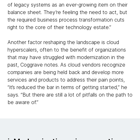
of legacy systems as an ever-growing item on their
balance sheet. They’re feeling the need to act, but
the required business process transformation cuts
right to the core of their technology estate.”
Another factor reshaping the landscape is cloud
hyperscalers, often to the benefit of organizations
that may have struggled with modernization in the
past, Coggrave notes. As cloud vendors recognize
companies are being held back and develop more
services and products to address their pain points,
“it’s reduced the bar in terms of getting started,” he
says. “But there are still a lot of pitfalls on the path to
be aware of.”