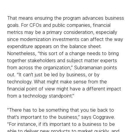
That means ensuring the program advances business
goals. For CFOs and public companies, financial
metrics may be a primary consideration, especially
since modernization investments can affect the way
expenditure appears on the balance sheet.
Nonetheless, “this sort of a change needs to bring
together stakeholders and subject matter experts
from across the organization,” Subramanian points
out. “It can’t just be led by business, or by
technology. What might make sense from the
financial point of view might have a different impact
from a technology standpoint.”
“There has to be something that you tie back to
that's important to the business,” says Coggrave.
“For instance, if it’s important to a business to be
able to deliver new products to market quickly, and