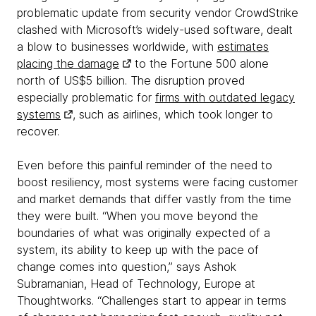
problematic update from security vendor CrowdStrike
clashed with Microsoft’s widely-used software, dealt
a blow to businesses worldwide, with
estimates
placing the damage
to the Fortune 500 alone
north of US$5 billion. The disruption proved
especially problematic for
firms with outdated legacy
systems
, such as airlines, which took longer to
recover.
Even before this painful reminder of the need to
boost resiliency, most systems were facing customer
and market demands that differ vastly from the time
they were built. “When you move beyond the
boundaries of what was originally expected of a
system, its ability to keep up with the pace of
change comes into question,” says Ashok
Subramanian, Head of Technology, Europe at
Thoughtworks. “Challenges start to appear in terms