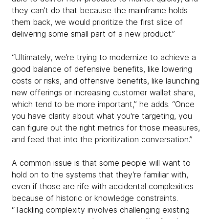
they can't do that because the mainframe holds
them back, we would prioritize the first slice of
delivering some small part of a new product.”
“Ultimately, we’re trying to modernize to achieve a
good balance of defensive benefits, like lowering
costs or risks, and offensive benefits, like launching
new offerings or increasing customer wallet share,
which tend to be more important,” he adds. “Once
you have clarity about what you're targeting, you
can figure out the right metrics for those measures,
and feed that into the prioritization conversation.”
A common issue is that some people will want to
hold on to the systems that they’re familiar with,
even if those are rife with accidental complexities
because of historic or knowledge constraints.
“Tackling complexity involves challenging existing