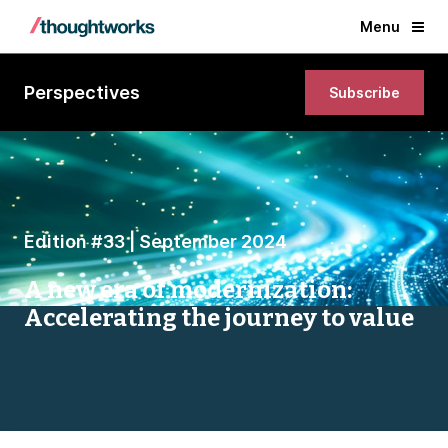
Menu
Perspectives
Subscribe
Edition #33 | September 2024
A new era of modernization:
Accelerating the journey to value