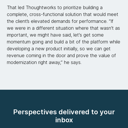
That led Thoughtworks to prioritize building a
complete, cross-functional solution that would meet
the client’s elevated demands for performance. “If
we were in a different situation where that wasn't as
important, we might have said, let's get some
momentum going and build a bit of the platform while
developing a new product initially, so we can get
revenue coming in the door and prove the value of
modernization right away,” he says.
Perspectives delivered to your
inbox