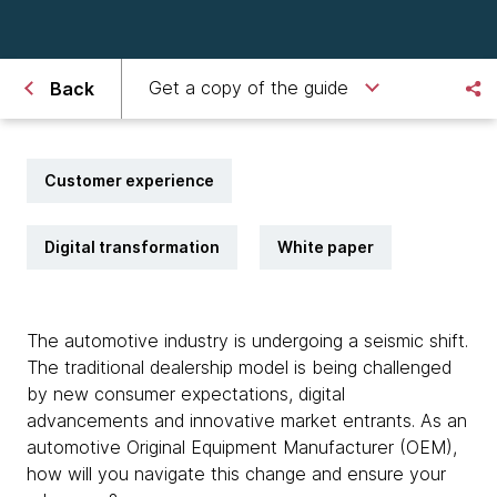
Get a copy of the guide
Back
Customer experience
Digital transformation
White paper
The automotive industry is undergoing a seismic shift.
The traditional dealership model is being challenged
by new consumer expectations, digital
advancements and innovative market entrants. As an
automotive Original Equipment Manufacturer (OEM),
how will you navigate this change and ensure your