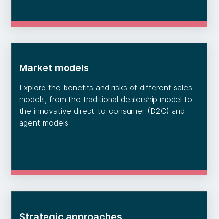
Market models
Explore the benefits and risks of different sales
models, from the traditional dealership model to
the innovative direct-to-consumer (D2C) and
agent models.
Strategic approaches