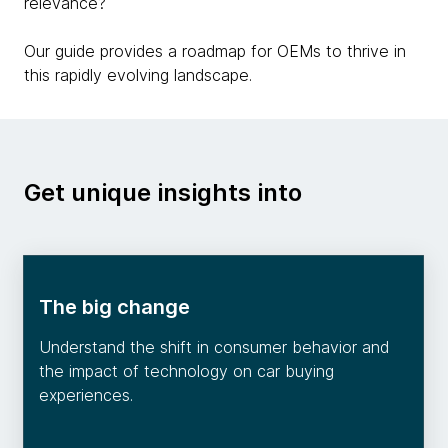
relevance?
Our guide provides a roadmap for OEMs to thrive in
this rapidly evolving landscape.
Get unique insights into
The big change
Understand the shift in consumer behavior and
the impact of technology on car buying
experiences.