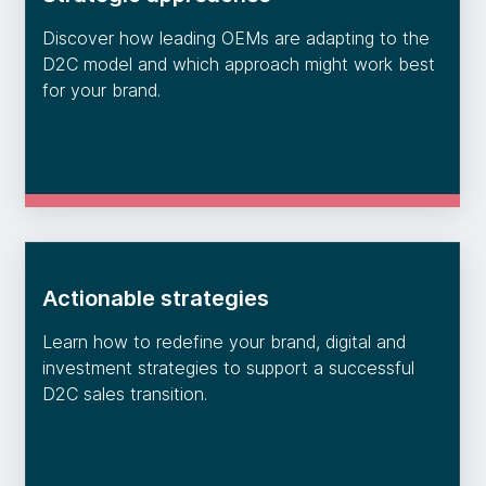
Discover how leading OEMs are adapting to the
D2C model and which approach might work best
for your brand.
Actionable strategies
Learn how to redefine your brand, digital and
investment strategies to support a successful
D2C sales transition.