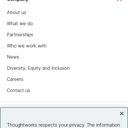
About us
What we do
Partnerships
Who we work with
News
Diversity, Equity and Inclusion
Careers
Contact us
Insights
Thoughtworks respects your privacy. The information