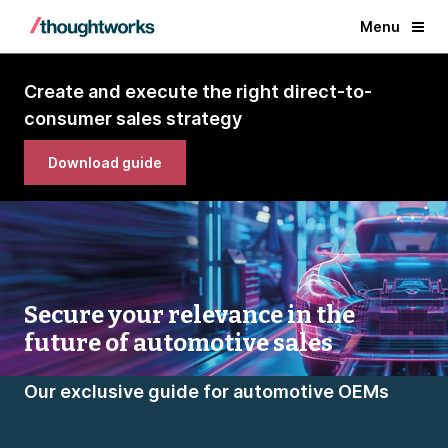
Menu
Create and execute the right direct-to-
consumer sales strategy
Download guide
Secure your relevance in the
future of automotive sales
Our exclusive guide for automotive OEMs