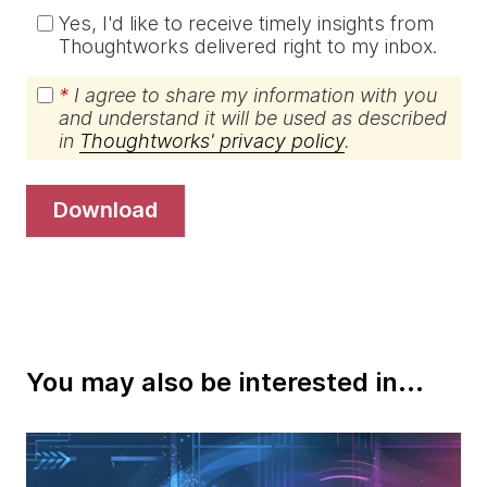
Yes, I'd like to receive timely insights from
Thoughtworks delivered right to my inbox.
*
I agree to share my information with you
and understand it will be used as described
in
Thoughtworks' privacy policy
.
download
You may also be interested in...