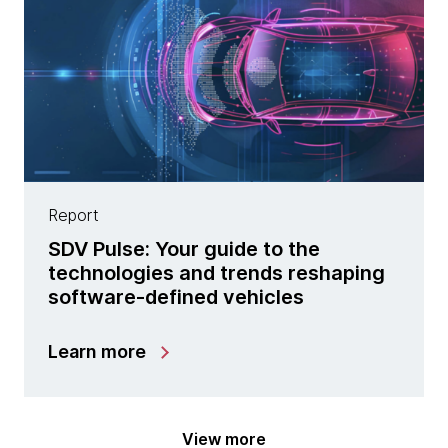
Report
SDV Pulse: Your guide to the
technologies and trends reshaping
software-defined vehicles
Learn more
View more