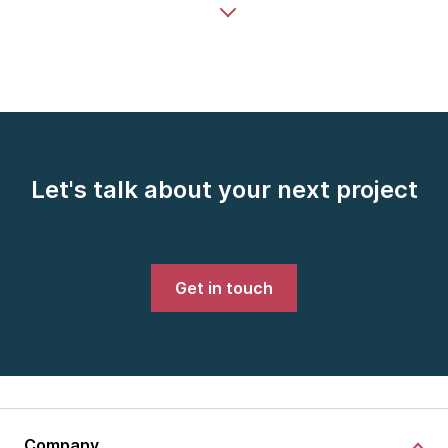
Let's talk about your next project
Get in touch
Company