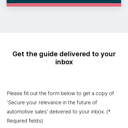
Get the guide delivered to your
inbox
Please fill out the form below to get a copy of
'Secure your relevance in the future of
automotive sales' delivered to your inbox.
(*
Required fields)