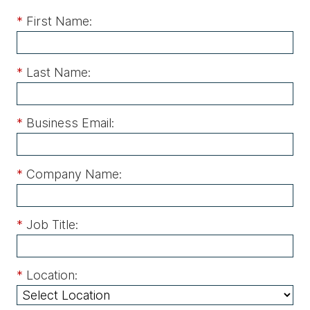
*
First Name:
*
Last Name:
*
Business Email:
*
Company Name:
*
Job Title:
*
Location: