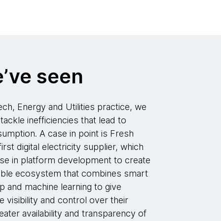
’ve seen
ch, Energy and Utilities practice, we
tackle inefficiencies that lead to
mption. A case in point is Fresh
st digital electricity supplier, which
se in platform development to create
lable ecosystem that combines smart
p and machine learning to give
isibility and control over their
reater availability and transparency of