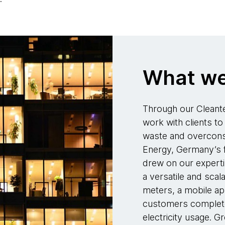
What we
Through our Cleante
work with clients to 
waste and overconsu
Energy, Germany’s fir
drew on our experti
a versatile and sca
meters, a mobile ap
customers complete v
electricity usage. G