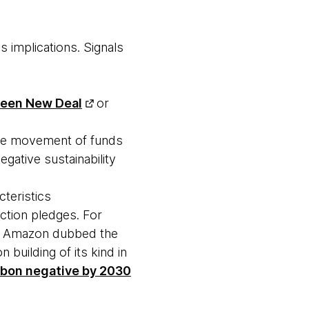
 implications. Signals
een New Deal
or
the movement of funds
gative sustainability
cteristics
ction pledges. For
na, Amazon dubbed the
n building of its kind in
rbon negative by 2030