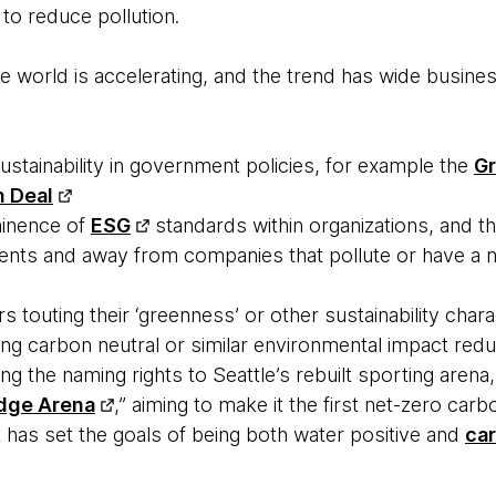
c to reduce pollution.
 world is accelerating, and the trend has wide business
stainability in government policies, for example the
Gr
 Deal
minence of
ESG
standards within organizations, and 
tments and away from companies that pollute or have a ne
 touting their ‘greenness’ or other sustainability chara
ng carbon neutral or similar environmental impact redu
ng the naming rights to Seattle’s rebuilt sporting are
edge Arena
,” aiming to make it the first net-zero carbo
 has set the goals of being both water positive and
ca