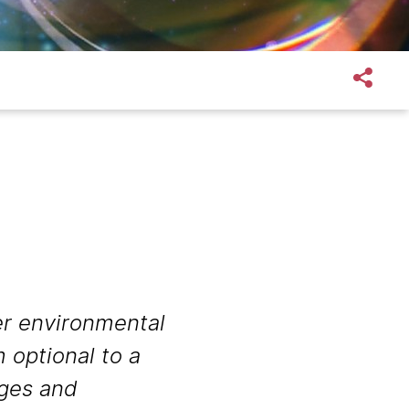
r environmental
 optional to a
nges and