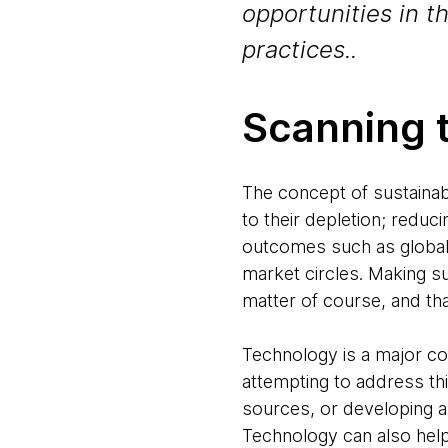
opportunities in t
practices..
Scanning 
The concept of sustainabi
to their depletion; reduci
outcomes such as global
market circles. Making s
matter of course, and tha
Technology is a major co
attempting to address th
sources, or developing ap
Technology can also hel