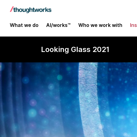
What we do
AI/works™
Who we work with
In
Looking Glass 2021