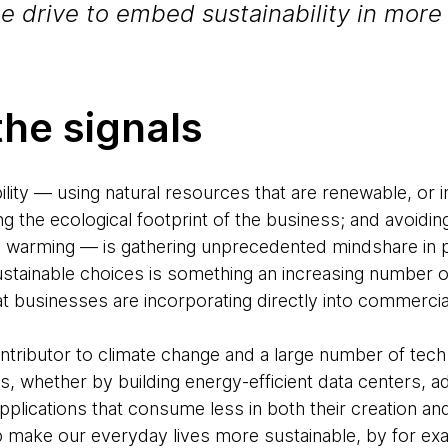
he drive to embed sustainability in more 
the signals
lity — using natural resources that are renewable, or in
ng the ecological footprint of the business; and avoidin
 warming — is gathering unprecedented mindshare in po
ustainable choices is something an increasing number
t businesses are incorporating directly into commercia
ntributor to climate change and a large number of tec
is, whether by building energy-efficient data centers, 
plications that consume less in both their creation an
p make our everyday lives more sustainable, by for e