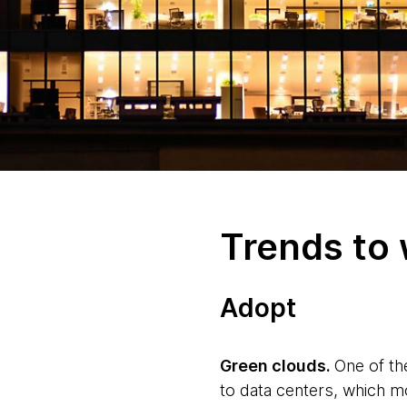
Trends to
Adopt
Green clouds.
One of th
to data centers, which m