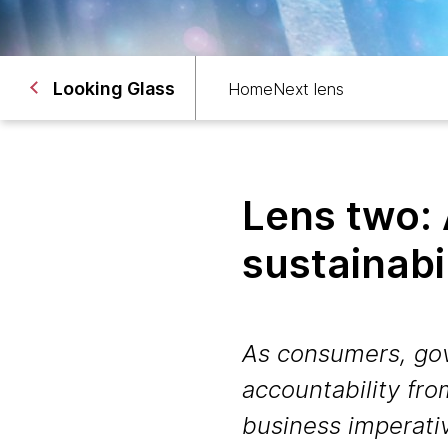
Looking Glass
Home
Next lens
Lens two:
sustainabi
As consumers, go
accountability fr
business imperati