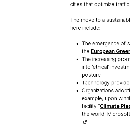
cities that optimize traffi
The move to a sustainable
here include:
The emergence of su
the
European Green
The increasing pro
into ‘ethical’ inves
posture
Technology providers
Organizations adopti
example, upon winni
facility “
Climate Pl
the world. Microsoft