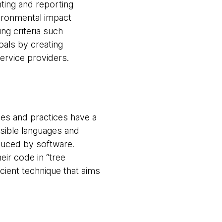
ting and reporting
vironmental impact
ng criteria such
als by creating
service providers.
es and practices have a
sible languages and
duced by software.
ir code in “tree
ient technique that aims