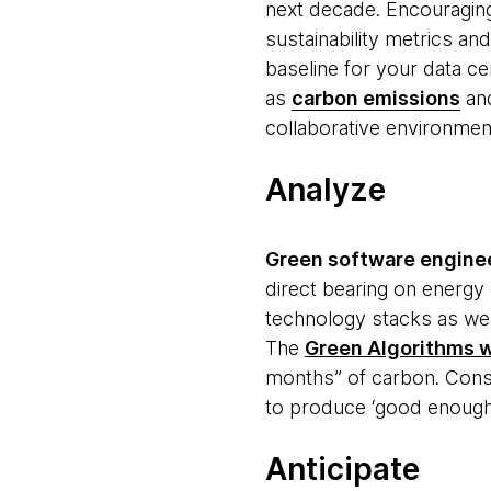
next decade. Encouragin
sustainability metrics an
baseline for your data ce
as
carbon emissions
and
collaborative environment
Analyze
Green software engine
direct bearing on energ
technology stacks as wel
The
Green Algorithms 
months” of carbon. Consi
to produce ‘good enough’
Anticipate