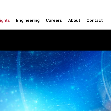
sights
Engineering
Careers
About
Contact