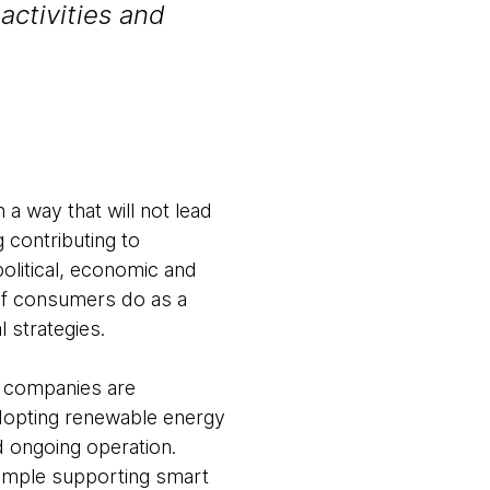
activities and
 a way that will not lead
g contributing to
litical, economic and
 of consumers do as a
l strategies.
h companies are
adopting renewable energy
d ongoing operation.
xample supporting smart