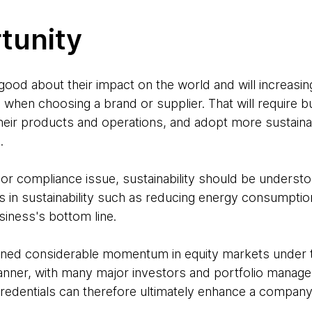
tunity
od about their impact on the world and will increasingl
g when choosing a brand or supplier. That will require 
heir products and operations, and adopt more sustaina
e.
 or compliance issue, sustainability should be understo
 in sustainability such as reducing energy consumptio
siness's bottom line.
gained considerable momentum in equity markets under t
ner, with many major investors and portfolio managers
edentials can therefore ultimately enhance a company’s
.