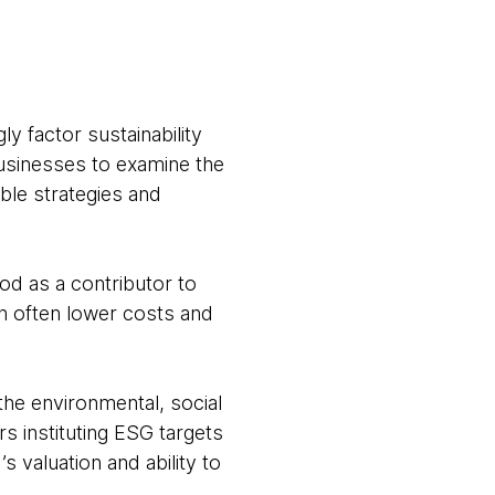
y factor sustainability
businesses to examine the
ble strategies and
od as a contributor to
n often lower costs and
he environmental, social
 instituting ESG targets
 valuation and ability to