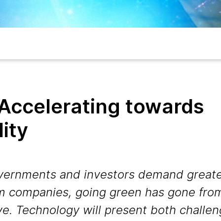
 Accelerating towards
lity
vernments and investors demand greate
om companies, going green has gone from
ve. Technology will present both challe