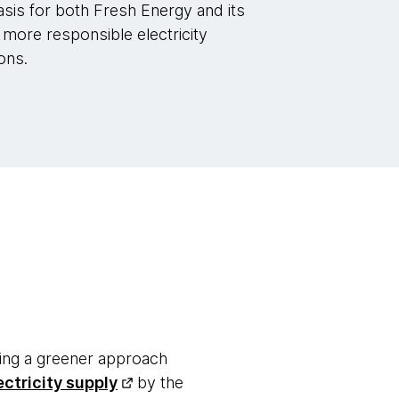
asis for both Fresh Energy and its
more responsible electricity
ons.
ting a greener approach
ectricity supply
by the