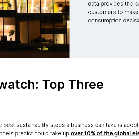
data provides the b
customers to make 
consumption decisi
 watch: Top Three
e best sustainability steps a business can take is adop
odels predict could take up
over 10% of the global el