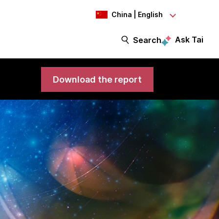
China | English
Ask Tai
Search
Download the report