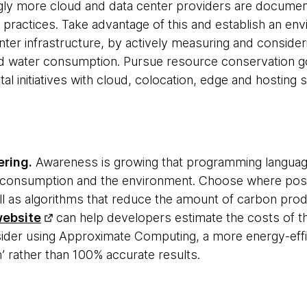
gly more cloud and data center providers are documen
d practices. Take advantage of this and establish an en
nter infrastructure, by actively measuring and consideri
 water consumption. Pursue resource conservation go
al initiatives with cloud, colocation, edge and hosting 
ering.
Awareness is growing that programming languag
y consumption and the environment. Choose where pos
l as algorithms that reduce the amount of carbon pro
website
can help developers estimate the costs of the
der using Approximate Computing, a more energy-effic
 rather than 100% accurate results.