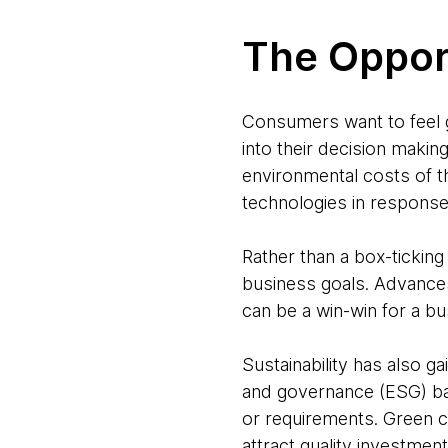
The Oppor
Consumers want to feel go
into their decision makin
environmental costs of t
technologies in respons
Rather than a box-ticking
business goals. Advances
can be a win-win for a bu
Sustainability has also 
and governance (ESG) ban
or requirements. Green cr
attract quality investment