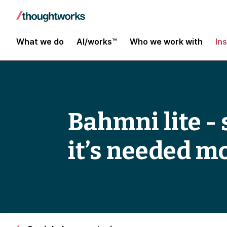
What we do
AI/works™
Who we work with
In
Bahmni lite -
it’s needed m