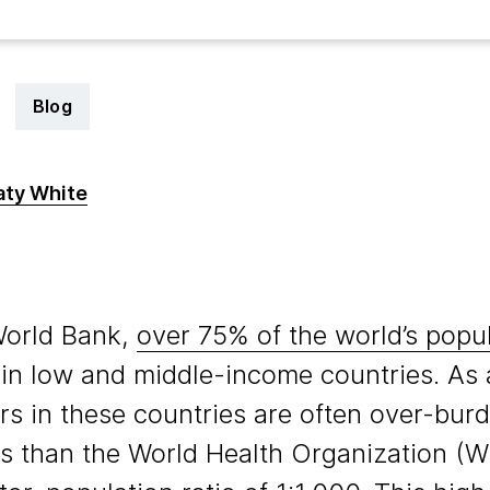
Blog
aty White
3
World Bank,
over 75% of the world’s popu
e in low and middle-income countries. As a
rs in these countries are often over-burd
s than the World Health Organization (