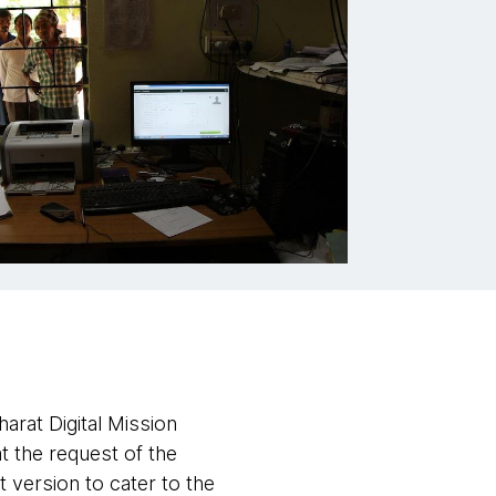
rat Digital Mission
 at the request of the
 version to cater to the