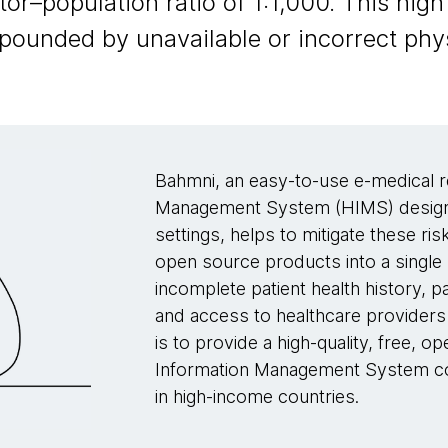
–population ratio of 1:1,000. This high 
mpounded by unavailable or incorrect phys
Bahmni, an easy-to-use e-medical r
Management System (HIMS) designed
settings, helps to mitigate these r
open source products into a single
incomplete patient health history, pa
and access to healthcare providers 
is to provide a high-quality, free,
Information Management System com
in high-income countries.