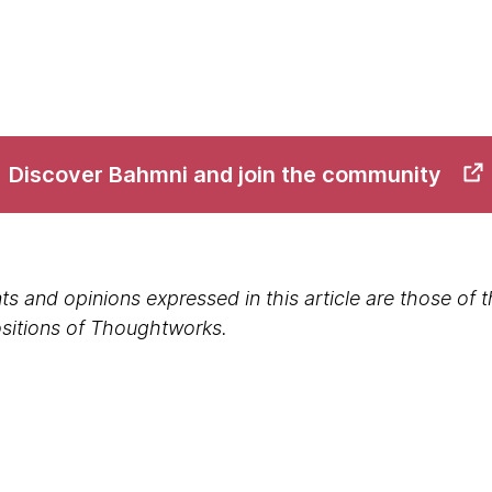
Discover Bahmni and join the community
s and opinions expressed in this article are those of 
positions of Thoughtworks.