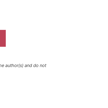
the author(s) and do not