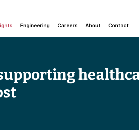
sights
Engineering
Careers
About
Contact
 supporting healthc
ost