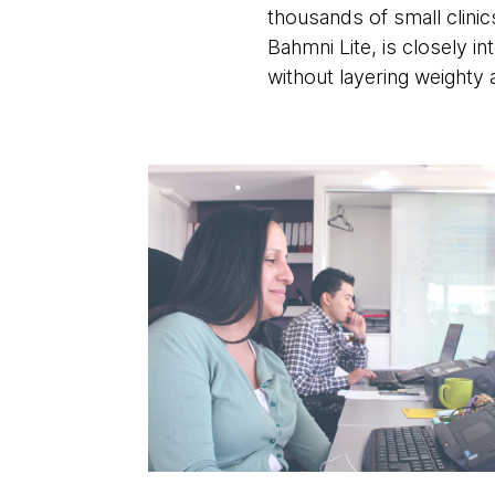
thousands of small clinic
Bahmni Lite, is closely 
without layering weighty