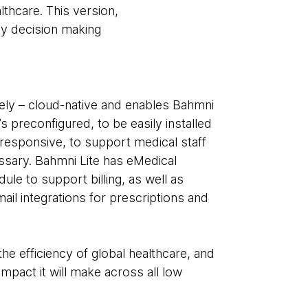
lthcare. This version,
cy decision making
urely – cloud-native and enables Bahmni
’s preconfigured, to be easily installed
esponsive, to support medical staff
sary. Bahmni Lite has eMedical
e to support billing, as well as
ail integrations for prescriptions and
the efficiency of global healthcare, and
mpact it will make across all low