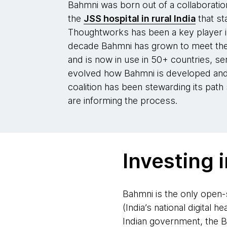
Bahmni was born out of a collaborat
the
JSS hospital in rural India
that st
Thoughtworks has been a key player i
decade Bahmni has grown to meet the
and is now in use in 50+ countries, se
evolved how Bahmni is developed and
coalition has been stewarding its path
are informing the process.
Investing i
Bahmni is the only open-
(India’s national digital h
Indian government, the Ba