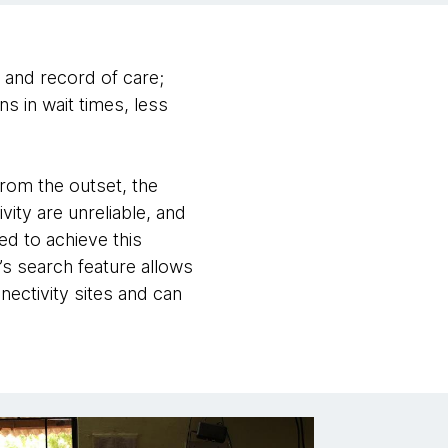
n and record of care;
s in wait times, less
From the outset, the
ty are unreliable, and
ed to achieve this
’s search feature allows
nectivity sites and can