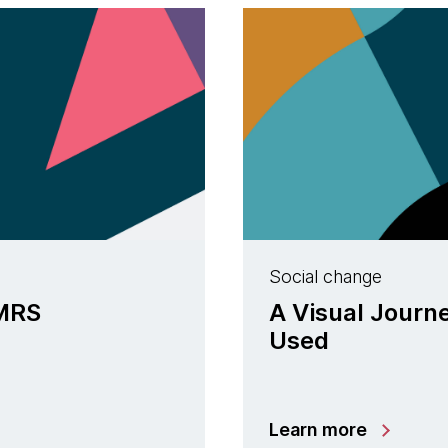
Social change
nMRS
A Visual Journ
Used
Learn more