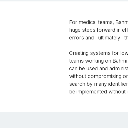
For medical teams, Bahmni
huge steps forward in eff
errors and –ultimately– 
Creating systems for low
teams working on Bahmni 
can be used and administe
without compromising on 
search by many identifier
be implemented without 