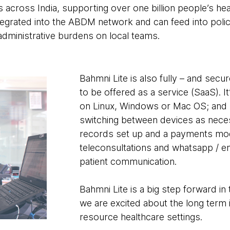
s across India, supporting over one billion people’s hea
integrated into the ABDM network and can feed into poli
 administrative burdens on local teams.
Bahmni Lite is also fully – and sec
to be offered as a service (SaaS). It
on Linux, Windows or Mac OS; and r
switching between devices as neces
records set up and a payments modul
teleconsultations and whatsapp / em
patient communication.
Bahmni Lite is a big step forward in 
we are excited about the long term i
resource healthcare settings.