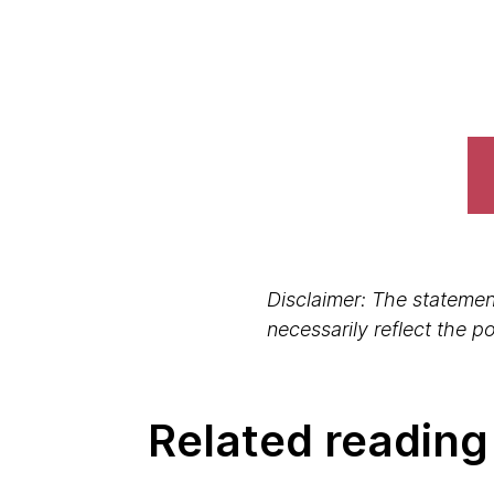
Disclaimer: The statement
necessarily reflect the 
Related reading