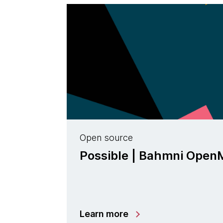
Open source
Possible | Bahmni Ope
Learn more