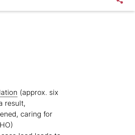
lation
(approx. six
 result,
ened, caring for
WHO)