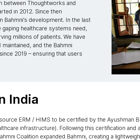
ion between Thoughtworks and
arted in 2012. Since then
n Bahmni’s development. In the last
 gaping healthcare systems need,
rving millions of patients. We have
 maintained, and the Bahmni
 since 2019 – ensuring that users
n India
source ERM / HIMS to be certified by the Ayushman Bha
ealthcare infrastructure). Following this certification and
hmni Coalition expanded Bahmni, creating a lightweight