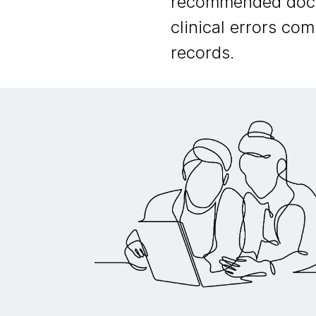
recommended doctor
clinical errors co
records.