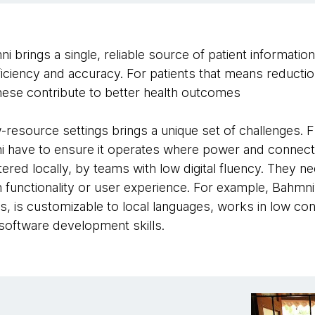
 brings a single, reliable source of patient informatio
iciency and accuracy. For patients that means reduction
these contribute to better health outcomes
-resource settings brings a unique set of challenges. 
have to ensure it operates where power and connectivi
red locally, by teams with low digital fluency. They ne
functionality or user experience. For example, Bahmni
s, is customizable to local languages, works in low con
software development skills.