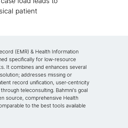
case load leads to
ical patient
ecord (EMR) & Health Information
 specifically for low-resource
isks. It combines and enhances several
 solution; addresses missing or
tient record unification, user-centricity
through teleconsulting. Bahmni’s goal
 open source, comprehensive Health
parable to the best tools available