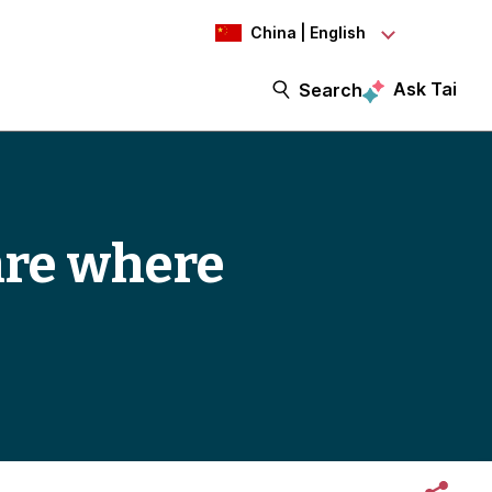
China | English
Ask Tai
Search
are where