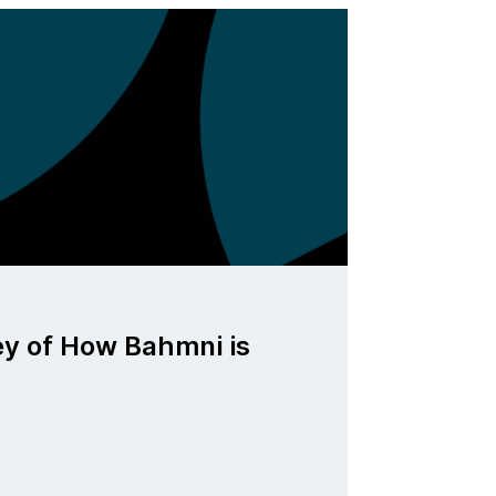
ey of How Bahmni is