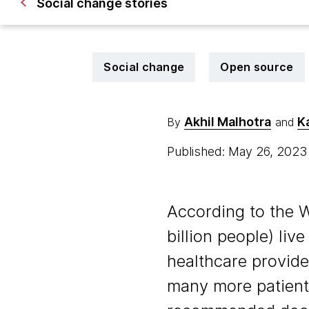
Social change stories
Social change
Open source
Akhil Malhotra
K
By
and
Published: May 26, 202
According to the 
billion people) liv
healthcare provide
many more patient