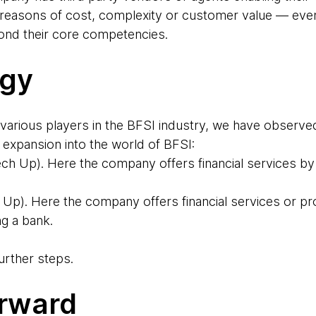
 reasons of cost, complexity or customer value — eve
nd their core competencies.
egy
 various players in the BFSI industry, we have observe
 expansion into the world of BFSI:
ch Up). Here the company offers financial services by 
t Up). Here the company offers financial services or pr
g a bank.
further steps.
orward