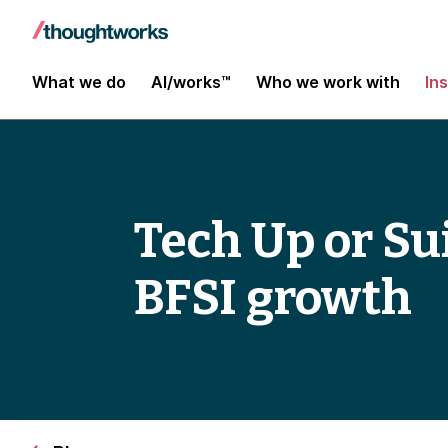
What we do
AI/works™
Who we work with
In
Tech Up or Sui
BFSI growth