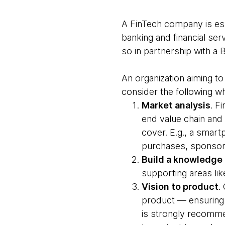
A FinTech company is esse
banking and financial ser
so in partnership with a 
An organization aiming to
consider the following wh
Market analysis
. F
end value chain and
cover. E.g., a smar
purchases, sponsore
Build a knowledge
supporting areas lik
Vision to product
.
product — ensuring 
is strongly recomme