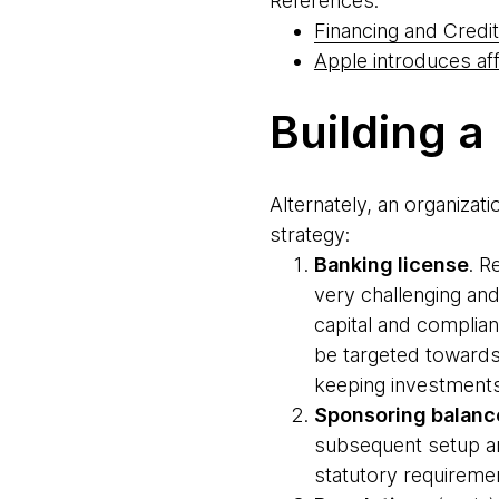
References:
Financing and Credit
Apple introduces af
Building a
Alternately, an organizat
strategy:
Banking license
. R
very challenging and
capital and complian
be targeted towards
keeping investments 
Sponsoring balanc
subsequent setup an
statutory requireme