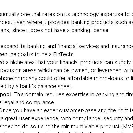
ntially one that relies on its technology expertise to 
vices. Even where it provides banking products such as
Bank, since it does not have a banking license.
 expand its banking and financial services and insuranc
en the goal is to be a FinTech:
ind a niche area that your financial products can supply
 focus on areas which can be owned, or leveraged with 
tphone company could offer affordable micro-loans to 
d by a bank's balance sheet.
 pool
. This domain requires expertise in banking and fi
e legal and compliance.
 Once you have an eager customer-base and the right t
a great user experience, with compliance, security and
nded to do so using the minimum viable product (MVP)