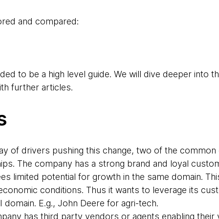
lored and compared:
ded to be a high level guide. We will dive deeper into th
th further articles.
s
ray of drivers pushing this change, two of the common d
ips. The company has a strong brand and loyal custome
es limited potential for growth in the same domain. Th
economic conditions. Thus it wants to leverage its cus
 domain. E.g., John Deere for agri-tech.
any has third party vendors or agents enabling their v