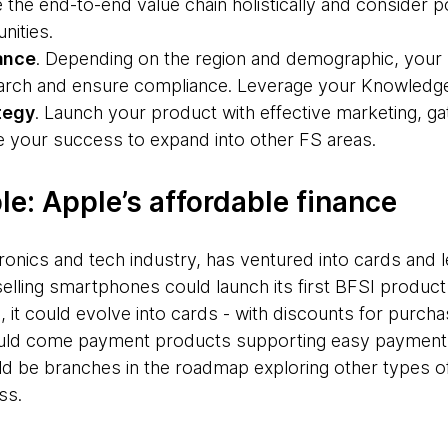
 the end-to-end value chain holistically and consider p
nities.
ance
. Depending on the region and demographic, your r
earch and ensure compliance. Leverage your Knowledge
tegy
. Launch your product with effective marketing, 
ge your success to expand into other FS areas.
e: Apple’s affordable finance
tronics and tech industry, has ventured into cards and l
lling smartphones could launch its first BFSI product
me, it could evolve into cards - with discounts for purc
ld come payment products supporting easy payments 
ld be branches in the roadmap exploring other types o
ss.