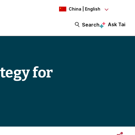
China | English
Ask Tai
Search
tegy for