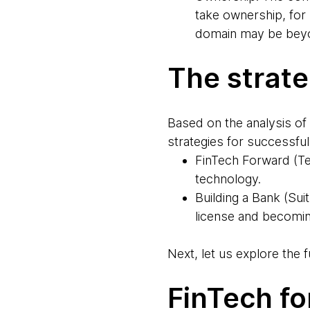
take ownership, for
domain may be beyo
The strat
Based on the analysis of
strategies for successful
FinTech Forward (Te
technology.
Building a Bank (Sui
license and becomin
Next, let us explore the 
FinTech f