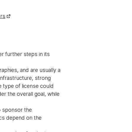
ers
 further steps in its
raphies, and are usually a
nfrastructure, strong
 type of license could
r the overall goal, while
to sponsor the
ics depend on the