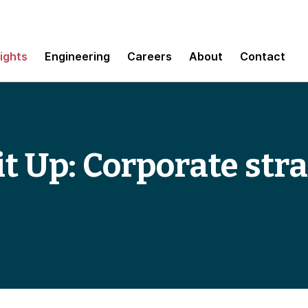
sights
Engineering
Careers
About
Contact
t Up: Corporate stra