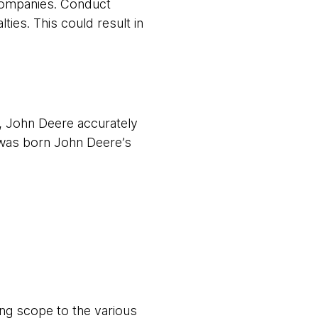
 companies. Conduct
ies. This could result in
t, John Deere accurately
 was born John Deere’s
ing scope to the various