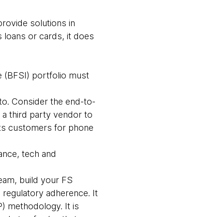
provide solutions in
 loans or cards, it does
e (BFSI) portfolio must
 to. Consider the end-to-
a third party vendor to
its customers for phone
nance, tech and
eam, build your FS
 regulatory adherence. It
 methodology. It is