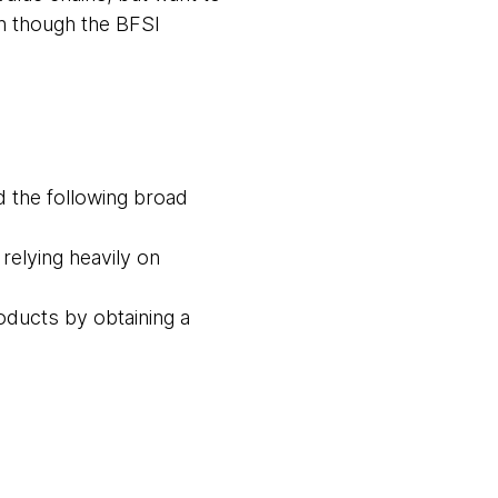
n though the BFSI
d the following broad
relying heavily on
oducts by obtaining a