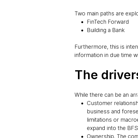
Two main paths are exp
FinTech Forward
Building a Bank
Furthermore, this is inten
information in due time wi
The driver
While there can be an ar
Customer relationsh
business and forese
limitations or macro
expand into the BFSI
Ownership. The comp