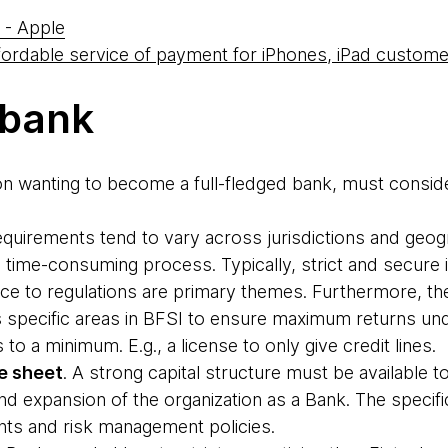
 - Apple
fordable service of payment for iPhones, iPad custom
 bank
ion wanting to become a full-fledged bank, must consider
equirements tend to vary across jurisdictions and geog
 time-consuming process. Typically, strict and secure i
ce to regulations are primary themes. Furthermore, the
 specific areas in BFSI to ensure maximum returns unde
to a minimum. E.g., a license to only give credit lines.
e sheet
. A strong capital structure must be available 
d expansion of the organization as a Bank. The specif
nts and risk management policies.