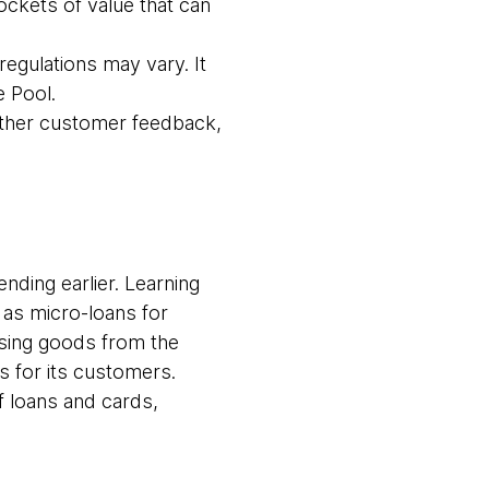
ockets of value that can
egulations may vary. It
 Pool.
gather customer feedback,
ending earlier. Learning
 as micro-loans for
hasing goods from the
for its customers.
f loans and cards,