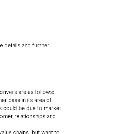
e details and further
rivers are as follows:
r base in its area of
is could be due to market
tomer relationships and
alue chains, but want to