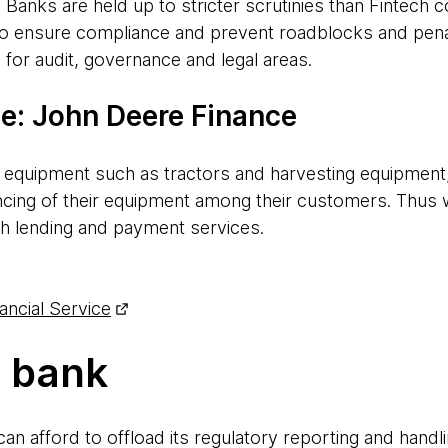
. Banks are held up to stricter scrutinies than Fintech
o ensure compliance and prevent roadblocks and penalt
 for audit, governance and legal areas.
e: John Deere Finance
ral equipment such as tractors and harvesting equipmen
ncing of their equipment among their customers. Thus
th lending and payment services.
ncial Service
s bank
can afford to offload its regulatory reporting and handl