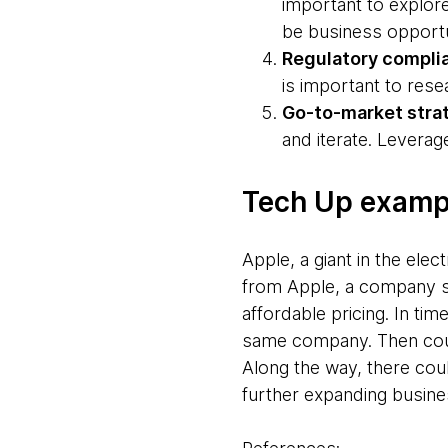
important to explore
be business opportu
Regulatory compli
is important to res
Go-to-market stra
and iterate. Levera
Tech Up exampl
Apple, a giant in the elec
from Apple, a company se
affordable pricing. In ti
same company. Then cou
Along the way, there cou
further expanding busine