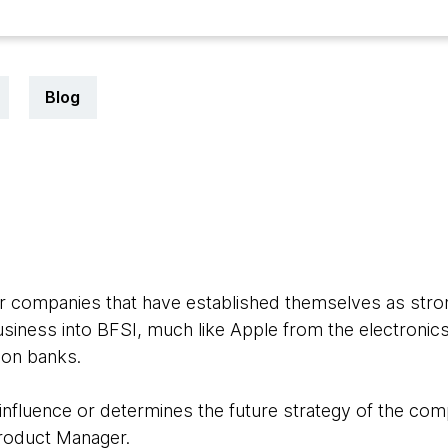
Blog
for companies that have established themselves as stron
usiness into BFSI, much like Apple from the electroni
 on banks.
influence or determines the future strategy of the comp
Product Manager.