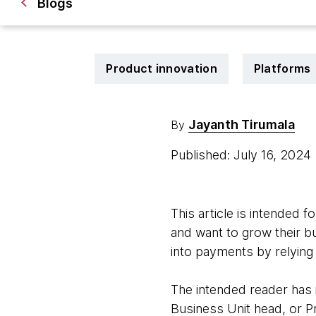
Blogs
Product innovation
Platforms
Jayanth Tirumala
By
Published: July 16, 2024
This article is intended 
and want to grow their b
into payments by relying
The intended reader has 
Business Unit head, or 