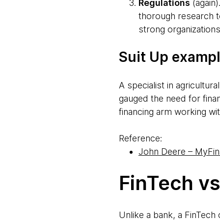
Regulations
(again)
thorough research t
strong organizations
Suit Up exampl
A specialist in agricultu
gauged the need for fina
financing arm working wi
Reference:
John Deere – MyFina
FinTech v
Unlike a bank, a FinTech 