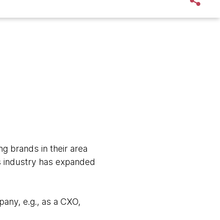
g brands in their area
cs industry has expanded
any, e.g., as a CXO,