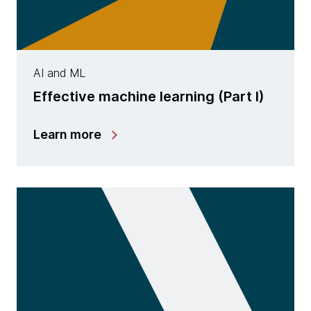
AI and ML
Effective machine learning (Part I)
Learn more