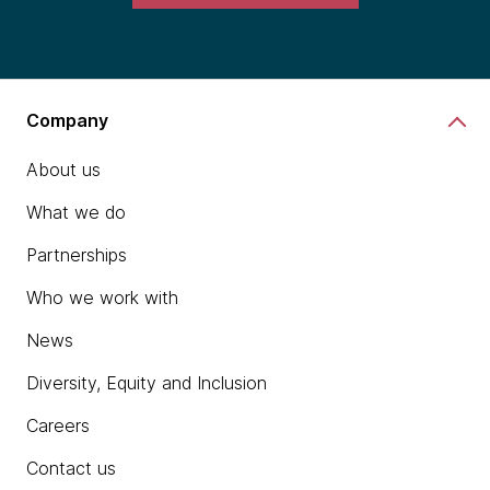
Company
About us
What we do
Partnerships
Who we work with
News
Diversity, Equity and Inclusion
Careers
Contact us