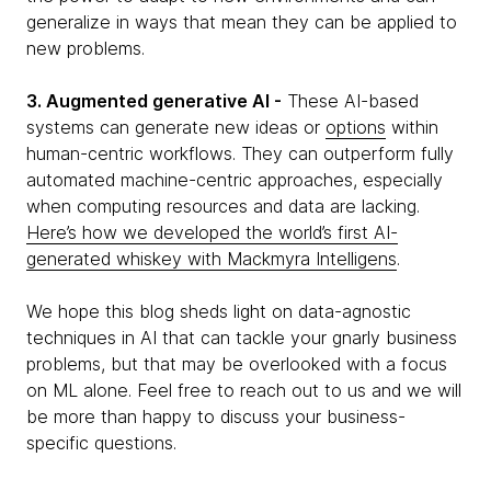
generalize in ways that mean they can be applied to
new problems.
3. Augmented generative AI -
These AI-based
systems can generate new ideas or
options
within
human-centric workflows. They can outperform fully
automated machine-centric approaches, especially
when computing resources and data are lacking.
Here’s how we developed the world’s first AI-
generated whiskey with Mackmyra Intelligens
.
We hope this blog sheds light on data-agnostic
techniques in AI that can tackle your gnarly business
problems, but that may be overlooked with a focus
on ML alone. Feel free to reach out to us and we will
be more than happy to discuss your business-
specific questions.