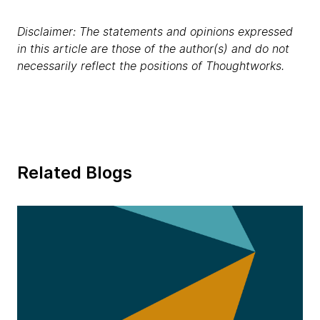
Disclaimer: The statements and opinions expressed
in this article are those of the author(s) and do not
necessarily reflect the positions of Thoughtworks.
Related Blogs