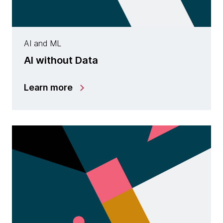
AI and ML
AI without Data
Learn more