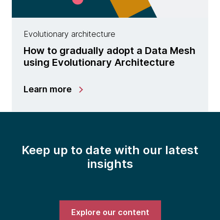
Evolutionary architecture
How to gradually adopt a Data Mesh
using Evolutionary Architecture
Learn more
Keep up to date with our latest
insights
Explore our content