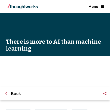
Menu
There is more to AI than machine
learning
There is More to AI than Machine Learning
Back