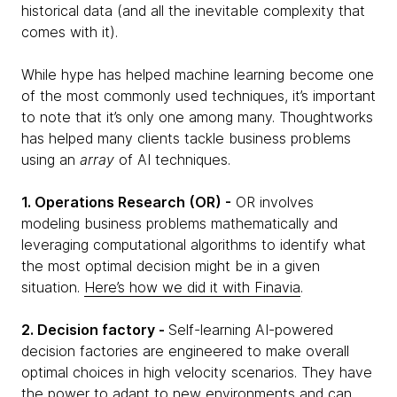
historical data (and all the inevitable complexity that
comes with it).
While hype has helped machine learning become one
of the most commonly used techniques, it’s important
to note that it’s only one among many. Thoughtworks
has helped many clients tackle business problems
using an
array
of AI techniques.
1. Operations Research (OR) -
OR involves
modeling business problems mathematically and
leveraging computational algorithms to identify what
the most optimal decision might be in a given
situation.
Here’s how we did it with Finavia
.
2. Decision factory -
Self-learning AI-powered
decision factories are engineered to make overall
optimal choices in high velocity scenarios. They have
the power to adapt to new environments and can