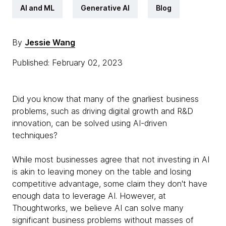
AI and ML
Generative AI
Blog
By
Jessie Wang
Published: February 02, 2023
Did you know that many of the gnarliest business
problems, such as driving digital growth and R&D
innovation, can be solved using AI-driven
techniques?
While most businesses agree that not investing in AI
is akin to leaving money on the table and losing
competitive advantage, some claim they don't have
enough data to leverage AI. However, at
Thoughtworks, we believe AI can solve many
significant business problems without masses of