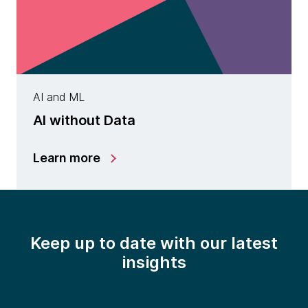
AI and ML
AI without Data
Learn more
Keep up to date with our latest
insights