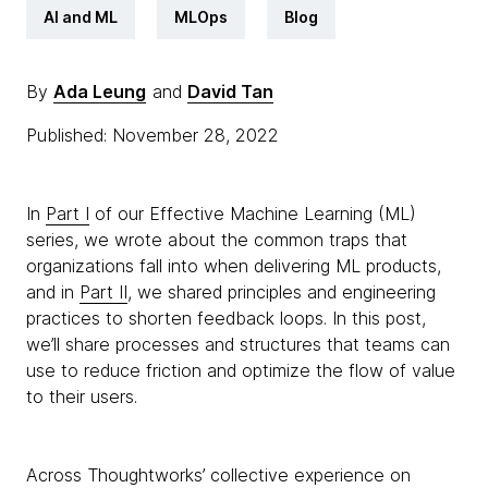
AI and ML
MLOps
Blog
By
Ada Leung
and
David Tan
Published: November 28, 2022
In
Part I
of our Effective Machine Learning (ML)
series, we wrote about the common traps that
organizations fall into when delivering ML products,
and in
Part II
, we shared principles and engineering
practices to shorten feedback loops. In this post,
we’ll share processes and structures that teams can
use to reduce friction and optimize the flow of value
to their users.
Across Thoughtworks’ collective experience on