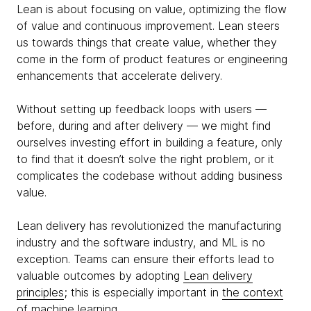
Lean is about focusing on value, optimizing the flow
of value and continuous improvement. Lean steers
us towards things that create value, whether they
come in the form of product features or engineering
enhancements that accelerate delivery.
Without setting up feedback loops with users —
before, during and after delivery — we might find
ourselves investing effort in building a feature, only
to find that it doesn’t solve the right problem, or it
complicates the codebase without adding business
value.
Lean delivery has revolutionized the manufacturing
industry and the software industry, and ML is no
exception. Teams can ensure their efforts lead to
valuable outcomes by adopting
Lean delivery
principles
; this is especially important in
the context
of machine learning
.