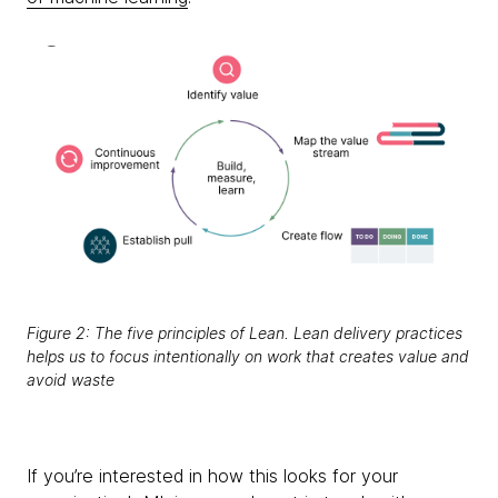
Figure 2: The five principles of Lean. Lean delivery practices
helps us to focus intentionally on work that creates value and
avoid waste
If you’re interested in how this looks for your