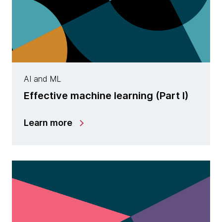
AI and ML
Effective machine learning (Part I)
Learn more