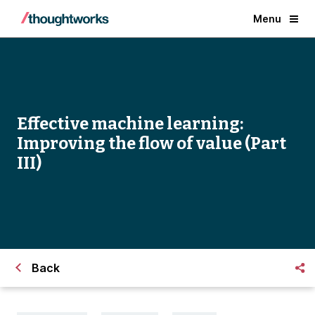
Menu
Effective machine learning:
Improving the flow of value (Part
III)
Back