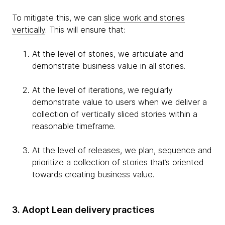
To mitigate this, we can
slice work and stories
vertically
. This will ensure that:
At the level of stories, we articulate and
demonstrate business value in all stories.
At the level of iterations, we regularly
demonstrate value to users when we deliver a
collection of vertically sliced stories within a
reasonable timeframe.
At the level of releases, we plan, sequence and
prioritize a collection of stories that’s oriented
towards creating business value.
3. Adopt Lean delivery practices