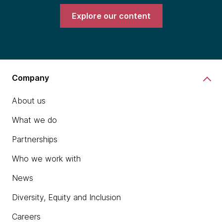
Explore our content
Company
About us
What we do
Partnerships
Who we work with
News
Diversity, Equity and Inclusion
Careers