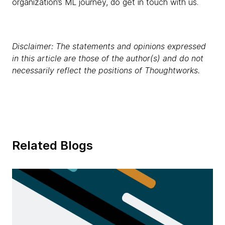
organization’s ML journey, do get in touch with us.
Disclaimer: The statements and opinions expressed
in this article are those of the author(s) and do not
necessarily reflect the positions of Thoughtworks.
Related Blogs