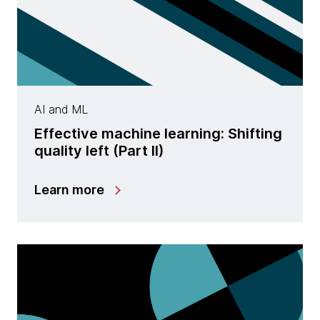
AI and ML
Effective machine learning: Shifting
quality left (Part II)
Learn more