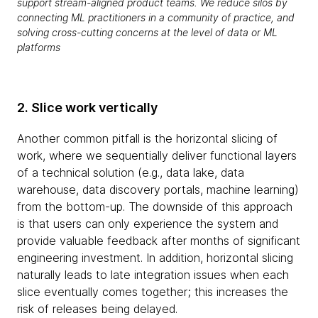
support stream-aligned product teams. We reduce silos by
connecting ML practitioners in a community of practice, and
solving cross-cutting concerns at the level of data or ML
platforms
2. Slice work vertically
Another common pitfall is the horizontal slicing of
work, where we sequentially deliver functional layers
of a technical solution (e.g., data lake, data
warehouse, data discovery portals, machine learning)
from the bottom-up. The downside of this approach
is that users can only experience the system and
provide valuable feedback after months of significant
engineering investment. In addition, horizontal slicing
naturally leads to late integration issues when each
slice eventually comes together; this increases the
risk of releases being delayed.