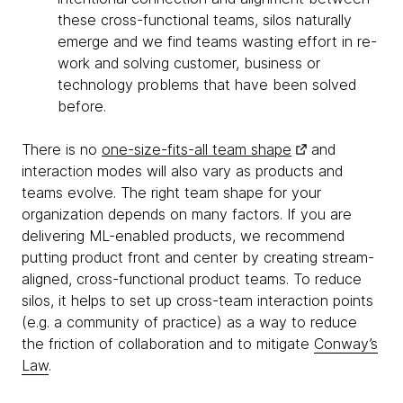
these cross-functional teams, silos naturally
emerge and we find teams wasting effort in re-
work and solving customer, business or
technology problems that have been solved
before.
There is no
one-size-fits-all team shape
and
interaction modes will also vary as products and
teams evolve. The right team shape for your
organization depends on many factors. If you are
delivering ML-enabled products, we recommend
putting product front and center by creating stream-
aligned, cross-functional product teams. To reduce
silos, it helps to set up cross-team interaction points
(e.g. a community of practice) as a way to reduce
the friction of collaboration and to mitigate
Conway’s
Law
.