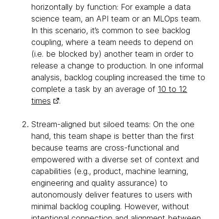
horizontally by function: For example a data
science team, an API team or an MLOps team.
In this scenario, it’s common to see backlog
coupling, where a team needs to depend on
(i.e. be blocked by) another team in order to
release a change to production. In one informal
analysis, backlog coupling increased the time to
complete a task by an average of
10 to 12
times
.
Stream-aligned but siloed teams: On the one
hand, this team shape is better than the first
because teams are cross-functional and
empowered with a diverse set of context and
capabilities (e.g., product, machine learning,
engineering and quality assurance) to
autonomously deliver features to users with
minimal backlog coupling. However, without
intentional connection and alignment between