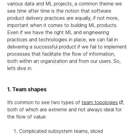
various data and ML projects, a common theme we
see time after time is the notion that software
product delivery practices are equally, if not more,
important when it comes to building ML products.
Even if we have the right ML and engineering
practices and technologies in place, we can fail in
delivering a successful product if we fail to implement
processes that facilitate the flow of information,
both within an organization and from our users. So,
let’s dive in.
1. Team shapes
It’s common to see two types of
team topologies
,
both of which are extreme and not always ideal for
the flow of value:
Complicated subsystem teams, sliced