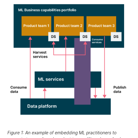
Figure 1: An example of embedding ML practitioners to