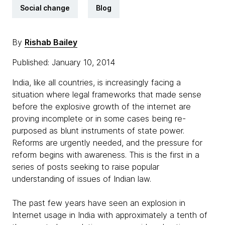
Social change
Blog
By
Rishab Bailey
Published: January 10, 2014
India, like all countries, is increasingly facing a
situation where legal frameworks that made sense
before the explosive growth of the internet are
proving incomplete or in some cases being re-
purposed as blunt instruments of state power.
Reforms are urgently needed, and the pressure for
reform begins with awareness. This is the first in a
series of posts seeking to raise popular
understanding of issues of Indian law.
The past few years have seen an explosion in
Internet usage in India with approximately a tenth of