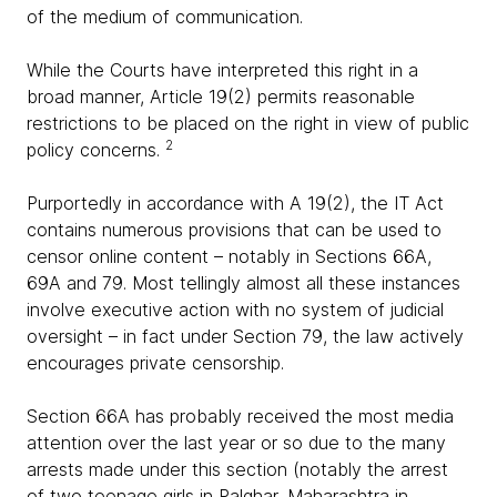
of the medium of communication.
While the Courts have interpreted this right in a
broad manner, Article 19(2) permits reasonable
restrictions to be placed on the right in view of public
2
policy concerns.
Purportedly in accordance with A 19(2), the IT Act
contains numerous provisions that can be used to
censor online content – notably in Sections 66A,
69A and 79. Most tellingly almost all these instances
involve executive action with no system of judicial
oversight – in fact under Section 79, the law actively
encourages private censorship.
Section 66A has probably received the most media
attention over the last year or so due to the many
arrests made under this section (notably the arrest
of two teenage girls in Palghar, Maharashtra in