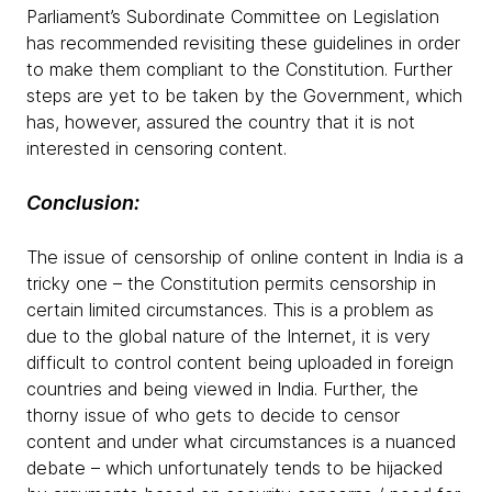
Parliament’s Subordinate Committee on Legislation
has recommended revisiting these guidelines in order
to make them compliant to the Constitution. Further
steps are yet to be taken by the Government, which
has, however, assured the country that it is not
interested in censoring content.
Conclusion:
The issue of censorship of online content in India is a
tricky one – the Constitution permits censorship in
certain limited circumstances. This is a problem as
due to the global nature of the Internet, it is very
difficult to control content being uploaded in foreign
countries and being viewed in India. Further, the
thorny issue of who gets to decide to censor
content and under what circumstances is a nuanced
debate – which unfortunately tends to be hijacked