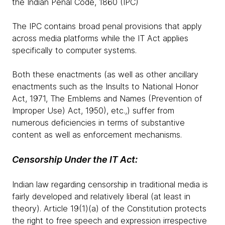
the Indian Penal Code, 1860 (IPC)
The IPC contains broad penal provisions that apply
across media platforms while the IT Act applies
specifically to computer systems.
Both these enactments (as well as other ancillary
enactments such as the Insults to National Honor
Act, 1971, The Emblems and Names (Prevention of
Improper Use) Act, 1950), etc.,) suffer from
numerous deficiencies in terms of substantive
content as well as enforcement mechanisms.
Censorship Under the IT Act:
Indian law regarding censorship in traditional media is
fairly developed and relatively liberal (at least in
theory). Article 19(1)(a) of the Constitution protects
the right to free speech and expression irrespective