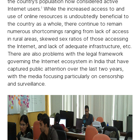
the country’s population now considered active
Internet users.
While the increased access to and
1
use of online resources is undoubtedly beneficial to
the country as a whole, there continue to remain
numerous shortcomings ranging from lack of access
in rural areas, skewed sex ratios of those accessing
the Internet, and lack of adequate infrastructure, etc.
There are also problems with the legal framework
governing the Internet ecosystem in India that have
captured public attention over the last two years,
with the media focusing particularly on censorship
and surveillance.