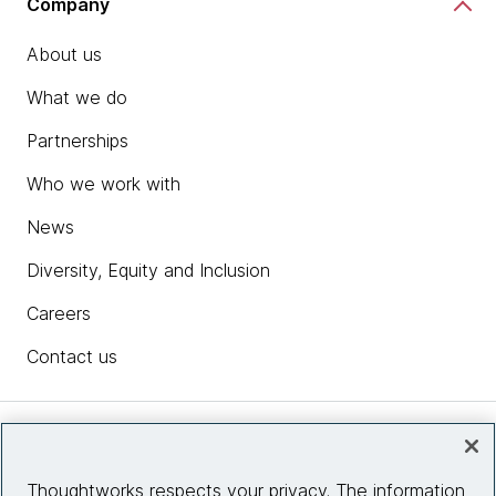
Company
About us
What we do
Partnerships
Who we work with
News
Diversity, Equity and Inclusion
Careers
Contact us
Insights
Thoughtworks respects your privacy. The information