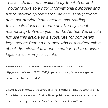
This article is made available by the Author and
Thoughtworks solely for informational purposes and
not to provide specific legal advice. Thoughtworks
does not provide legal services and reading
this article does not create an attorney-client
relationship between you and the Author. You should
not use this article as a substitute for competent
legal advice from an attorney who is knowledgeable
about the relevant law and is authorized to provide
legal services in your locale.
1. IMRB I-Cube 2012, All India Estimates based on Census 201. See
http://www.dazeinfo.com/2013/01/12/impact-of-poor-english-knowledge-on-
internet-penetration-in-india/
2.Such as the interests of the sovereignty and integrity of India, the security of the
State, friendly relations with foreign States, public order, decency or morality, or in
relation to contempt of court, defamation or incitement to an offence.