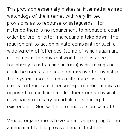
This provision essentially makes all intermediaries into
watchdogs of the Internet with very limited
provisions as to recourse or safeguards – for
instance there is no requirement to produce a court
order before (or after) mandating a take down. The
requirement to act on private complaint for such a
wide variety of ‘offences’ (some of which again are
not crimes in the physical world – for instance
blasphemy is not a crime in India) is disturbing and
could be used as a back-door means of censorship.
This system also sets up an alternate system of
criminal offences and censorship for online media as
opposed to traditional media (therefore a physical
newspaper can carry an article questioning the
existence of God while its online version cannot!).
Various organizations have been campaigning for an
amendment to this provision and in fact the