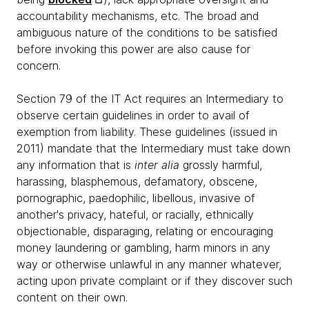
accountability mechanisms, etc. The broad and
ambiguous nature of the conditions to be satisfied
before invoking this power are also cause for
concern.
Section 79 of the IT Act requires an Intermediary to
observe certain guidelines in order to avail of
exemption from liability. These guidelines (issued in
2011) mandate that the Intermediary must take down
any information that is
inter alia
grossly harmful,
harassing, blasphemous, defamatory, obscene,
pornographic, paedophilic, libellous, invasive of
another's privacy, hateful, or racially, ethnically
objectionable, disparaging, relating or encouraging
money laundering or gambling, harm minors in any
way or otherwise unlawful in any manner whatever,
acting upon private complaint or if they discover such
content on their own.