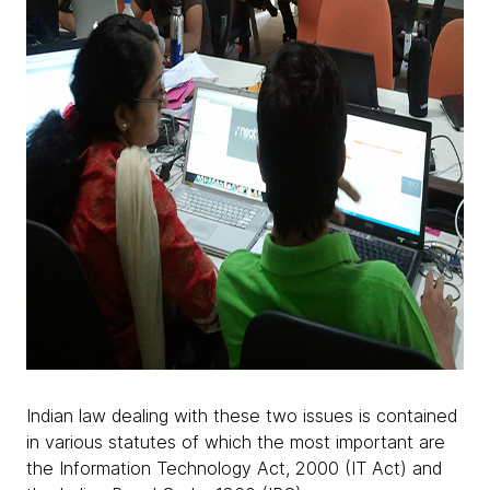
Indian law dealing with these two issues is contained
in various statutes of which the most important are
the Information Technology Act, 2000 (IT Act) and