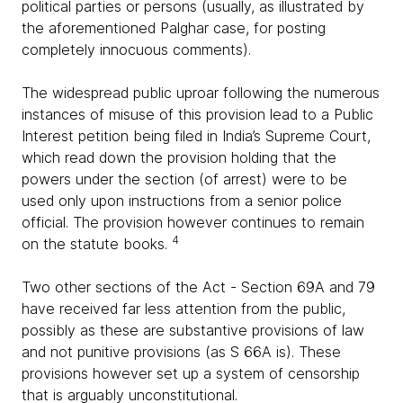
political parties or persons (usually, as illustrated by
the aforementioned Palghar case, for posting
completely innocuous comments).
The widespread public uproar following the numerous
instances of misuse of this provision lead to a Public
Interest petition being filed in India’s Supreme Court,
which read down the provision holding that the
powers under the section (of arrest) were to be
used only upon instructions from a senior police
official. The provision however continues to remain
4
on the statute books.
Two other sections of the Act - Section 69A and 79
have received far less attention from the public,
possibly as these are substantive provisions of law
and not punitive provisions (as S 66A is). These
provisions however set up a system of censorship
that is arguably unconstitutional.