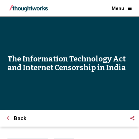
Menu
The Information Technology Act
and Internet Censorship in India
Back