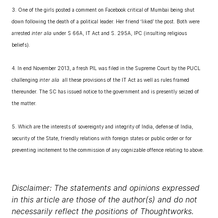
3. One of the girls posted a comment on Facebook critical of Mumbai being shut
down following the death of a political leader. Her friend ‘liked’ the post. Both were
arrested
inter alia
under S 66A, IT Act and S. 295A, IPC (insulting religious
beliefs).
4. In end November 2013, a fresh PIL was filed in the Supreme Court by the PUCL
challenging
inter alia
all these provisions of the IT Act as well as rules framed
thereunder. The SC has issued notice to the government and is presently seized of
the matter.
5. Which are the interests of sovereignty and integrity of India, defense of India,
security of the State, friendly relations with foreign states or public order or for
preventing incitement to the commission of any cognizable offence relating to above.
Disclaimer: The statements and opinions expressed
in this article are those of the author(s) and do not
necessarily reflect the positions of Thoughtworks.