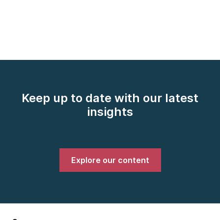
Keep up to date with our latest
insights
Explore our content