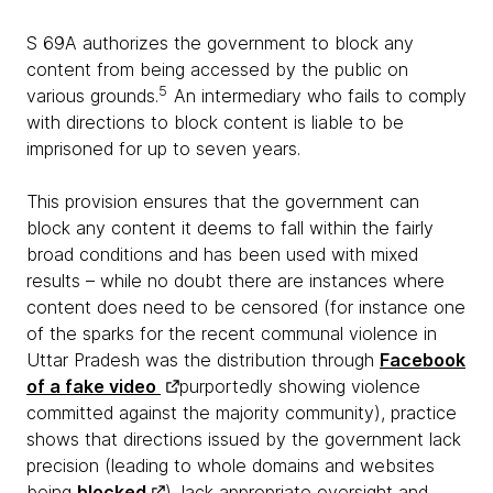
S 69A authorizes the government to block any
content from being accessed by the public on
5
various grounds.
An intermediary who fails to comply
with directions to block content is liable to be
imprisoned for up to seven years.
This provision ensures that the government can
block any content it deems to fall within the fairly
broad conditions and has been used with mixed
results – while no doubt there are instances where
content does need to be censored (for instance one
of the sparks for the recent communal violence in
Uttar Pradesh was the distribution through
Facebook
of a fake video
purportedly showing violence
committed against the majority community), practice
shows that directions issued by the government lack
precision (leading to whole domains and websites
being
blocked
), lack appropriate oversight and