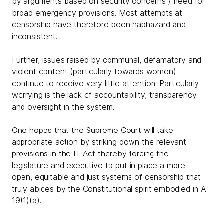
by arguments based on security concerns / need for
broad emergency provisions. Most attempts at
censorship have therefore been haphazard and
inconsistent.
Further, issues raised by communal, defamatory and
violent content (particularly towards women)
continue to receive very little attention. Particularly
worrying is the lack of accountability, transparency
and oversight in the system.
One hopes that the Supreme Court will take
appropriate action by striking down the relevant
provisions in the IT Act thereby forcing the
legislature and executive to put in place a more
open, equitable and just systems of censorship that
truly abides by the Constitutional spirit embodied in A
19(1)(a).