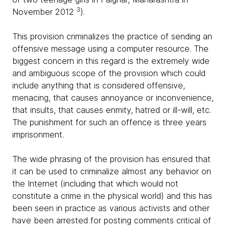
3
November 2012
).
This provision criminalizes the practice of sending an
offensive message using a computer resource. The
biggest concern in this regard is the extremely wide
and ambiguous scope of the provision which could
include anything that is considered offensive,
menacing, that causes annoyance or inconvenience,
that insults, that causes enmity, hatred or ill-will, etc.
The punishment for such an offence is three years
imprisonment.
The wide phrasing of the provision has ensured that
it can be used to criminalize almost any behavior on
the Internet (including that which would not
constitute a crime in the physical world) and this has
been seen in practice as various activists and other
have been arrested for posting comments critical of