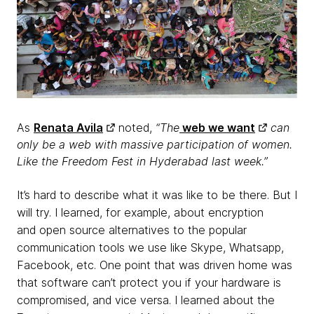
As
Renata Avila
noted,
“The
web we want
can
only be a web with massive participation of women.
Like the Freedom Fest in Hyderabad last week.”
It’s hard to describe what it was like to be there.
But I
will try. I learned, for example,
about encryption
and
open source alternatives to the popular
communication tools we use like Skype, Whatsapp,
Facebook, etc. One point that was driven home was
that software can’t protect you if your hardware is
compromised, and vice versa. I learned about the