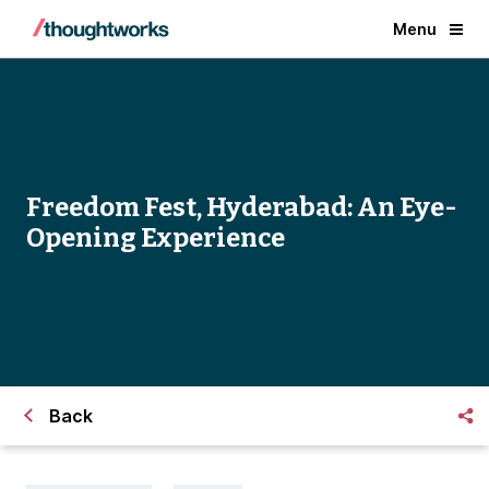
Menu
Freedom Fest, Hyderabad: An Eye-
Opening Experience
Back