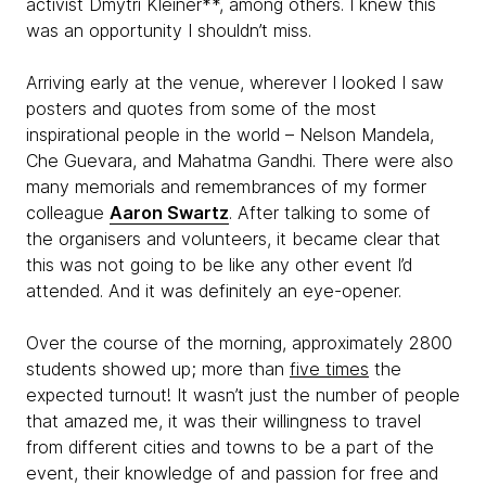
activist Dmytri Kleiner**, among others. I knew this
was an opportunity I shouldn’t miss.
Arriving early at the venue, wherever I looked I saw
posters and quotes from some of the most
inspirational people in the world – Nelson Mandela,
Che Guevara
,
and Mahatma Gandhi. There were also
many memorials and remembrances of my former
colleague
Aaron Swartz
. After talking to some of
the organisers and volunteers, it became clear that
this was not going to be like any other event I’d
attended. And it was definitely an eye-opener.
Over the course of the morning, approximately 2800
students showed up; more than
five times
the
expected turnout! It wasn’t just the number of people
that amazed me, it was their willingness to travel
from different cities and towns to be a part of the
event, their knowledge of and passion for free and