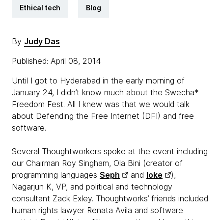
Ethical tech
Blog
By
Judy Das
Published: April 08, 2014
Until I got to Hyderabad in the early morning of
January 24, I didn’t know much about the Swecha*
Freedom Fest. All I knew was that we would talk
about Defending the Free Internet (DFI) and free
software.
Several Thoughtworkers spoke at the event including
our Chairman Roy Singham, Ola Bini (creator of
programming languages
Seph
and
Ioke
),
Nagarjun K, VP, and political and technology
consultant Zack Exley. Thoughtworks’ friends included
human rights lawyer Renata Avila and software