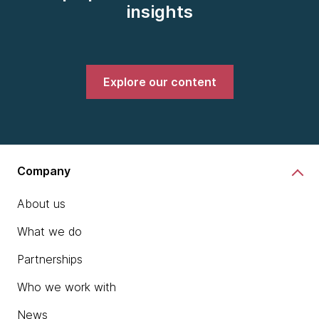
insights
Explore our content
Company
About us
What we do
Partnerships
Who we work with
News