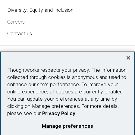
Diversity, Equity and Inclusion
Careers
Contact us
Insights
Thoughtworks respects your privacy. The information
collected through cookies is anonymous and used to
Site info
enhance our site's performance. To improve your
online experience, all cookies are currently enabled.
Connect with us
You can update your preferences at any time by
clicking on Manage preferences. For more details,
please see our
Privacy Policy
.
© 2026 Thoughtworks, Inc.
Manage preferences