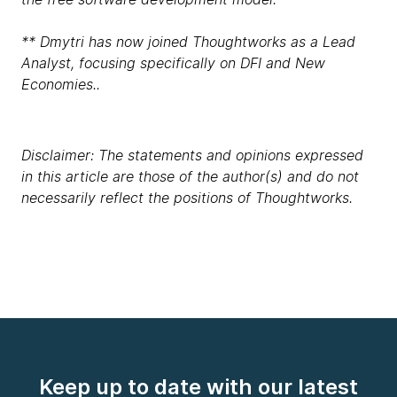
** Dmytri has now joined Thoughtworks as a Lead
Analyst, focusing specifically on DFI and New
Economies..
Disclaimer: The statements and opinions expressed
in this article are those of the author(s) and do not
necessarily reflect the positions of Thoughtworks.
Keep up to date with our latest