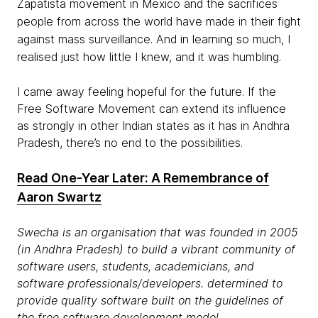
Zapatista movement in Mexico and the sacrifices
people from across the world have made in their fight
against mass surveillance. And in learning so much, I
realised just how little I knew, and it was humbling.
I came away feeling hopeful for the future. If the
Free Software Movement can extend its influence
as strongly in other Indian states as it has in Andhra
Pradesh, there’s no end to the possibilities.
Read One-Year Later: A Remembrance of
Aaron Swartz
Swecha is an organisation that was founded in 2005
(in Andhra Pradesh) to build a vibrant community of
software users, students, academicians, and
software professionals/developers. determined to
provide quality software built on the guidelines of
the free software development model.