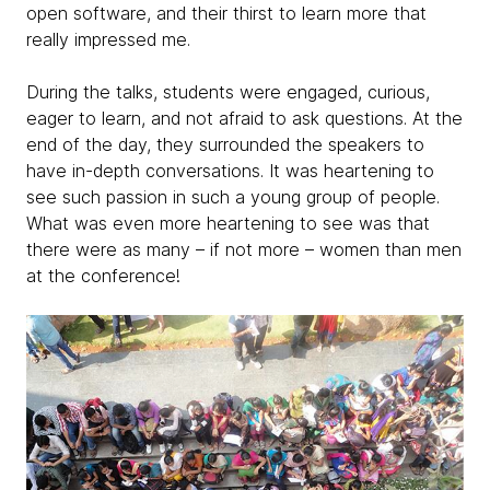
open software, and their thirst to learn more that
really impressed me.
During the talks, students were engaged, curious,
eager to learn, and not afraid to ask questions. At the
end of the day, they surrounded the speakers to
have in-depth conversations. It was heartening to
see such passion in such a young group of people.
What was even more heartening to see was that
there were as many – if not more – women than men
at the conference!