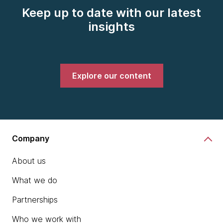
Keep up to date with our latest
insights
Explore our content
Company
About us
What we do
Partnerships
Who we work with