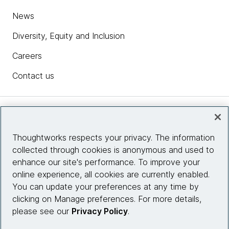
News
Diversity, Equity and Inclusion
Careers
Contact us
Insights
Thoughtworks respects your privacy. The information
collected through cookies is anonymous and used to
Site info
enhance our site's performance. To improve your
online experience, all cookies are currently enabled.
Connect with us
You can update your preferences at any time by
clicking on Manage preferences. For more details,
please see our
Privacy Policy
.
© 2026 Thoughtworks, Inc.