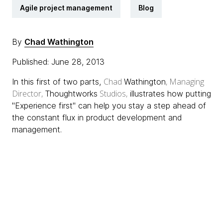
Agile project management
Blog
By
Chad Wathington
Published: June 28, 2013
Chad
, Managing
In this first of two parts,
Wathington
Director,
Studios,
Thoughtworks
illustrates how putting
"Experience first" can help you stay a step ahead of
the constant flux in product development and
management.