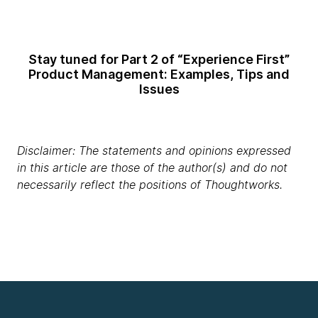
Stay tuned for Part 2 of “Experience First”
Product Management: Examples, Tips and
Issues
Disclaimer: The statements and opinions expressed
in this article are those of the author(s) and do not
necessarily reflect the positions of Thoughtworks.