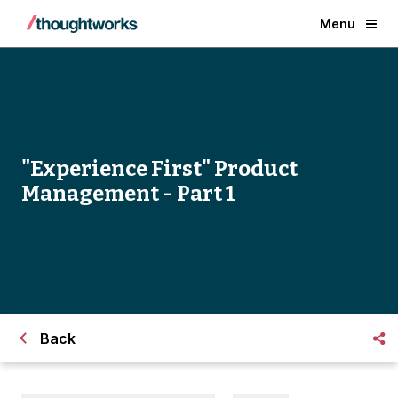
Menu
"Experience First" Product
Management - Part 1
Back