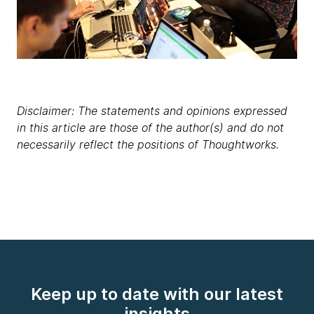
Disclaimer: The statements and opinions expressed
in this article are those of the author(s) and do not
necessarily reflect the positions of Thoughtworks.
Keep up to date with our latest
insights