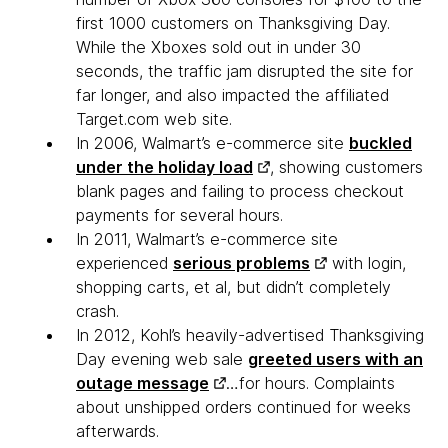
first 1000 customers on Thanksgiving Day.
While the Xboxes sold out in under 30
seconds, the traffic jam disrupted the site for
far longer, and also impacted the affiliated
Target.com web site.
In 2006, Walmart’s e-commerce site
buckled
under the holiday load
, showing customers
blank pages and failing to process checkout
payments for several hours.
In 2011, Walmart’s e-commerce site
experienced
serious problems
with login,
shopping carts, et al, but didn’t completely
crash.
In 2012, Kohl’s heavily-advertised Thanksgiving
Day evening web sale
greeted users with an
outage message
…for hours. Complaints
about unshipped orders continued for weeks
afterwards.