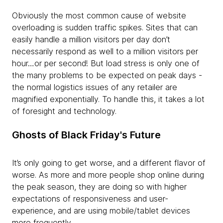
Obviously the most common cause of website
overloading is sudden traffic spikes. Sites that can
easily handle a million visitors per day don’t
necessarily respond as well to a million visitors per
hour…or per second! But load stress is only one of
the many problems to be expected on peak days -
the normal logistics issues of any retailer are
magnified exponentially. To handle this, it takes a lot
of foresight and technology.
Ghosts of Black Friday's Future
It’s only going to get worse, and a different flavor of
worse. As more and more people shop online during
the peak season, they are doing so with higher
expectations of responsiveness and user-
experience, and are using mobile/tablet devices
more frequently.