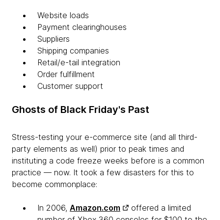
Website loads
Payment clearinghouses
Suppliers
Shipping companies
Retail/e-tail integration
Order fulfillment
Customer support
Ghosts of Black Friday's Past
Stress-testing your e-commerce site (and all third-
party elements as well) prior to peak times and
instituting a code freeze weeks before is a common
practice — now. It took a few disasters for this to
become commonplace:
In 2006,
Amazon.com
offered a limited
number of Xbox 360 consoles for $100 to the