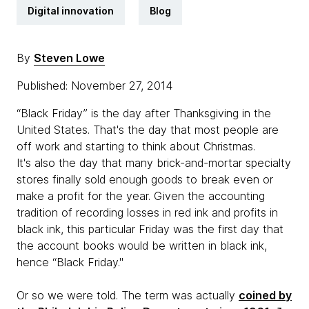
Digital innovation
Blog
By
Steven Lowe
Published: November 27, 2014
“Black Friday” is the day after Thanksgiving in the
United States. That's the day that most people are
off work and starting to think about Christmas.
It's also the day that many brick-and-mortar specialty
stores finally sold enough goods to break even or
make a profit for the year. Given the accounting
tradition of recording losses in red ink and profits in
black ink, this particular Friday was the first day that
the account books would be written in black ink,
hence “Black Friday."
Or so we were told. The term was actually
coined by