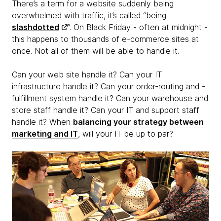
There’s a term for a website suddenly being
overwhelmed with traffic, it’s called “being
slashdotted
”. On Black Friday - often at midnight -
this happens to thousands of e-commerce sites at
once. Not all of them will be able to handle it.
Can your web site handle it? Can your IT
infrastructure handle it? Can your order-routing and -
fulfillment system handle it? Can your warehouse and
store staff handle it? Can your IT and support staff
handle it? When
balancing your strategy between
marketing and IT
, will your IT be up to par?