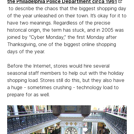
the Philadelphia Police Department circa 1961
to describe the chaos that the biggest shopping day
of the year unleashed on their town. It’s okay for it to
have two meanings. Regardless of the precise
historical origin, the term has stuck, and in 2005 was
joined by “Cyber Monday,” the first Monday after
Thanksgiving, one of the biggest online shopping
days of the year.
Before the Internet, stores would hire several
seasonal staff members to help out with the holiday
shopping load. Stores still do this, but they also have
a huge - sometimes crushing - technology load to
prepare for as well.