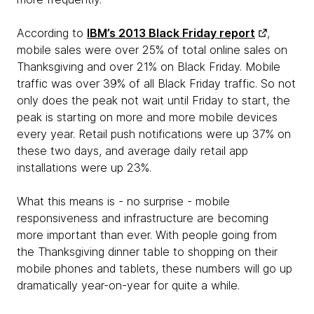
According to
IBM’s 2013 Black Friday report
,
mobile sales were over 25% of total online sales on
Thanksgiving and over 21% on Black Friday. Mobile
traffic was over 39% of all Black Friday traffic. So not
only does the peak not wait until Friday to start, the
peak is starting on more and more mobile devices
every year. Retail push notifications were up 37% on
these two days, and average daily retail app
installations were up 23%.
What this means is - no surprise - mobile
responsiveness and infrastructure are becoming
more important than ever. With people going from
the Thanksgiving dinner table to shopping on their
mobile phones and tablets, these numbers will go up
dramatically year-on-year for quite a while.