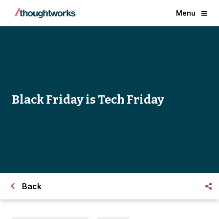
Menu
Black Friday is Tech Friday
Back