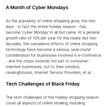
A Month of Cyber Mondays
As the popularity of online shopping grew, the two
days - in fact the entire holiday season - has
become ‘cyber Monday’ in all but name. At a general
growth rate of 10% per year for the nearly last two
decades, the cumulative effects of online shopping
technology have become a serious, year-round
consideration for businesses involved in e-commerce
- and the chaos extends not just to consumer-
oriented businesses, but to their vendors,
clearinghouses, Internet Service Providers, et al.
Tech Challenges of Black Friday
The tech challenges of the holiday shopping season
cover all aspects of online retailing, including: