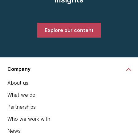
Explore our content
Company
About us
What we do
Partnerships
Who we work with
News