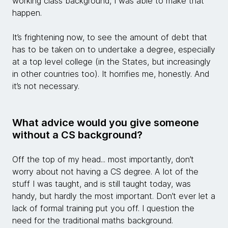
working class background, I was able to make that
happen.
It’s frightening now, to see the amount of debt that
has to be taken on to undertake a degree, especially
at a top level college (in the States, but increasingly
in other countries too). It horrifies me, honestly. And
it’s not necessary.
What advice would you give someone
without a CS background?
Off the top of my head... most importantly, don’t
worry about not having a CS degree. A lot of the
stuff I was taught, and is still taught today, was
handy, but hardly the most important. Don’t ever let a
lack of formal training put you off. I question the
need for the traditional maths background.