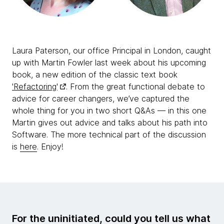
Laura Paterson, our office Principal in London, caught
up with Martin Fowler last week about his upcoming
book, a new edition of the classic text book
'Refactoring'
. From the great functional debate to
advice for career changers, we’ve captured the
whole thing for you in two short Q&As — in this one
Martin gives out advice and talks about his path into
Software. The more technical part of the discussion
is
here
. Enjoy!
For the uninitiated, could you tell us what