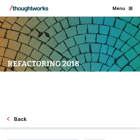
Menu
REFACTORING 2018
Back