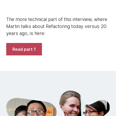
The more technical part of this interview, where
Martin talks about Refactoring today versus 20
years ago, is here:
Read part 1