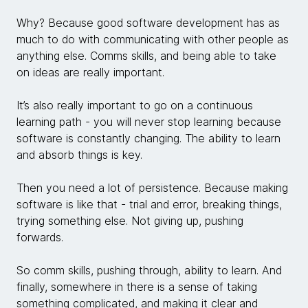
Why? Because good software development has as
much to do with communicating with other people as
anything else. Comms skills, and being able to take
on ideas are really important.
It’s also really important to go on a continuous
learning path - you will never stop learning because
software is constantly changing. The ability to learn
and absorb things is key.
Then you need a lot of persistence. Because making
software is like that - trial and error, breaking things,
trying something else. Not giving up, pushing
forwards.
So comm skills, pushing through, ability to learn. And
finally, somewhere in there is a sense of taking
something complicated, and making it clear and