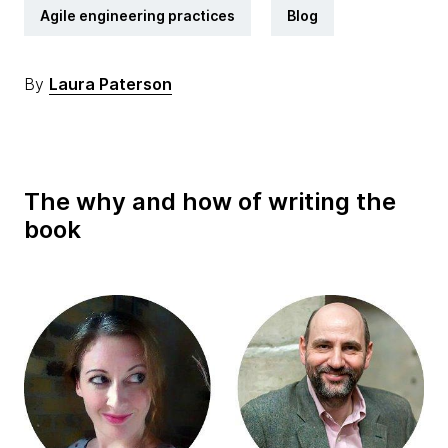
Agile engineering practices
Blog
By
Laura Paterson
The why and how of writing the
book