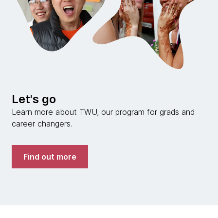
Let's go
Learn more about TWU, our program for grads and
career changers.
Find out more