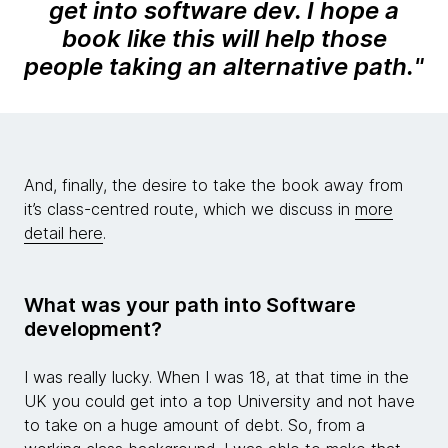
get into software dev. I hope a
book like this will help those
people taking an alternative path.
"
And, finally, the desire to take the book away from
it’s class-centred route, which we discuss in
more
detail here
.
What was your path into Software
development?
I was really lucky. When I was 18, at that time in the
UK you could get into a top University and not have
to take on a huge amount of debt. So, from a