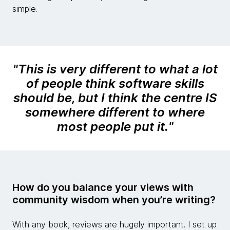
simple.
"
This is very different to what a lot
of people think software skills
should be, but I think the centre IS
somewhere different to where
most people put it.
"
How do you balance your views with
community wisdom when you’re writing?
With any book, reviews are hugely important. I set up