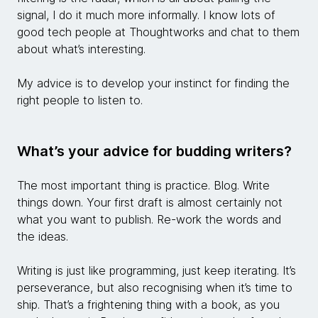
signal, I do it much more informally. I know lots of
good tech people at Thoughtworks and chat to them
about what’s interesting.
My advice is to develop your instinct for finding the
right people to listen to.
What’s your advice for budding writers?
The most important thing is practice. Blog. Write
things down. Your first draft is almost certainly not
what you want to publish. Re-work the words and
the ideas.
Writing is just like programming, just keep iterating. It’s
perseverance, but also recognising when it’s time to
ship. That’s a frightening thing with a book, as you