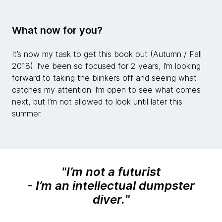
What now for you?
It’s now my task to get this book out (Autumn / Fall
2018). I’ve been so focused for 2 years, I’m looking
forward to taking the blinkers off and seeing what
catches my attention. I’m open to see what comes
next, but I’m not allowed to look until later this
summer.
"
I’m not a futurist
- I’m an intellectual dumpster
diver.
"