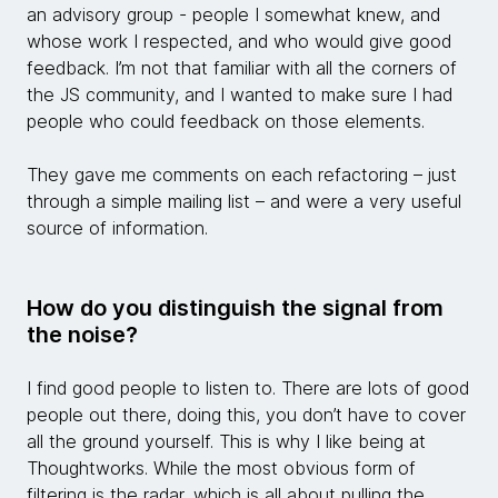
an advisory group - people I somewhat knew, and
whose work I respected, and who would give good
feedback. I’m not that familiar with all the corners of
the JS community, and I wanted to make sure I had
people who could feedback on those elements.
They gave me comments on each refactoring – just
through a simple mailing list – and were a very useful
source of information.
How do you distinguish the signal from
the noise?
I find good people to listen to. There are lots of good
people out there, doing this, you don’t have to cover
all the ground yourself. This is why I like being at
Thoughtworks. While the most obvious form of
filtering is the radar, which is all about pulling the