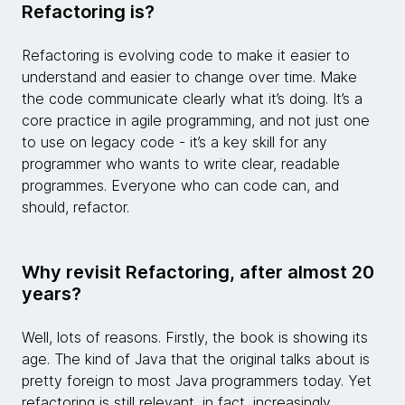
Refactoring is?
Refactoring is evolving code to make it easier to
understand and easier to change over time. Make
the code communicate clearly what it’s doing. It’s a
core practice in agile programming, and not just one
to use on legacy code - it’s a key skill for any
programmer who wants to write clear, readable
programmes. Everyone who can code can, and
should, refactor.
Why revisit Refactoring, after almost 20
years?
Well, lots of reasons. Firstly, the book is showing its
age. The kind of Java that the original talks about is
pretty foreign to most Java programmers today. Yet
refactoring is still relevant, in fact, increasingly