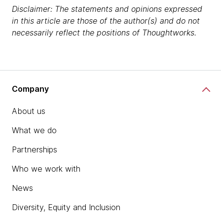
Disclaimer: The statements and opinions expressed
in this article are those of the author(s) and do not
necessarily reflect the positions of Thoughtworks.
Company
About us
What we do
Partnerships
Who we work with
News
Diversity, Equity and Inclusion