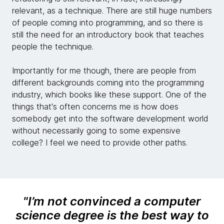
relevant, as a technique. There are still huge numbers
of people coming into programming, and so there is
still the need for an introductory book that teaches
people the technique.
Importantly for me though, there are people from
different backgrounds coming into the programming
industry, which books like these support. One of the
things that's often concerns me is how does
somebody get into the software development world
without necessarily going to some expensive
college? I feel we need to provide other paths.
"
I’m not convinced a computer
science degree is the best way to