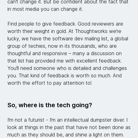
can’t change it. But be confident about the fact that
in most media you can change it.
Find people to give feedback. Good reviewers are
worth their weight in gold. At Thoughtworks we’re
lucky, we have the software dev mailing list, a global
group of techies, now in its thousands, who are
thoughtful and responsive – many a discussion on
that list has provided me with excellent feedback.
You’ll need someone who is detailed and challenges
you. That kind of feedback is worth so much. And
worth the effort to pay attention to!
So, where is the tech going?
I’m not a futurist - I’m an intellectual dumpster diver. I
look at things in the past that have not been done as
much as they should be, and shine a light on them.