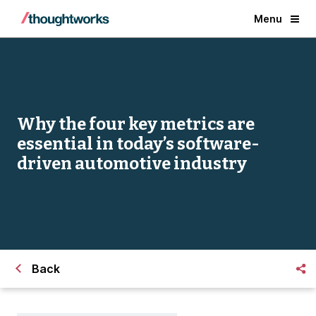
Menu
Why the four key metrics are
essential in today’s software-
driven automotive industry
Back