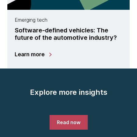
Emerging tech
Software-defined vehicles: The
future of the automotive industry?
Learn more
Explore more insights
Read now