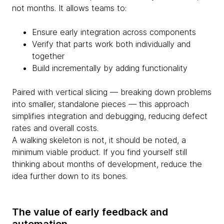
not months. It allows teams to:
Ensure early integration across components
Verify that parts work both individually and
together
Build incrementally by adding functionality
Paired with vertical slicing — breaking down problems
into smaller, standalone pieces — this approach
simplifies integration and debugging, reducing defect
rates and overall costs.
A walking skeleton is not, it should be noted, a
minimum viable product. If you find yourself still
thinking about months of development, reduce the
idea further down to its bones.
The value of early feedback and