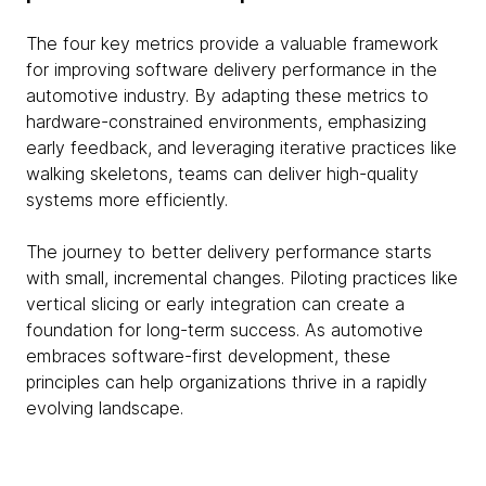
The four key metrics provide a valuable framework
for improving software delivery performance in the
automotive industry. By adapting these metrics to
hardware-constrained environments, emphasizing
early feedback, and leveraging iterative practices like
walking skeletons, teams can deliver high-quality
systems more efficiently.
The journey to better delivery performance starts
with small, incremental changes. Piloting practices like
vertical slicing or early integration can create a
foundation for long-term success. As automotive
embraces software-first development, these
principles can help organizations thrive in a rapidly
evolving landscape.