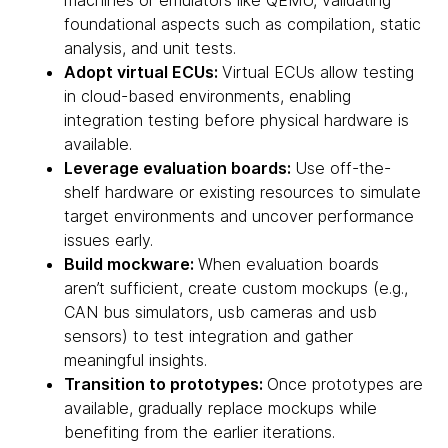
machines or emulators like QEMU, validating
foundational aspects such as compilation, static
analysis, and unit tests.
Adopt virtual ECUs:
Virtual ECUs allow testing
in cloud-based environments, enabling
integration testing before physical hardware is
available.
Leverage evaluation boards:
Use off-the-
shelf hardware or existing resources to simulate
target environments and uncover performance
issues early.
Build mockware:
When evaluation boards
aren’t sufficient, create custom mockups (e.g.,
CAN bus simulators, usb cameras and usb
sensors) to test integration and gather
meaningful insights.
Transition to prototypes:
Once prototypes are
available, gradually replace mockups while
benefiting from the earlier iterations.