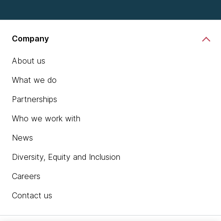
Company
About us
What we do
Partnerships
Who we work with
News
Diversity, Equity and Inclusion
Careers
Contact us