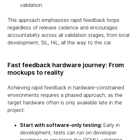
validation.
This approach emphasizes rapid feedback loops
regardless of release cadence and encourages
accountability across all validation stages, from local
development, SiL, HiL, all the way to the car.
Fast feedback hardware journey: From
mockups to reality
Achieving rapid feedback in hardware-constrained
environments requires a phased approach, as the
target hardware often is only available late in the
project:
Start with software-only testing:
Early in
development, tests can run on developer