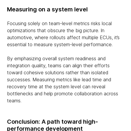
Measuring on a system level
Focusing solely on team-level metrics risks local
optimizations that obscure the big picture. In
automotive, where rollouts affect multiple ECUs, it’s
essential to measure system-level performance.
By emphasizing overall system readiness and
integration quality, teams can align their efforts
toward cohesive solutions rather than isolated
successes. Measuring metrics like lead time and
recovery time at the system level can reveal
bottlenecks and help promote collaboration across
teams.
Conclusion: A path toward high-
performance development