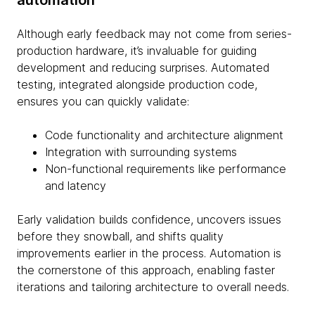
automation
Although early feedback may not come from series-
production hardware, it’s invaluable for guiding
development and reducing surprises. Automated
testing, integrated alongside production code,
ensures you can quickly validate:
Code functionality and architecture alignment
Integration with surrounding systems
Non-functional requirements like performance
and latency
Early validation builds confidence, uncovers issues
before they snowball, and shifts quality
improvements earlier in the process. Automation is
the cornerstone of this approach, enabling faster
iterations and tailoring architecture to overall needs.