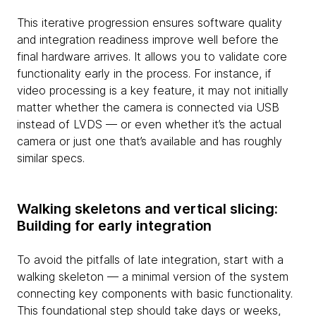
This iterative progression ensures software quality
and integration readiness improve well before the
final hardware arrives. It allows you to validate core
functionality early in the process. For instance, if
video processing is a key feature, it may not initially
matter whether the camera is connected via USB
instead of LVDS — or even whether it’s the actual
camera or just one that’s available and has roughly
similar specs.
Walking skeletons and vertical slicing:
Building for early integration
To avoid the pitfalls of late integration, start with a
walking skeleton — a minimal version of the system
connecting key components with basic functionality.
This foundational step should take days or weeks,