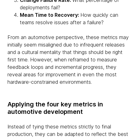
Change Failure Rate:
What percentage of
deployments fail?
Mean Time to Recovery:
How quickly can
teams resolve issues after a failure?
From an automotive perspective, these metrics may
initially seem misaligned due to infrequent releases
and a cultural mentality that things should be right
first time. However, when reframed to measure
feedback loops and incremental progress, they
reveal areas for improvement in even the most
hardware-constrained environments.
Applying the four key metrics in
automotive development
Instead of tying these metrics strictly to final
production, they can be adapted to reflect the best