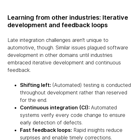
Learning from other industries: Iterative
development and feedback loops
Late integration challenges aren’t unique to
automotive, though. Similar issues plagued software
development in other domains until industries
embraced iterative development and continuous
feedback.
Shifting left:
(Automated) testing is conducted
throughout development rather than reserved
for the end.
Continuous integration (CI):
Automated
systems verify every code change to ensure
early detection of defects.
Fast feedback loops:
Rapid insights reduce
surprises and enable timely corrections.