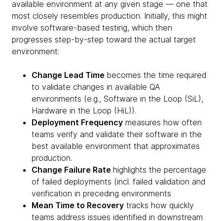
available environment at any given stage — one that
most closely resembles production. Initially, this might
involve software-based testing, which then
progresses step-by-step toward the actual target
environment:
Change Lead Time
becomes the time required
to validate changes in available QA
environments (e.g., Software in the Loop (SiL),
Hardware in the Loop (HiL)).
Deployment Frequency
measures how often
teams verify and validate their software in the
best available environment that approximates
production.
Change Failure Rate
highlights the percentage
of failed deployments (incl. failed validation and
verification in preceding environments
Mean Time to Recovery
tracks how quickly
teams address issues identified in downstream