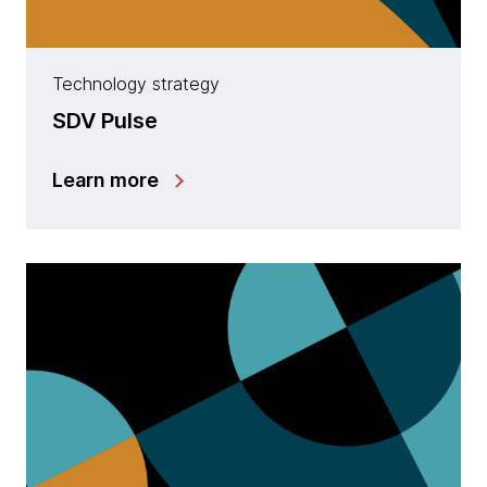
Technology strategy
SDV Pulse
Learn more