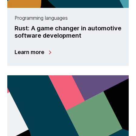
Programming languages
Rust: A game changer in automotive
software development
Learn more