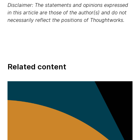
Disclaimer: The statements and opinions expressed
in this article are those of the author(s) and do not
necessarily reflect the positions of Thoughtworks.
Related content