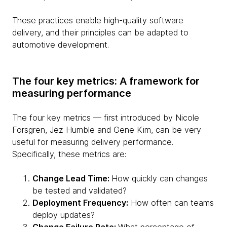
These practices enable high-quality software
delivery, and their principles can be adapted to
automotive development.
The four key metrics: A framework for
measuring performance
The four key metrics — first introduced by Nicole
Forsgren, Jez Humble and Gene Kim, can be very
useful for measuring delivery performance.
Specifically, these metrics are:
Change Lead Time:
How quickly can changes
be tested and validated?
Deployment Frequency:
How often can teams
deploy updates?