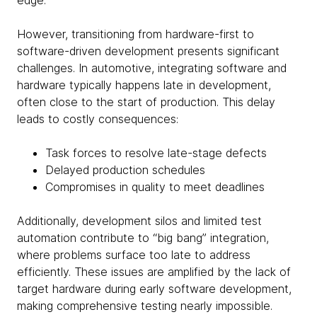
edge.
However, transitioning from hardware-first to
software-driven development presents significant
challenges. In automotive, integrating software and
hardware typically happens late in development,
often close to the start of production. This delay
leads to costly consequences:
Task forces to resolve late-stage defects
Delayed production schedules
Compromises in quality to meet deadlines
Additionally, development silos and limited test
automation contribute to “big bang” integration,
where problems surface too late to address
efficiently. These issues are amplified by the lack of
target hardware during early software development,
making comprehensive testing nearly impossible.