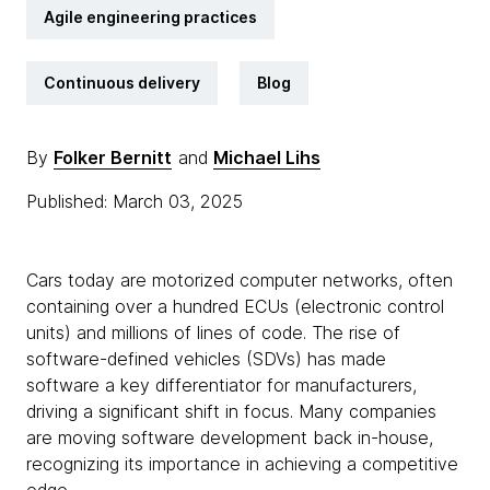
Agile engineering practices
Continuous delivery
Blog
By
Folker Bernitt
and
Michael Lihs
Published: March 03, 2025
Cars today are motorized computer networks, often
containing over a hundred ECUs (electronic control
units) and millions of lines of code. The rise of
software-defined vehicles (SDVs) has made
software a key differentiator for manufacturers,
driving a significant shift in focus. Many companies
are moving software development back in-house,
recognizing its importance in achieving a competitive