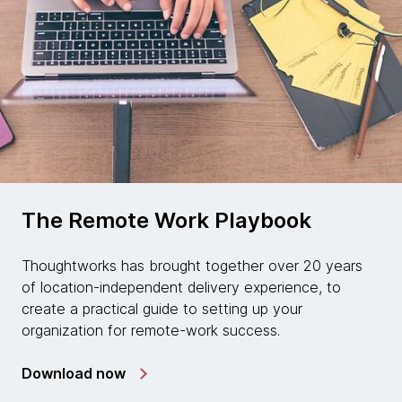
The Remote Work Playbook
Thoughtworks has brought together over 20 years
of location-independent delivery experience, to
create a practical guide to setting up your
organization for remote-work success.
Download now