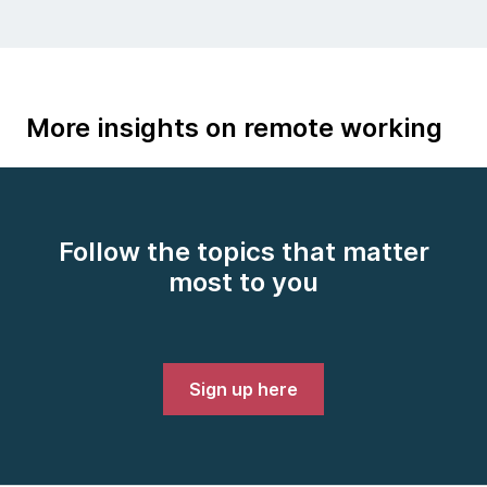
More insights on remote working
Follow the topics that matter
most to you
Sign up here