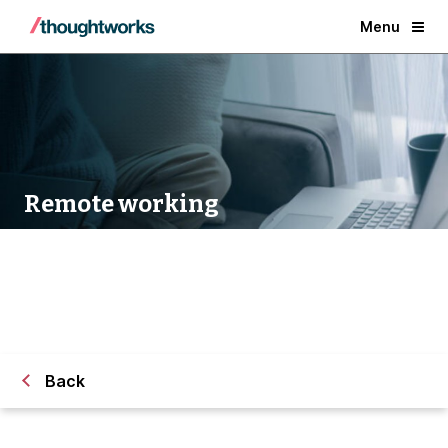
Menu
Remote working
Back