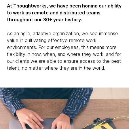
At Thoughtworks, we have been honing our ability
to work as remote and distributed teams
throughout our 30+ year history.
As an agile, adaptive organization, we see immense
value in cultivating effective remote work
environments. For our employees, this means more
flexibility in how, when, and where they work, and for
our clients we are able to ensure access to the best
talent, no matter where they are in the world.