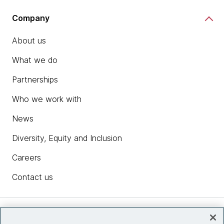
Company
About us
What we do
Partnerships
Who we work with
News
Diversity, Equity and Inclusion
Careers
Contact us
Insights