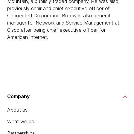
Mountain, a publicly traded company. He was also
previously chair and chief executive officer of
Connected Corporation. Bob was also general
manager for Network and Service Management at
Cisco after being chief executive officer for
American Internet.
Company
About us
What we do
Partnerships