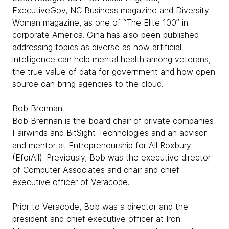
ExecutiveGov, NC Business magazine and Diversity
Woman magazine, as one of “The Elite 100” in
corporate America. Gina has also been published
addressing topics as diverse as how artificial
intelligence can help mental health among veterans,
the true value of data for government and how open
source can bring agencies to the cloud.
Bob Brennan
Bob Brennan is the board chair of private companies
Fairwinds and BitSight Technologies and an advisor
and mentor at Entrepreneurship for All Roxbury
(EforAll). Previously, Bob was the executive director
of Computer Associates and chair and chief
executive officer of Veracode.
Prior to Veracode, Bob was a director and the
president and chief executive officer at Iron