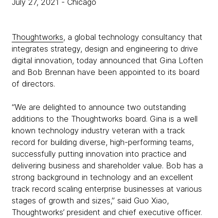
July 27, 2021
- Chicago
Thoughtworks
, a global technology consultancy that
integrates strategy, design and engineering to drive
digital innovation, today announced that Gina Loften
and Bob Brennan have been appointed to its board
of directors.
“We are delighted to announce two outstanding
additions to the Thoughtworks board. Gina is a well
known technology industry veteran with a track
record for building diverse, high-performing teams,
successfully putting innovation into practice and
delivering business and shareholder value. Bob has a
strong background in technology and an excellent
track record scaling enterprise businesses at various
stages of growth and sizes,” said Guo Xiao,
Thoughtworks’ president and chief executive officer.