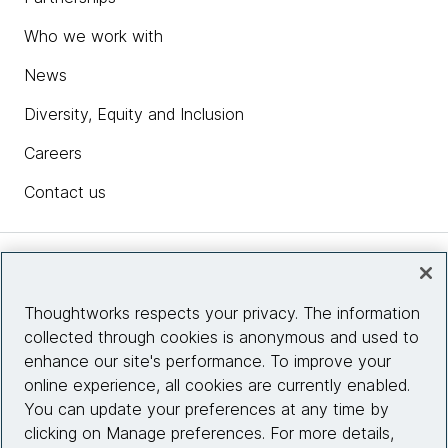
Who we work with
News
Diversity, Equity and Inclusion
Careers
Contact us
Insights
Thoughtworks respects your privacy. The information
collected through cookies is anonymous and used to
Site info
enhance our site's performance. To improve your
online experience, all cookies are currently enabled.
Connect with us
You can update your preferences at any time by
clicking on Manage preferences. For more details,