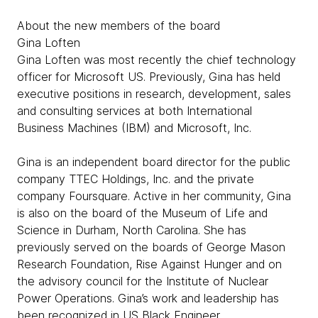
About the new members of the board
Gina Loften
Gina Loften was most recently the chief technology
officer for Microsoft US. Previously, Gina has held
executive positions in research, development, sales
and consulting services at both International
Business Machines (IBM) and Microsoft, Inc.
Gina is an independent board director for the public
company TTEC Holdings, Inc. and the private
company Foursquare. Active in her community, Gina
is also on the board of the Museum of Life and
Science in Durham, North Carolina. She has
previously served on the boards of George Mason
Research Foundation, Rise Against Hunger and on
the advisory council for the Institute of Nuclear
Power Operations. Gina’s work and leadership has
been recognized in US Black Engineer,