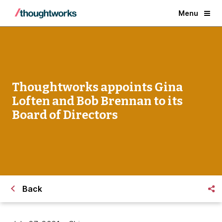
Menu
Thoughtworks appoints Gina
Loften and Bob Brennan to its
Board of Directors
Back