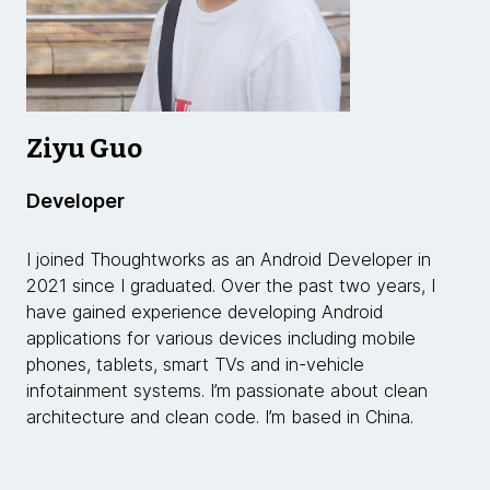
Ziyu Guo
Developer
I joined Thoughtworks as an Android Developer in
2021 since I graduated. Over the past two years, I
have gained experience developing Android
applications for various devices including mobile
phones, tablets, smart TVs and in-vehicle
infotainment systems. I’m passionate about clean
architecture and clean code. I’m based in China.