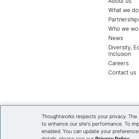
About us
What we do
Partnership
Who we wor
News
Diversity, E
Inclusion
Careers
Contact us
Thoughtworks respects your privacy. The 
to enhance our site's performance. To imp
enabled. You can update your preferences
details, please see our
Privacy Policy
.