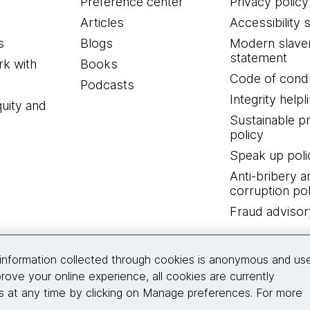
Preference center
Privacy policy
Articles
Accessibility 
s
Blogs
Modern slave
statement
k with
Books
Code of cond
Podcasts
Integrity helpl
quity and
Sustainable 
policy
Speak up poli
Anti-bribery a
corruption pol
Fraud advisor
Connect with us
information collected through cookies is anonymous and us
rove your online experience, all cookies are currently
 at any time by clicking on Manage preferences. For more
© 2026 Thoughtworks, Inc.