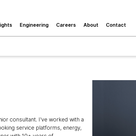
sights
Engineering
Careers
About
Contact
ior consultant. I've worked with a
ooking service platforms, energy,
oper with 10+ years of