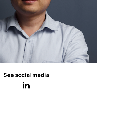
See social media