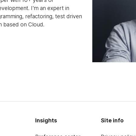
evelopment. I'm an expert in
ramming, refactoring, test driven
n based on Cloud.
Insights
Site info