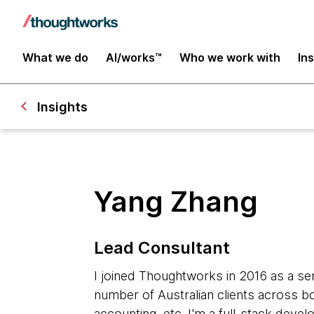
What we do
AI/works™
Who we work with
In
Insights
Yang Zhang
Lead Consultant
I joined Thoughtworks in 2016 as a sen
number of Australian clients across b
accounting, etc. I'm a full-stack devel