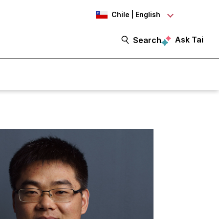
Chile | English
Ask Tai
Search