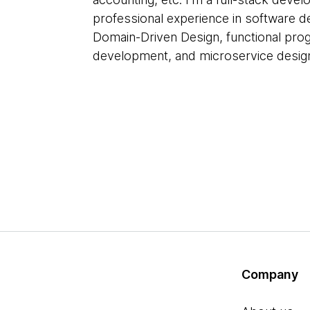
professional experience in software d
Domain-Driven Design, functional prog
development, and microservice desig
Company