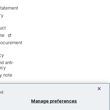
statement
ry
uct
ine
procurement
cy
nd anti-
icy
y note
ed
Manage preferences