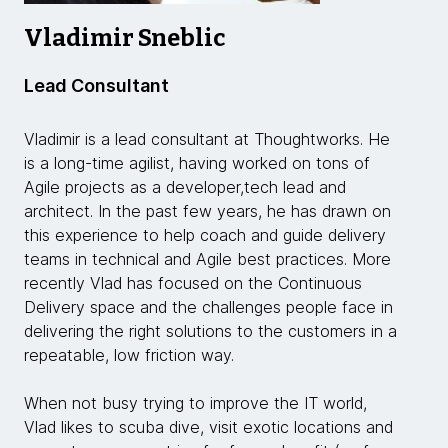
Vladimir Sneblic
Lead Consultant
Vladimir is a lead consultant at Thoughtworks. He
is a long-time agilist, having worked on tons of
Agile projects as a developer,tech lead and
architect. In the past few years, he has drawn on
this experience to help coach and guide delivery
teams in technical and Agile best practices. More
recently Vlad has focused on the Continuous
Delivery space and the challenges people face in
delivering the right solutions to the customers in a
repeatable, low friction way.
When not busy trying to improve the IT world,
Vlad likes to scuba dive, visit exotic locations and