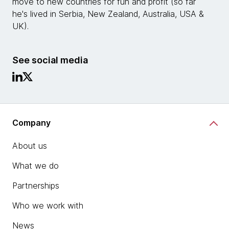
move to new countries for fun and profit (so far
he's lived in Serbia, New Zealand, Australia, USA &
UK).
See social media
Company
About us
What we do
Partnerships
Who we work with
News