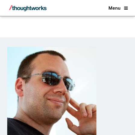
Back
Menu