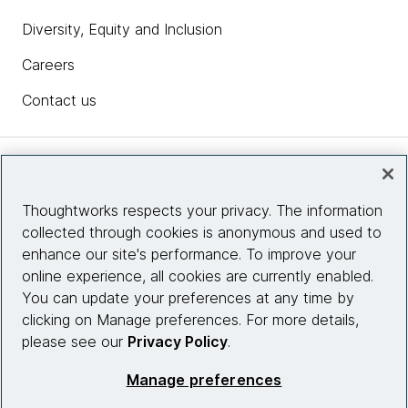
Diversity, Equity and Inclusion
Careers
Contact us
Insights
Thoughtworks respects your privacy. The information
collected through cookies is anonymous and used to
Site info
enhance our site's performance. To improve your
online experience, all cookies are currently enabled.
Connect with us
You can update your preferences at any time by
clicking on Manage preferences. For more details,
please see our
Privacy Policy
.
© 2026 Thoughtworks, Inc.
Manage preferences