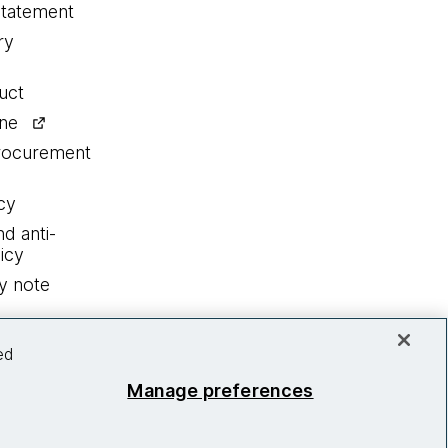
statement
ry
uct
ine
procurement
cy
nd anti-
icy
y note
ed
Manage preferences