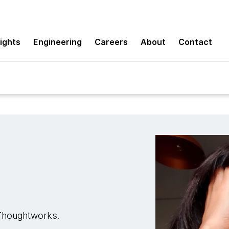
sights
Engineering
Careers
About
Contact
t Thoughtworks.