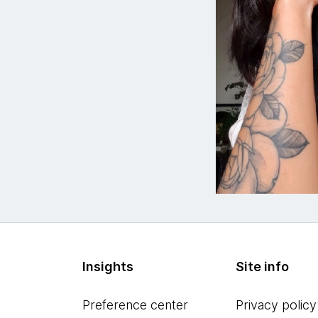
Insights
Site info
Preference center
Privacy policy