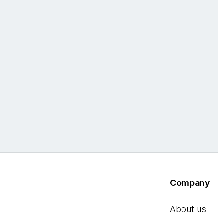
Company
About us