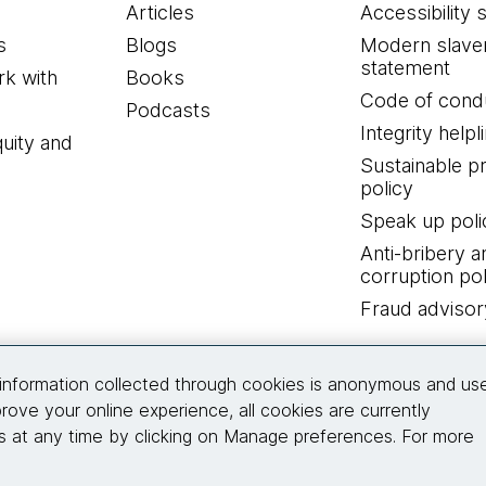
Articles
Accessibility 
s
Blogs
Modern slave
statement
k with
Books
Code of cond
Podcasts
Integrity helpl
quity and
Sustainable 
policy
Speak up poli
Anti-bribery a
corruption pol
Fraud advisor
Connect with us
information collected through cookies is anonymous and us
rove your online experience, all cookies are currently
 at any time by clicking on Manage preferences. For more
© 2026 Thoughtworks, Inc.