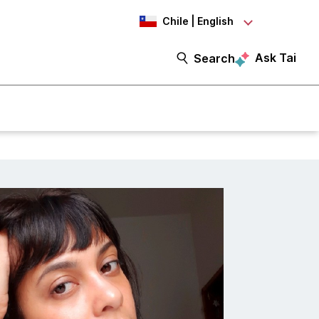
Chile | English
Ask Tai
Search