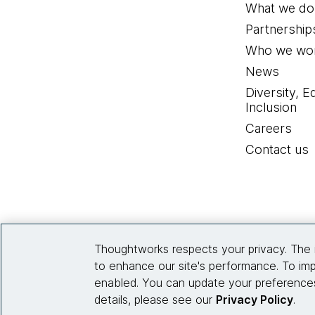
What we do
Partnership
Who we wor
News
Diversity, E
Inclusion
Careers
Contact us
Thoughtworks respects your privacy. The 
to enhance our site's performance. To imp
enabled. You can update your preferences
details, please see our
Privacy Policy
.