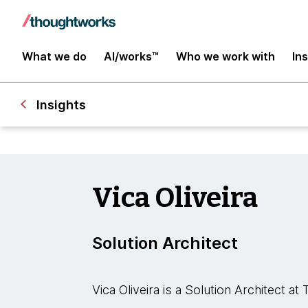
What we do
AI/works™
Who we work with
In
Insights
Vica Oliveira
Solution Architect
Vica Oliveira is a Solution Architect a