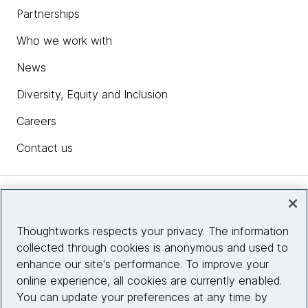
Partnerships
Who we work with
News
Diversity, Equity and Inclusion
Careers
Contact us
Insights
Thoughtworks respects your privacy. The information
collected through cookies is anonymous and used to
Site info
enhance our site's performance. To improve your
online experience, all cookies are currently enabled.
Connect with us
You can update your preferences at any time by