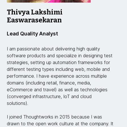
Thivya Lakshimi
Easwarasekaran
Lead Quality Analyst
I am passionate about delivering high quality
software products and specialize in designing test
strategies, setting up automation frameworks for
different testing types including web, mobile and
performance. I have experience across multiple
domains (including retail, finance, media,
eCommerce and travel) as well as technologies
(converged infrastructure, IoT and cloud
solutions).
I joined Thoughtworks in 2015 because I was
drawn to the open work culture at the company. It