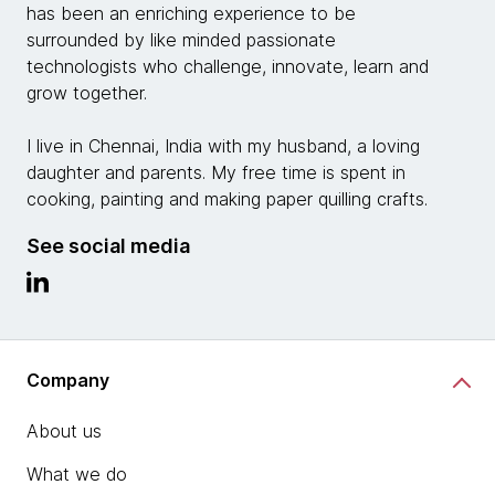
has been an enriching experience to be
surrounded by like minded passionate
technologists who challenge, innovate, learn and
grow together.
I live in Chennai, India with my husband, a loving
daughter and parents. My free time is spent in
cooking, painting and making paper quilling crafts.
See social media
Company
About us
What we do