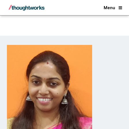
Back
Menu