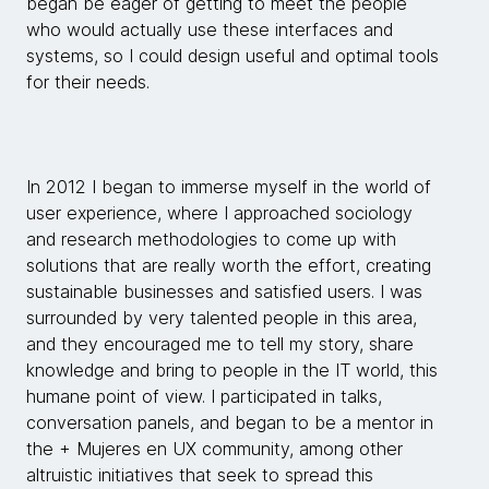
began be eager of getting to meet the people
who would actually use these interfaces and
systems, so I could design useful and optimal tools
for their needs.
In 2012 I began to immerse myself in the world of
user experience, where I approached sociology
and research methodologies to come up with
solutions that are really worth the effort, creating
sustainable businesses and satisfied users. I was
surrounded by very talented people in this area,
and they encouraged me to tell my story, share
knowledge and bring to people in the IT world, this
humane point of view. I participated in talks,
conversation panels, and began to be a mentor in
the + Mujeres en UX community, among other
altruistic initiatives that seek to spread this