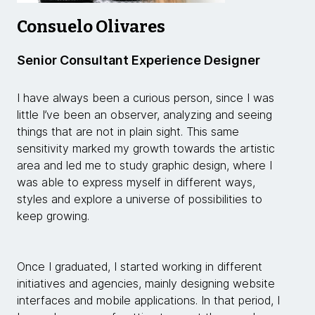
Consuelo Olivares
Senior Consultant Experience Designer
I have always been a curious person, since I was
little I’ve been an observer, analyzing and seeing
things that are not in plain sight. This same
sensitivity marked my growth towards the artistic
area and led me to study graphic design, where I
was able to express myself in different ways,
styles and explore a universe of possibilities to
keep growing.
Once I graduated, I started working in different
initiatives and agencies, mainly designing website
interfaces and mobile applications. In that period, I