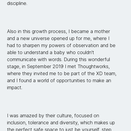
discipline.
Also in this growth process, I became a mother
and a new universe opened up for me, where I
had to sharpen my powers of observation and be
able to understand a baby who couldn't
communicate with words. During this wonderful
stage, in September 2019 I met Thoughtworks,
where they invited me to be part of the XD team,
and I found a world of opportunities to make an
impact.
I was amazed by their culture, focused on
inclusion, tolerance and diversity, which makes up
the perfect safe space to just be yourself, step