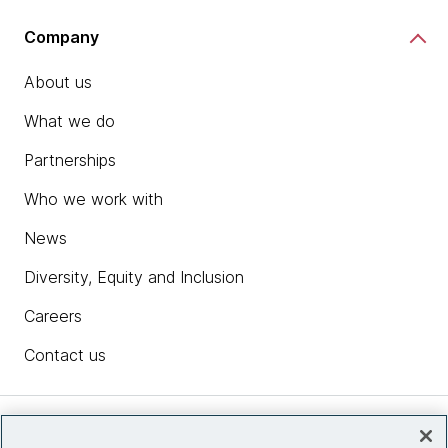
Company
About us
What we do
Partnerships
Who we work with
News
Diversity, Equity and Inclusion
Careers
Contact us
Insights