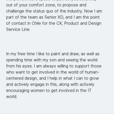
out of your comfort zone, to propose and
challenge the status quo of the industry. Now I am
part of the team as Senior XD, and I am the point
of contact in Chile for the CX, Product and Design
Service Line.
In my free time I like to paint and draw, as well as
spending time with my son and seeing the world
from his eyes. I am always willing to support those
who want to get involved in the world of human-
centered design, and I help in what I can to grow
and actively engage in this, along with actively
encouraging women to get involved in the IT
world.