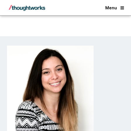
Back
Menu