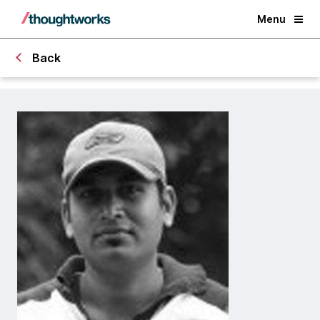
Menu
Back