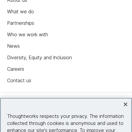
About us
What we do
Partnerships
Who we work with
News
Diversity, Equity and Inclusion
Careers
Contact us
Insights
Thoughtworks respects your privacy. The information
collected through cookies is anonymous and used to
Site info
enhance our site's performance. To improve your