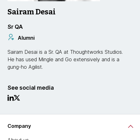
Sairam Desai
Sr QA
Alumni
Sairam Desai is a Sr. QA at Thoughtworks Studios.
He has used Mingle and Go extensively and is a
gung-ho Agilist.
See social media
Company