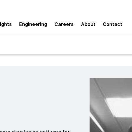
sights
Engineering
Careers
About
Contact