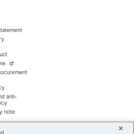
statement
ry
uct
ine
procurement
cy
nd anti-
icy
y note
ed