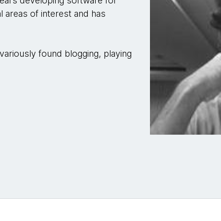
years developing software for
 areas of interest and has
ariously found blogging, playing