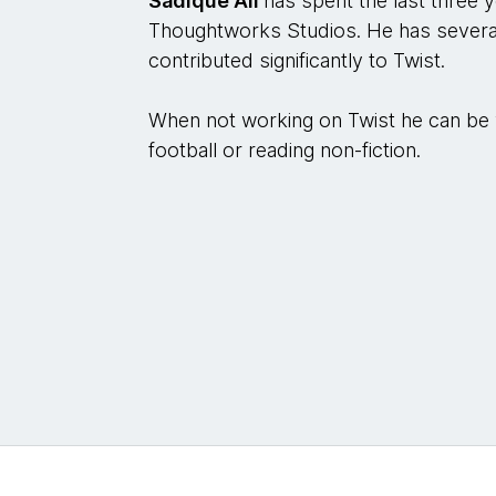
Sadique Ali
has spent the last three 
Thoughtworks Studios. He has several
contributed significantly to Twist.
When not working on Twist he can be v
football or reading non-fiction.