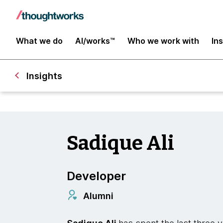
What we do
AI/works™
Who we work with
In
Insights
Sadique Ali
Developer
Alumni