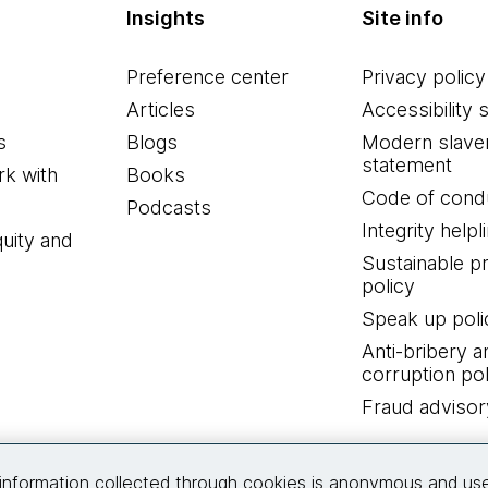
Insights
Site info
Preference center
Privacy policy
Articles
Accessibility 
s
Blogs
Modern slave
statement
k with
Books
Code of cond
Podcasts
Integrity helpl
quity and
Sustainable 
policy
Speak up poli
Anti-bribery a
corruption pol
Fraud advisor
Connect with us
information collected through cookies is anonymous and us