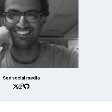
See social media