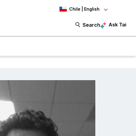
Chile | English
Ask Tai
Search