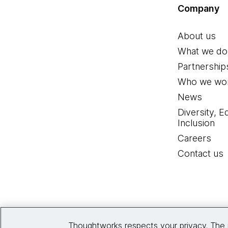
Company
About us
What we do
Partnership
Who we wor
News
Diversity, E
Inclusion
Careers
Contact us
Thoughtworks respects your privacy. The 