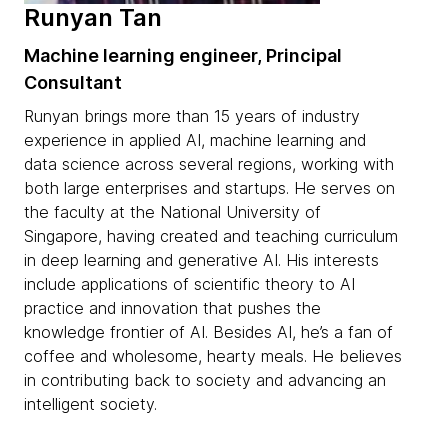
Runyan Tan
Machine learning engineer, Principal
Consultant
Runyan brings more than 15 years of industry
experience in applied AI, machine learning and
data science across several regions, working with
both large enterprises and startups. He serves on
the faculty at the National University of
Singapore, having created and teaching curriculum
in deep learning and generative AI. His interests
include applications of scientific theory to AI
practice and innovation that pushes the
knowledge frontier of AI. Besides AI, he’s a fan of
coffee and wholesome, hearty meals. He believes
in contributing back to society and advancing an
intelligent society.