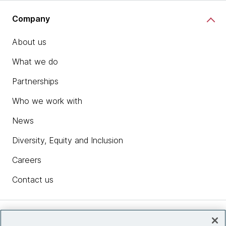
Company
About us
What we do
Partnerships
Who we work with
News
Diversity, Equity and Inclusion
Careers
Contact us
Insights