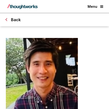
Menu
Back