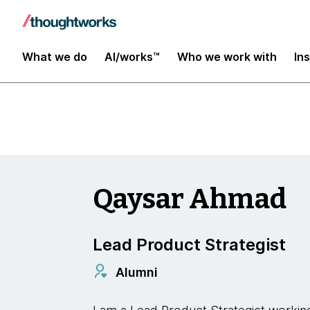
Insights
What we do
AI/works™
Who we work with
In
Qaysar Ahmad
Lead Product Strategist
Alumni