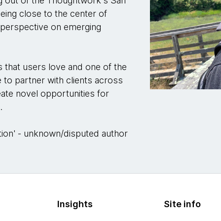
ng out of the Thoughtwork's San
eing close to the center of
e perspective on emerging
s that users love and one of the
e to partner with clients across
eate novel opportunities for
.
ination' - unknown/disputed author
Insights
Site info