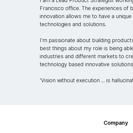
I am a Lead Product Strategist worki
Francisco office. The experiences of b
innovation allows me to have a uniqu
technologies and solutions.
I'm passionate about building product
best things about my role is being abl
industries and different markets to cr
technology based innovative solutions
'Vision without execution ... is halluc
Company