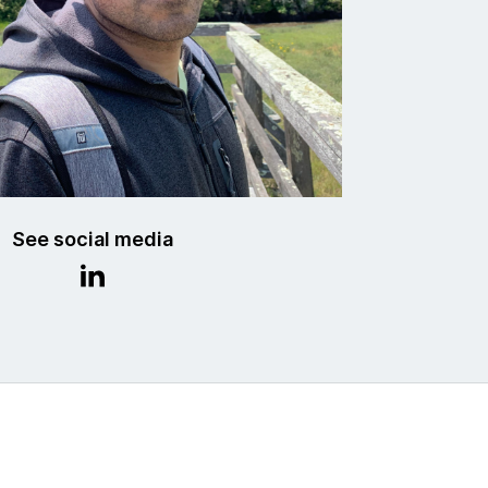
See social media