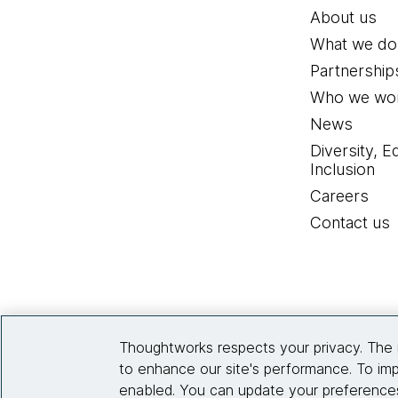
About us
What we do
Partnership
Who we wor
News
Diversity, E
Inclusion
Careers
Contact us
Thoughtworks respects your privacy. The 
to enhance our site's performance. To imp
enabled. You can update your preferences