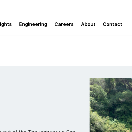
sights
Engineering
Careers
About
Contact