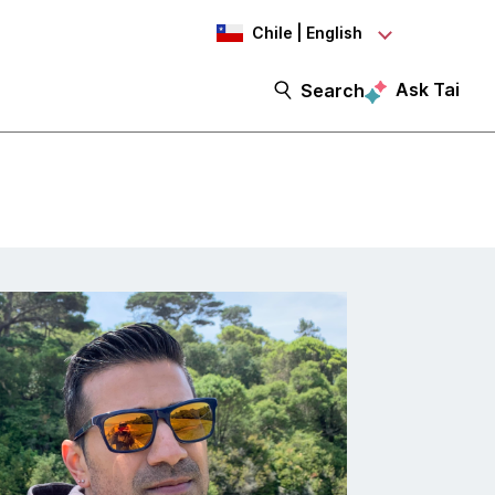
Chile | English
Ask Tai
Search