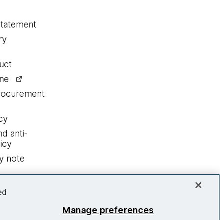
statement
ry
uct
ine
procurement
cy
nd anti-
icy
y note
ed
Manage preferences