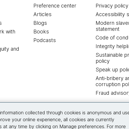
Preference center
Privacy policy
Articles
Accessibility 
s
Blogs
Modern slave
statement
k with
Books
Code of cond
Podcasts
Integrity helpl
quity and
Sustainable 
policy
Speak up poli
Anti-bribery a
corruption pol
Fraud advisor
Connect with us
information collected through cookies is anonymous and us
rove your online experience, all cookies are currently
 at any time by clicking on Manage preferences. For more