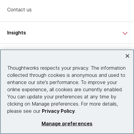
Contact us
Insights
Site info
Thoughtworks respects your privacy. The information
Connect with us
collected through cookies is anonymous and used to
enhance our site's performance. To improve your
online experience, all cookies are currently enabled.
You can update your preferences at any time by
© 2026 Thoughtworks, Inc.
clicking on Manage preferences. For more details,
please see our
Privacy Policy
.
Manage preferences