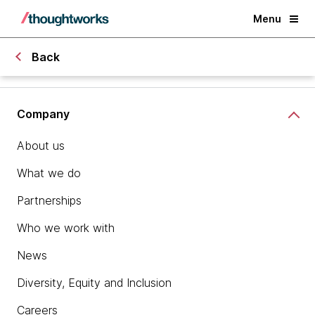
Menu
Back
Company
About us
What we do
Partnerships
Who we work with
News
Diversity, Equity and Inclusion
Careers