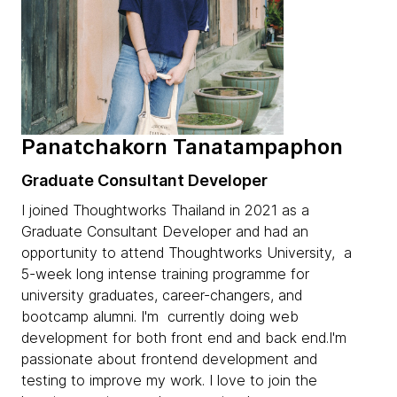
Panatchakorn Tanatampaphon
Graduate Consultant Developer
I joined Thoughtworks Thailand in 2021 as a
Graduate Consultant Developer and had an
opportunity to attend Thoughtworks University, a
5-week long intense training programme for
university graduates, career-changers, and
bootcamp alumni. I'm currently doing web
development for both front end and back end.I'm
passionate about frontend development and
testing to improve my work. I love to join the