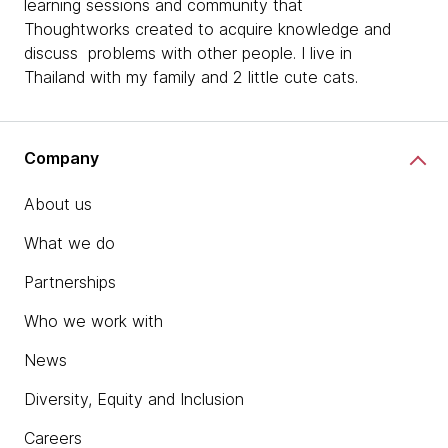
learning sessions and community that
Thoughtworks created to acquire knowledge and
discuss problems with other people. I live in
Thailand with my family and 2 little cute cats.
Company
About us
What we do
Partnerships
Who we work with
News
Diversity, Equity and Inclusion
Careers