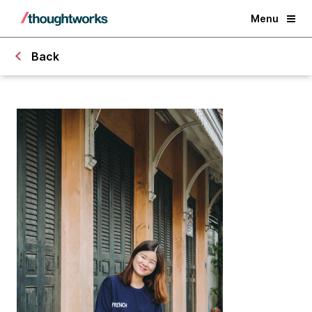
Menu
Back