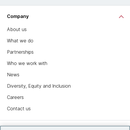
Company
About us
What we do
Partnerships
Who we work with
News
Diversity, Equity and Inclusion
Careers
Contact us