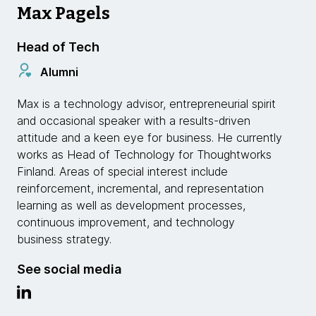
Max Pagels
Head of Tech
Alumni
Max is a technology advisor, entrepreneurial spirit
and occasional speaker with a results-driven
attitude and a keen eye for business. He currently
works as Head of Technology for Thoughtworks
Finland. Areas of special interest include
reinforcement, incremental, and representation
learning as well as development processes,
continuous improvement, and technology
business strategy.
See social media