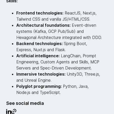
Skills:
Frontend technologies:
ReactJS, Next.js,
Tailwind CSS and vanilla JS/HTML/CSS.
Architectural foundations:
Event-driven
systems (Kafka, GCP Pub/Sub) and
Hexagonal Architecture integrated with DDD.
Backend technologies:
Spring Boot,
Express, Nuxt.js and Flask.
Artificial intelligence:
LangChain, Prompt
Engineering, Custom Agents and Skills, MCP
Servers and Spec-Driven Development.
Immersive technologies:
Unity3D, Three.js,
and Unreal Engine.
Polyglot programming:
Python, Java,
Node.js and TypeScript.
See social media