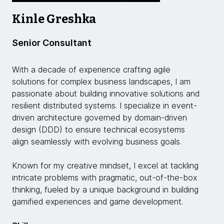
Kinle Greshka
Senior Consultant
With a decade of experience crafting agile
solutions for complex business landscapes, I am
passionate about building innovative solutions and
resilient distributed systems. I specialize in event-
driven architecture governed by domain-driven
design (DDD) to ensure technical ecosystems
align seamlessly with evolving business goals.
Known for my creative mindset, I excel at tackling
intricate problems with pragmatic, out-of-the-box
thinking, fueled by a unique background in building
gamified experiences and game development.