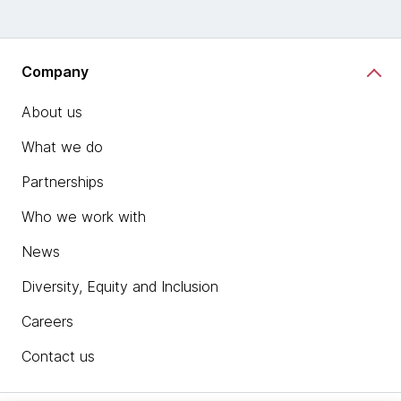
Company
About us
What we do
Partnerships
Who we work with
News
Diversity, Equity and Inclusion
Careers
Contact us