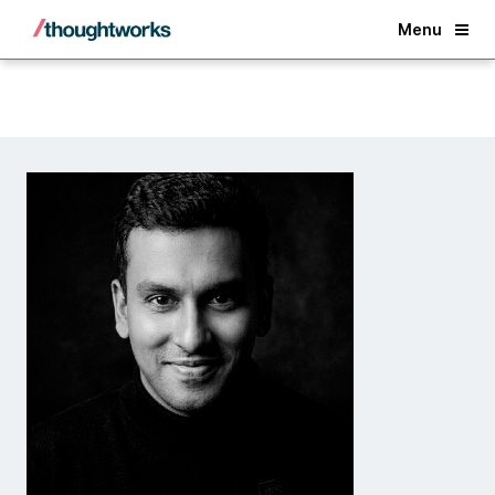
Back
Menu