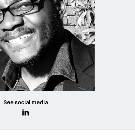
See social media