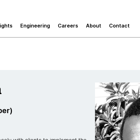
sights
Engineering
Careers
About
Contact
a
per)