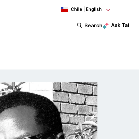
Chile | English
Ask Tai
Search