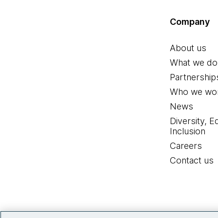
Company
About us
What we do
Partnership
Who we wor
News
Diversity, E
Inclusion
Careers
Contact us