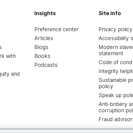
Insights
Site info
Preference center
Privacy policy
Articles
Accessibility 
s
Blogs
Modern slave
statement
k with
Books
Code of cond
Podcasts
Integrity helpl
quity and
Sustainable 
policy
Speak up poli
Anti-bribery a
corruption pol
Fraud advisor