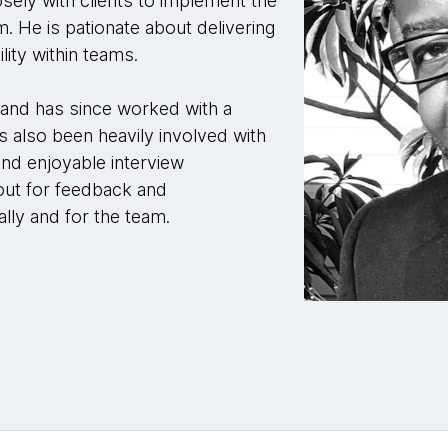
sely with clients to implement the
m. He is pationate about delivering
lity within teams.
and has since worked with a
as also been heavily involved with
 and enjoyable interview
out for feedback and
lly and for the team.