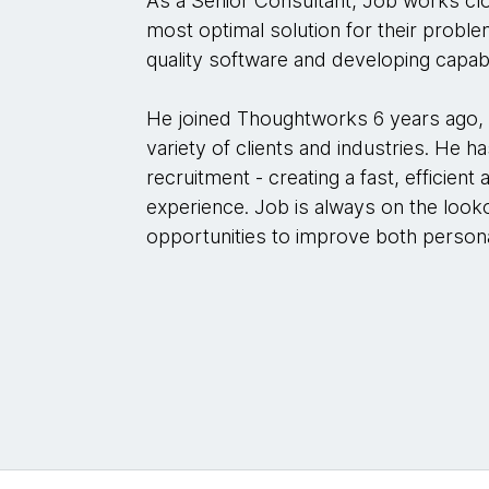
As a Senior Consultant, Job works clo
most optimal solution for their proble
quality software and developing capabi
He joined Thoughtworks 6 years ago, 
variety of clients and industries. He h
recruitment - creating a fast, efficient
experience. Job is always on the look
opportunities to improve both persona