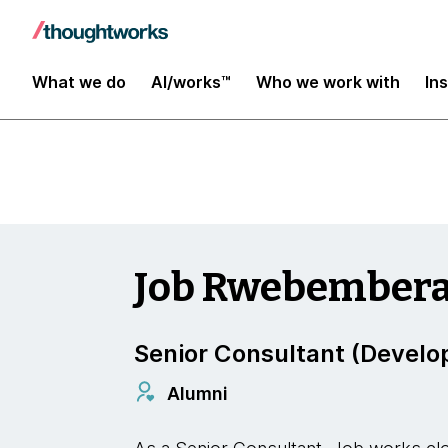
Insights
What we do
AI/works™
Who we work with
In
Job Rwebember
Senior Consultant (Develo
Alumni