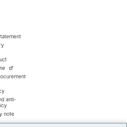
statement
ry
uct
ine
procurement
cy
nd anti-
icy
y note