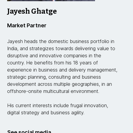
Jayesh Ghatge
Market Partner
Jayesh heads the domestic business portfolio in
India, and strategizes towards delivering value to
disruptive and innovative companies in the
country. He benefits from his 18 years of
experience in business and delivery management,
strategic planning, consulting and business
development across multiple geographies, in an
offshore-onsite multicultural environment.
His current interests include frugal innovation,
digital strategy and business agility.
See social media