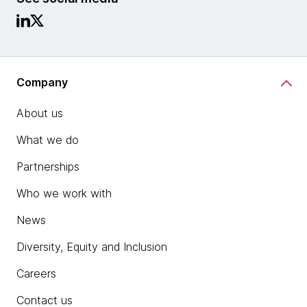
Company
About us
What we do
Partnerships
Who we work with
News
Diversity, Equity and Inclusion
Careers
Contact us