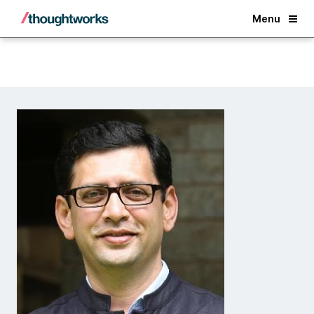
Back
Menu