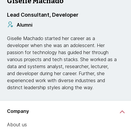
Giselle Machado
Lead Consultant, Developer
Alumni
Giselle Machado started her career as a
developer when she was an adolescent. Her
passion for technology has guided her through
various projects and tech stacks. She worked as a
data and systems analyst, researcher, lecturer,
and developer during her career. Further, she
experienced work with diverse industries and
distinct leadership styles along the way.
Company
About us