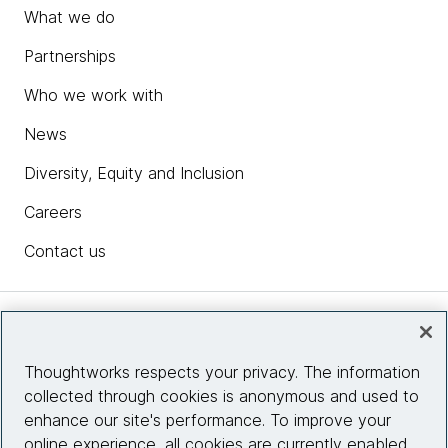
What we do
Partnerships
Who we work with
News
Diversity, Equity and Inclusion
Careers
Contact us
Insights
Thoughtworks respects your privacy. The information
collected through cookies is anonymous and used to
Site info
enhance our site's performance. To improve your
online experience, all cookies are currently enabled.