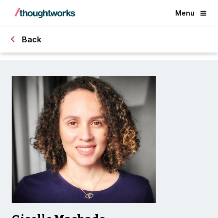
Menu
Back